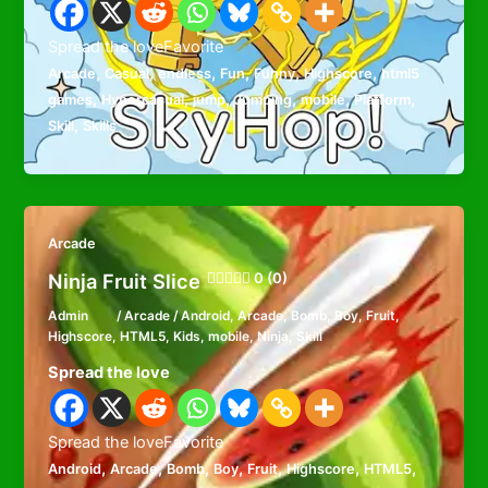
Spread the loveFavorite
,
,
,
,
,
,
Arcade
Casual
endless
Fun
Funny
Highscore
html5
,
,
,
,
,
,
games
Hypercasual
jump
Jumping
mobile
Platform
,
Skill
Skills
Arcade
Ninja Fruit Slice
0 (0)
Admin
/
Arcade
/
Android
,
Arcade
,
Bomb
,
Boy
,
Fruit
,
Highscore
,
HTML5
,
Kids
,
mobile
,
Ninja
,
Skill
Spread the love
Spread the loveFavorite
,
,
,
,
,
,
,
Android
Arcade
Bomb
Boy
Fruit
Highscore
HTML5