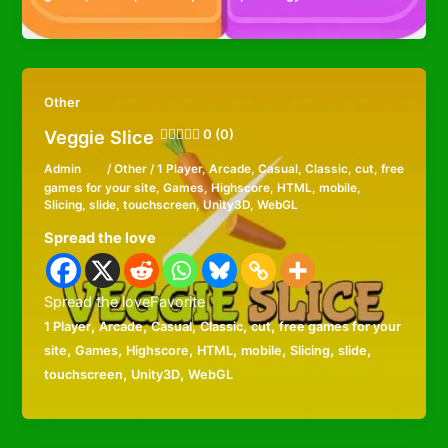
Other
Veggie Slice
0 (0)
Admin
/
Other
/
1 Player
,
Arcade
,
Casual
,
Classic
,
cut
,
free
games for your site
,
Games
,
Highscore
,
HTML
,
mobile
,
Slicing
,
slide
,
touchscreen
,
Unity3D
,
WebGL
Spread the love
Spread the loveFavorite
,
,
,
,
,
1 Player
Arcade
Casual
Classic
cut
free games for your
,
,
,
,
,
,
,
site
Games
Highscore
HTML
mobile
Slicing
slide
,
,
touchscreen
Unity3D
WebGL