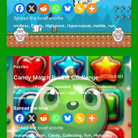
Spread the loveFavorite
,
,
,
,
,
,
endless
Family
Highscore
Hypercasual
mobile
run
running
Puzzles
Candy Match Puzzle Challenge
0 (0)
Admin
/
Puzzles
/
Bejeweled
,
Brain
,
Candy
,
Collecting
,
Fun
,
Highscore
,
Hypercasual
,
Logic
,
Match-3
,
Matching
,
mobile
Spread the love
Spread the loveFavorite
,
,
,
,
,
,
Bejeweled
Brain
Candy
Collecting
Fun
Highscore