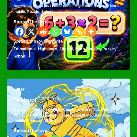
Admin
/
Puzzles
/
Educational
,
Highscore
,
Logical
,
Math
,
mobile
,
Puzzle
,
School
Spread the love
Spread the loveFavorite
,
,
,
,
,
,
Educational
Highscore
Logical
Math
mobile
Puzzle
School
Other
SkyHop!
0 (0)
Admin
/
Other
/
Arcade
,
Casual
,
endless
,
Fun
,
Funny
,
Highscore
,
html5 games
,
Hypercasual
,
jump
,
Jumping
,
mobile
,
Platform
,
Skill
,
Skills
Spread the love