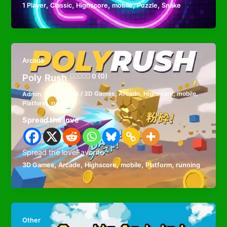
,
,
,
,
,
1 Player
Classic
Highscore
mobile
Puzzle
Snake
Arcade
Poly Rush
0 (0)
Admin
/
Arcade
/
3D Games
,
Arcade
,
Highscore
,
mobile
,
Platform
,
running
Spread the love
Spread the loveFavorite
,
,
,
,
,
3D Games
Arcade
Highscore
mobile
Platform
running
Other