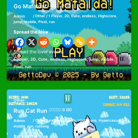
Go Mafalda!
0 (0)
Admin
/
Other
/
1 Player
,
2D
,
Cute
,
endless
,
Highscore
,
jump
,
mobile
,
Pixel
,
run
Spread the love
Spread the loveFavorite
,
,
,
,
,
,
,
1 Player
2D
Cute
endless
Highscore
jump
mobile
,
Pixel
run
Other
Run Cat Run
0 (0)
Admin
/
Other
/
endless
,
Family
,
Highscore
,
Hypercasual
,
mobile
,
run
,
running
Spread the love