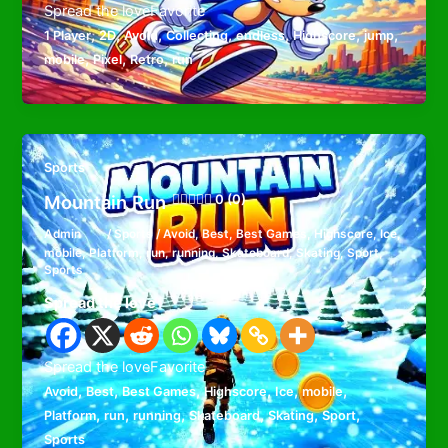
Spread the loveFavorite
,
,
,
,
,
,
,
1 Player
2D
Avoid
Collecting
endless
Highscore
jump
,
,
,
mobile
Pixel
Retro
run
Sports
Mountain Run
0 (0)
Admin
/
Sports
/
Avoid
,
Best
,
Best Games
,
Highscore
,
Ice
,
mobile
,
Platform
,
run
,
running
,
Skateboard
,
Skating
,
Sport
,
Sports
Spread the love
Spread the loveFavorite
,
,
,
,
,
,
Avoid
Best
Best Games
Highscore
Ice
mobile
,
,
,
,
,
,
Platform
run
running
Skateboard
Skating
Sport
Sports