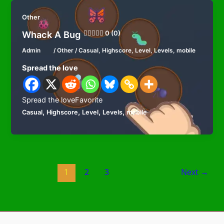
Other
Whack A Bug
0 (0)
Admin
/
Other
/
Casual
,
Highscore
,
Level
,
Levels
,
mobile
Spread the love
Spread the loveFavorite
,
,
,
,
Casual
Highscore
Level
Levels
mobile
1
2
3
Next
→