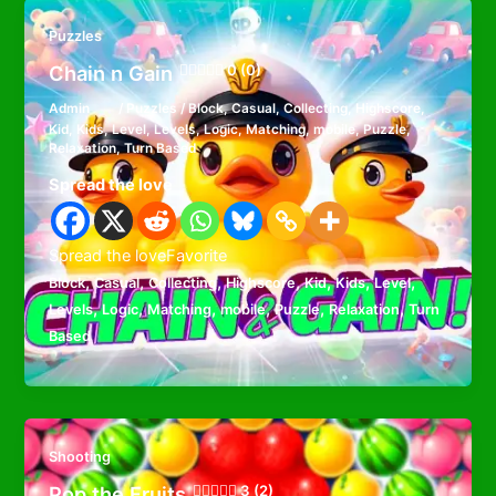
Puzzles
Chain n Gain
0 (0)
Admin
/
Puzzles
/
Block
,
Casual
,
Collecting
,
Highscore
,
Kid
,
Kids
,
Level
,
Levels
,
Logic
,
Matching
,
mobile
,
Puzzle
,
Relaxation
,
Turn Based
Spread the love
Spread the loveFavorite
,
,
,
,
,
,
,
Block
Casual
Collecting
Highscore
Kid
Kids
Level
,
,
,
,
,
,
Levels
Logic
Matching
mobile
Puzzle
Relaxation
Turn
Based
Shooting
Pop the Fruits
3 (2)