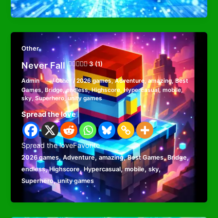
Other
Never Fall
3 (1)
Admin
/
Other
/
2026 games
,
Adventure
,
amazing
,
Best
Games
,
Bridge
,
endless
,
Highscore
,
Hypercasual
,
mobile
,
sky
,
Superhero
,
unity games
Spread the love
Spread the loveFavorite
,
,
,
,
,
2026 games
Adventure
amazing
Best Games
Bridge
,
,
,
,
,
endless
Highscore
Hypercasual
mobile
sky
,
Superhero
unity games