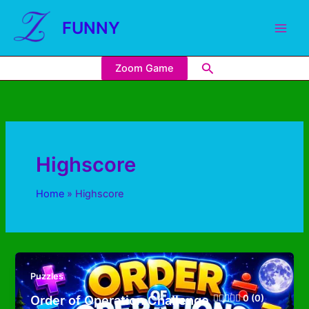
FUNNY
Zoom Game
Highscore
Home
Highscore
Puzzles
Order of Operation Challenge
0 (0)