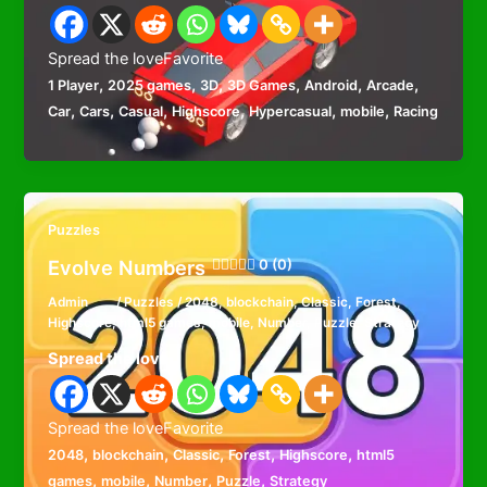
Spread the loveFavorite
,
,
,
,
,
,
1 Player
2025 games
3D
3D Games
Android
Arcade
,
,
,
,
,
,
Car
Cars
Casual
Highscore
Hypercasual
mobile
Racing
Puzzles
Evolve Numbers
0 (0)
Admin
/
Puzzles
/
2048
,
blockchain
,
Classic
,
Forest
,
Highscore
,
html5 games
,
mobile
,
Number
,
Puzzle
,
Strategy
Spread the love
Spread the loveFavorite
,
,
,
,
,
2048
blockchain
Classic
Forest
Highscore
html5
,
,
,
,
games
mobile
Number
Puzzle
Strategy