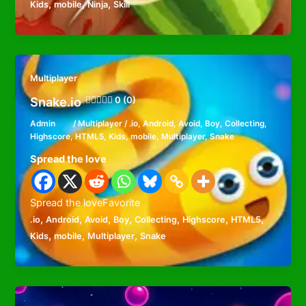
,
,
,
Kids
mobile
Ninja
Skill
Multiplayer
Snake.io
0 (0)
Admin
/
Multiplayer
/
.io
,
Android
,
Avoid
,
Boy
,
Collecting
,
Highscore
,
HTML5
,
Kids
,
mobile
,
Multiplayer
,
Snake
Spread the love
Spread the loveFavorite
,
,
,
,
,
,
,
.io
Android
Avoid
Boy
Collecting
Highscore
HTML5
,
,
,
Kids
mobile
Multiplayer
Snake