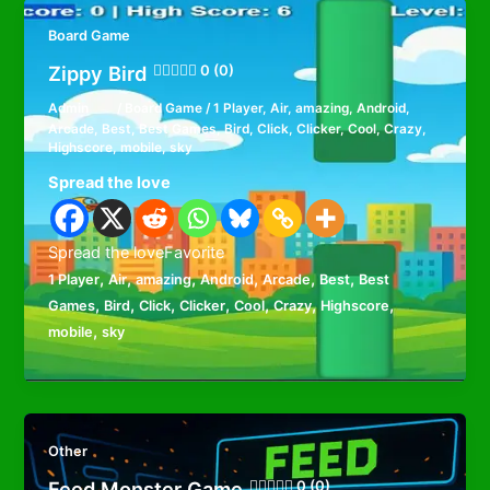
Board Game
Zippy Bird
0 (0)
Admin
/
Board Game
/
1 Player
,
Air
,
amazing
,
Android
,
Arcade
,
Best
,
Best Games
,
Bird
,
Click
,
Clicker
,
Cool
,
Crazy
,
Highscore
,
mobile
,
sky
Spread the love
Spread the loveFavorite
,
,
,
,
,
,
1 Player
Air
amazing
Android
Arcade
Best
Best
,
,
,
,
,
,
,
Games
Bird
Click
Clicker
Cool
Crazy
Highscore
,
mobile
sky
Other
Feed Monster Game
0 (0)