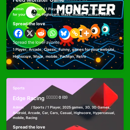
Admin
/
Other
/
1 Player
,
Arcade
,
Classic
,
Funny
,
games
for your website
,
Highscore
,
Maze
,
mobile
,
PacMan
,
Retro
Spread the love
Spread the loveFavorite
,
,
,
,
,
1 Player
Arcade
Classic
Funny
games for your website
,
,
,
,
Highscore
Maze
mobile
PacMan
Retro
Sports
Edge Racing
0 (0)
Admin
/
Sports
/
1 Player
,
2025 games
,
3D
,
3D Games
,
Android
,
Arcade
,
Car
,
Cars
,
Casual
,
Highscore
,
Hypercasual
,
mobile
,
Racing
Spread the love