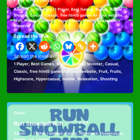
Admin
/
Shooting
/
1 Player
,
Best Games
,
Bubble
,
Bubble
Shooter
,
Casual
,
Classic
,
free html5 games for your website
,
Fruit
,
Fruits
,
Highscore
,
Hypercasual
,
mobile
,
Relaxation
,
Shooting
Spread the love
Spread the loveFavorite
,
,
,
,
,
1 Player
Best Games
Bubble
Bubble Shooter
Casual
,
,
,
,
Classic
free html5 games for your website
Fruit
Fruits
,
,
,
,
Highscore
Hypercasual
mobile
Relaxation
Shooting
Other
Run Snowball Run
0 (0)
Admin
/
Other
/
endless
,
Family
,
Highscore
,
Hypercasual
,
mobile
,
run
,
running