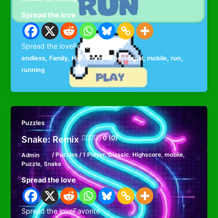
Spread the love
Spread the loveFavorite
,
,
,
,
,
,
endless
Family
Highscore
Hypercasual
mobile
run
running
Puzzles
Snake: Remix
0 (0)
Admin
/
Puzzles
/
1 Player
,
Classic
,
Highscore
,
mobile
,
Puzzle
,
Snake
Spread the love
Spread the loveFavorite