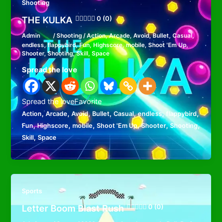
Shooting
THE KULKA
0 (0)
Admin
/
Shooting
/
Action
,
Arcade
,
Avoid
,
Bullet
,
Casual
,
endless
,
flappybird
,
Fun
,
Highscore
,
mobile
,
Shoot 'Em Up
,
Shooter
,
Shooting
,
Skill
,
Space
Spread the love
Spread the loveFavorite
,
,
,
,
,
,
,
Action
Arcade
Avoid
Bullet
Casual
endless
flappybird
,
,
,
,
,
,
Fun
Highscore
mobile
Shoot 'Em Up
Shooter
Shooting
,
Skill
Space
Sports
Letter Boom Blast Rush
0 (0)