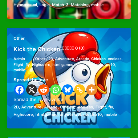
,
,
,
,
Hypercasual
Logic
Match-3
Matching
mobile
Other
Kick the Chicken
0 (0)
Admin
/
Other
/
2D
,
Adventure
,
Arcade
,
Chicken
,
endless
,
Flight
,
fly
,
Highscore
,
html games for your website
,
kiz10
,
mobile
Spread the love
Spread the loveFavorite
,
,
,
,
,
,
,
2D
Adventure
Arcade
Chicken
endless
Flight
fly
,
,
,
Highscore
html games for your website
kiz10
mobile