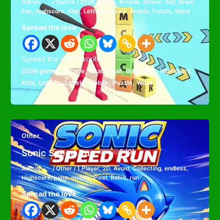
Admin
/
Sports
/
2026 games
,
Arcade
,
attack
,
Ball
,
Brain
,
Fun
,
Highscore
,
Kids
,
Letters
,
Levels
,
mobile
,
Puzzle
,
Word
Spread the love
Spread the loveFavorite
,
,
,
,
,
,
,
2026 games
Arcade
attack
Ball
Brain
Fun
Highscore
,
,
,
,
,
Kids
Letters
Levels
mobile
Puzzle
Word
Other
Sonic Speed Run
0 (0)
Admin
/
Other
/
1 Player
,
2D
,
Avoid
,
Collecting
,
endless
,
Highscore
,
jump
,
mobile
,
Pixel
,
Retro
,
run
Spread the love