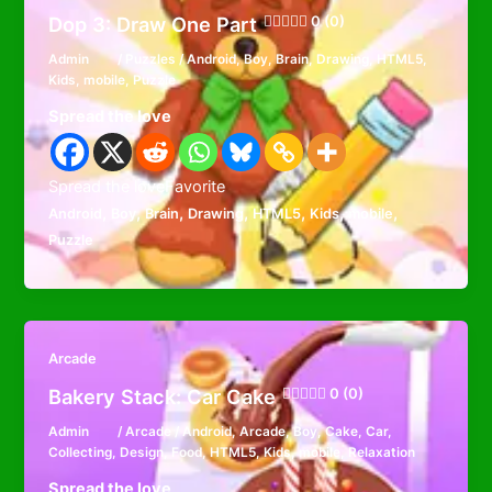
Dop 3: Draw One Part
0 (0)
Admin
/
Puzzles
/
Android
,
Boy
,
Brain
,
Drawing
,
HTML5
,
Kids
,
mobile
,
Puzzle
Spread the love
Spread the loveFavorite
,
,
,
,
,
,
,
Android
Boy
Brain
Drawing
HTML5
Kids
mobile
Puzzle
Arcade
Bakery Stack: Car Cake
0 (0)
Admin
/
Arcade
/
Android
,
Arcade
,
Boy
,
Cake
,
Car
,
Collecting
,
Design
,
Food
,
HTML5
,
Kids
,
mobile
,
Relaxation
Spread the love