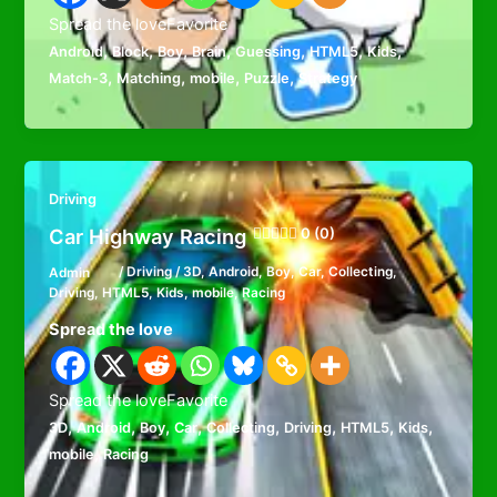
Spread the loveFavorite
,
,
,
,
,
,
,
Android
Block
Boy
Brain
Guessing
HTML5
Kids
,
,
,
,
Match-3
Matching
mobile
Puzzle
Strategy
Driving
Car Highway Racing
0 (0)
Admin
/
Driving
/
3D
,
Android
,
Boy
,
Car
,
Collecting
,
Driving
,
HTML5
,
Kids
,
mobile
,
Racing
Spread the love
Spread the loveFavorite
,
,
,
,
,
,
,
,
3D
Android
Boy
Car
Collecting
Driving
HTML5
Kids
,
mobile
Racing