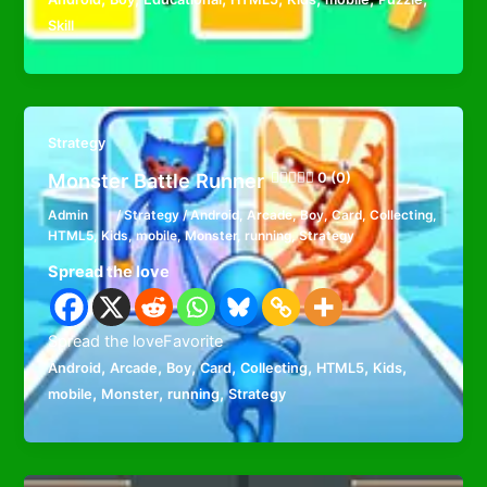
Skill
Strategy
Monster Battle Runner
0 (0)
Admin
/
Strategy
/
Android
,
Arcade
,
Boy
,
Card
,
Collecting
,
HTML5
,
Kids
,
mobile
,
Monster
,
running
,
Strategy
Spread the love
Spread the loveFavorite
,
,
,
,
,
,
,
Android
Arcade
Boy
Card
Collecting
HTML5
Kids
,
,
,
mobile
Monster
running
Strategy