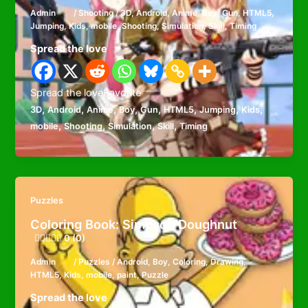
Admin
/
Shooting
/
3D
,
Android
,
Anime
,
Boy
,
Gun
,
HTML5
,
Jumping
,
Kids
,
mobile
,
Shooting
,
Simulation
,
Skill
,
Timing
Spread the love
Spread the loveFavorite
,
,
,
,
,
,
,
,
3D
Android
Anime
Boy
Gun
HTML5
Jumping
Kids
,
,
,
,
mobile
Shooting
Simulation
Skill
Timing
Puzzles
Coloring Book: Simpson Doughnut
0 (0)
Admin
/
Puzzles
/
Android
,
Boy
,
Coloring
,
Drawing
,
HTML5
,
Kids
,
mobile
,
paint
,
Puzzle
Spread the love