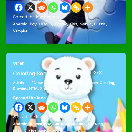
Spread the loveFavorite
,
,
,
,
,
,
,
Android
Boy
HTML5
Jigsaw
Kids
mobile
Puzzle
Vampire
Other
Coloring Book: Polar Bear
0 (0)
Admin
/
Other
/
Android
,
Animal
,
Boy
,
Cartoon
,
Coloring
,
Drawing
,
HTML5
,
Kids
,
mobile
,
paint
Spread the love
Spread the loveFavorite
,
,
,
,
,
,
Android
Animal
Boy
Cartoon
Coloring
Drawing
,
,
,
HTML5
Kids
mobile
paint