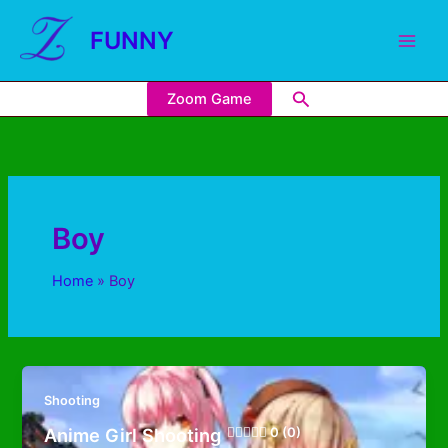
FUNNY
Zoom Game
Boy
Home
Boy
Shooting
Anime Girl Shooting
0 (0)