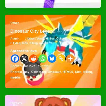
Other
Dinosaur City Legend
0 (0)
Admin
/
Other
/
Android
,
Boy
,
Collecting
,
Dinosaur
,
HTML5
,
Kids
,
Killing
,
mobile
Spread the love
Spread the loveFavorite
,
,
,
,
,
,
,
Android
Boy
Collecting
Dinosaur
HTML5
Kids
Killing
mobile
Puzzles