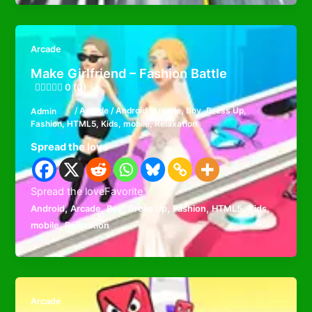
Arcade
Make Girlfriend – Fashion Battle
0 (0)
Admin
/
Arcade
/
Android
,
Arcade
,
Boy
,
Dress Up
,
Fashion
,
HTML5
,
Kids
,
mobile
,
Relaxation
Spread the love
Spread the loveFavorite
,
,
,
,
,
,
,
Android
Arcade
Boy
Dress Up
Fashion
HTML5
Kids
,
mobile
Relaxation
Arcade