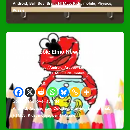
,
,
,
,
,
,
,
,
Android
Ball
Boy
Brain
HTML5
Kids
mobile
Physics
Puzzle
Puzzles
Coloring Book: Elmo New Friend
0 (0)
Admin
/
Puzzles
/
Android
,
Arcade
,
Boy
,
Coloring
,
Drawing
,
Educational
,
HTML5
,
Kids
,
mobile
,
paint
,
Puzzle
Spread the love
Spread the loveFavorite
,
,
,
,
,
,
Android
Arcade
Boy
Coloring
Drawing
Educational
,
,
,
,
HTML5
Kids
mobile
paint
Puzzle