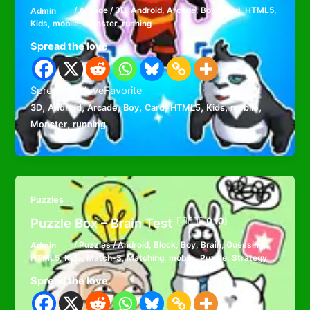
Admin
/
Arcade
/
3D
,
Android
,
Arcade
,
Boy
,
Card
,
HTML5
,
Kids
,
mobile
,
Monster
,
running
Spread the love
Spread the loveFavorite
,
,
,
,
,
,
,
,
3D
Android
Arcade
Boy
Card
HTML5
Kids
mobile
,
Monster
running
Puzzles
Puzzle Box – Brain Test
0 (0)
Admin
/
Puzzles
/
Android
,
Block
,
Boy
,
Brain
,
Guessing
,
HTML5
,
Kids
,
Match-3
,
Matching
,
mobile
,
Puzzle
,
Strategy
Spread the love