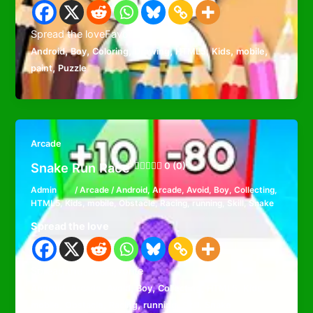
Spread the loveFavorite
,
,
,
,
,
,
,
Android
Boy
Coloring
Drawing
HTML5
Kids
mobile
,
paint
Puzzle
Arcade
Snake Run Race
0 (0)
Admin
/
Arcade
/
Android
,
Arcade
,
Avoid
,
Boy
,
Collecting
,
HTML5
,
Kids
,
mobile
,
Obstacle
,
Racing
,
running
,
Skill
,
Snake
Spread the love
Spread the loveFavorite
,
,
,
,
,
,
,
Android
Arcade
Avoid
Boy
Collecting
HTML5
Kids
,
,
,
,
,
mobile
Obstacle
Racing
running
Skill
Snake