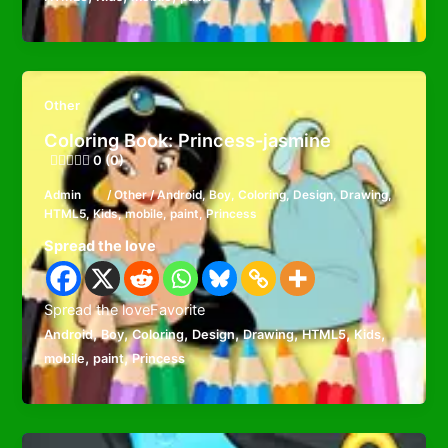
Other
Coloring Book: Princess-jasmine
0 (0)
Admin
/
Other
/
Android
,
Boy
,
Coloring
,
Design
,
Drawing
,
HTML5
,
Kids
,
mobile
,
paint
,
Princess
Spread the love
Spread the loveFavorite
,
,
,
,
,
,
,
Android
Boy
Coloring
Design
Drawing
HTML5
Kids
,
,
mobile
paint
Princess