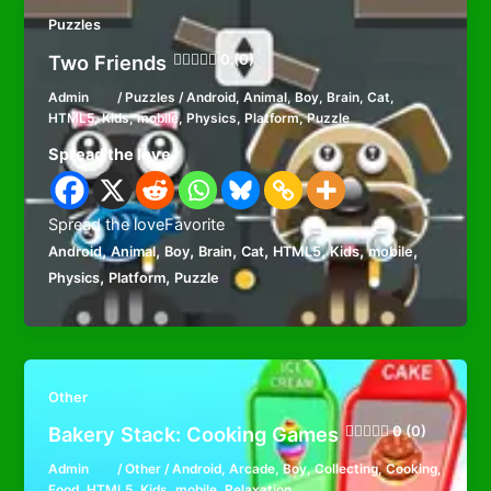
Puzzles
Two Friends
0 (0)
Admin
/
Puzzles
/
Android
,
Animal
,
Boy
,
Brain
,
Cat
,
HTML5
,
Kids
,
mobile
,
Physics
,
Platform
,
Puzzle
Spread the love
Spread the loveFavorite
,
,
,
,
,
,
,
,
Android
Animal
Boy
Brain
Cat
HTML5
Kids
mobile
,
,
Physics
Platform
Puzzle
Other
Bakery Stack: Cooking Games
0 (0)
Admin
/
Other
/
Android
,
Arcade
,
Boy
,
Collecting
,
Cooking
,
Food
,
HTML5
,
Kids
,
mobile
,
Relaxation