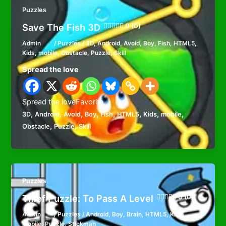
Puzzles
Save The Fish 3D
0 (0)
Admin
/
Puzzles
/
3D
,
Android
,
Avoid
,
Boy
,
Fish
,
HTML5
,
Kids
,
mobile
,
Obstacle
,
Puzzle
,
Skill
Spread the love
Spread the loveFavorite
,
,
,
,
,
,
,
,
3D
Android
Avoid
Boy
Fish
HTML5
Kids
mobile
,
,
Obstacle
Puzzle
Skill
Puzzles
Thief Puzzle: To Pass A Level
0 (0)
Admin
/
Puzzles
/
Android
,
Boy
,
Brain
,
HTML5
,
Kids
,
mobile
,
Puzzle
,
Stickman