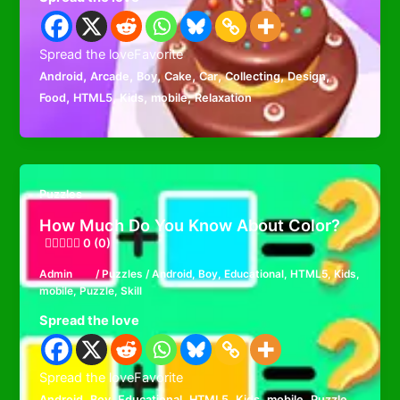
Spread the loveFavorite
,
,
,
,
,
,
,
Android
Arcade
Boy
Cake
Car
Collecting
Design
,
,
,
,
Food
HTML5
Kids
mobile
Relaxation
Puzzles
How Much Do You Know About Color?
0 (0)
Admin
/
Puzzles
/
Android
,
Boy
,
Educational
,
HTML5
,
Kids
,
mobile
,
Puzzle
,
Skill
Spread the love
Spread the loveFavorite
,
,
,
,
,
,
,
Android
Boy
Educational
HTML5
Kids
mobile
Puzzle