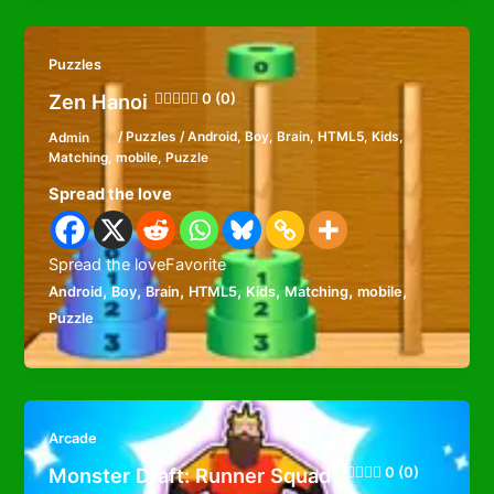
Puzzles
Zen Hanoi
0 (0)
Admin
/
Puzzles
/
Android
,
Boy
,
Brain
,
HTML5
,
Kids
,
Matching
,
mobile
,
Puzzle
Spread the love
Spread the loveFavorite
,
,
,
,
,
,
,
Android
Boy
Brain
HTML5
Kids
Matching
mobile
Puzzle
Arcade
Monster Draft: Runner Squad
0 (0)