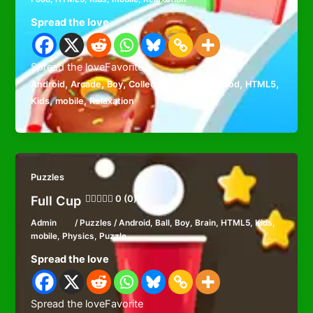
Spread the love
Spread the loveFavorite
,
,
,
,
,
,
,
Android
Arcade
Boy
Collecting
Cooking
Food
HTML5
,
,
Kids
mobile
Relaxation
Puzzles
Full Cup
0 (0)
Admin
/
Puzzles
/
Android
,
Ball
,
Boy
,
Brain
,
HTML5
,
Kids
,
mobile
,
Physics
,
Puzzle
Spread the love
Spread the loveFavorite