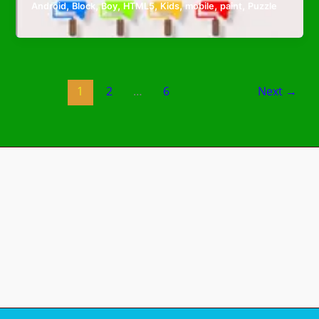
,
,
,
,
,
,
,
Android
Block
Boy
HTML5
Kids
mobile
paint
Puzzle
1
2
…
6
Next
→