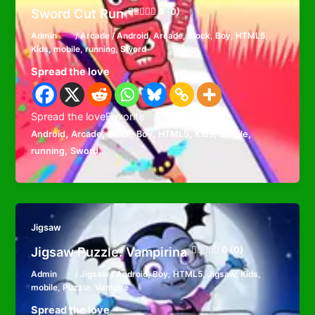
Sword Cut Run
0 (0)
Admin
/
Arcade
/
Android
,
Arcade
,
Block
,
Boy
,
HTML5
,
Kids
,
mobile
,
running
,
Sword
Spread the love
Spread the loveFavorite
,
,
,
,
,
,
,
Android
Arcade
Block
Boy
HTML5
Kids
mobile
,
running
Sword
Jigsaw
Jigsaw Puzzle: Vampirina
0 (0)
Admin
/
Jigsaw
/
Android
,
Boy
,
HTML5
,
Jigsaw
,
Kids
,
mobile
,
Puzzle
,
Vampire
Spread the love