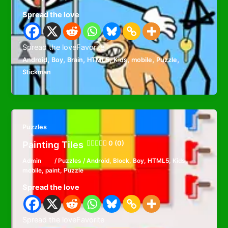
Spread the love
Spread the loveFavorite
,
,
,
,
,
,
,
Android
Boy
Brain
HTML5
Kids
mobile
Puzzle
Stickman
Puzzles
Painting Tiles
0 (0)
Admin
/
Puzzles
/
Android
,
Block
,
Boy
,
HTML5
,
Kids
,
mobile
,
paint
,
Puzzle
Spread the love
Spread the loveFavorite