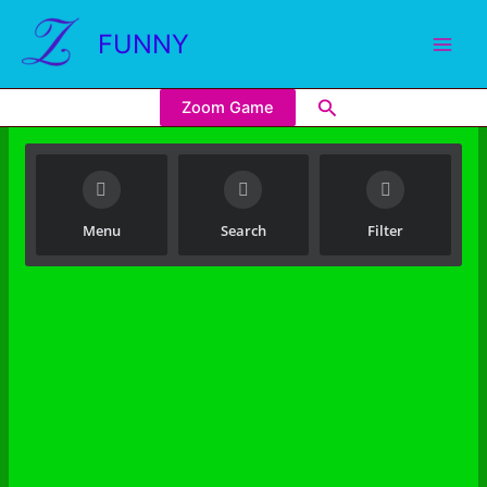
FUNNY
Zoom Game
Menu
Search
Filter