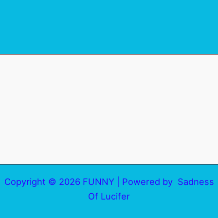
Copyright © 2026 FUNNY | Powered by Sadness
Of Lucifer