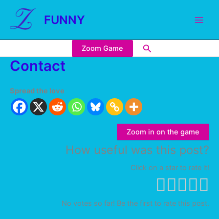
FUNNY
Zoom Game
Contact
Spread the love
Zoom in on the game
How useful was this post?
Click on a star to rate it!
No votes so far! Be the first to rate this post.