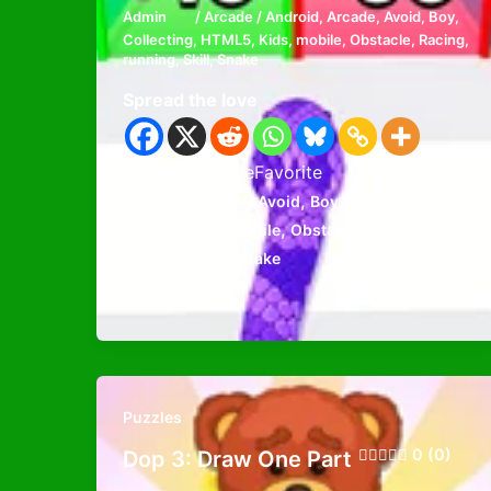
Admin
/
Arcade
/
Android
,
Arcade
,
Avoid
,
Boy
,
Collecting
,
HTML5
,
Kids
,
mobile
,
Obstacle
,
Racing
,
running
,
Skill
,
Snake
Spread the love
Spread the loveFavorite
,
,
,
,
,
Android
Arcade
Avoid
Boy
Collecting
,
,
,
,
,
HTML5
Kids
mobile
Obstacle
Racing
,
,
running
Skill
Snake
Puzzles
0 (0)
Dop 3: Draw One Part