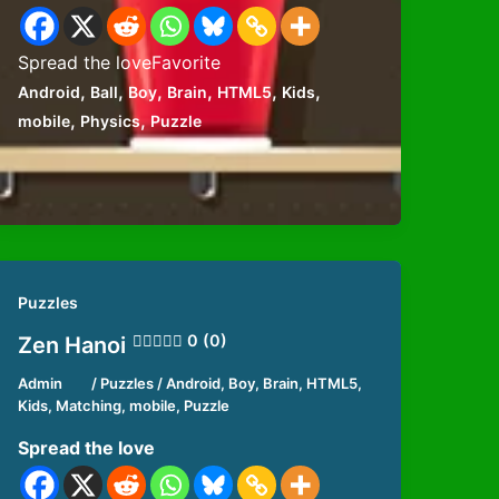
Spread the loveFavorite
,
,
,
,
,
,
Android
Ball
Boy
Brain
HTML5
Kids
,
,
mobile
Physics
Puzzle
Puzzles
0 (0)
Zen Hanoi
Admin
/
Puzzles
/
Android
,
Boy
,
Brain
,
HTML5
,
Kids
,
Matching
,
mobile
,
Puzzle
Spread the love