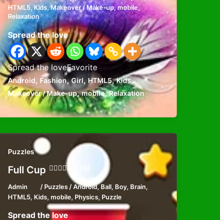
HTML5
,
Kids
,
Makeover / Make-up
,
mobile
,
Relaxation
Spread the love
Spread the loveFavorite
,
,
,
,
,
Android
Fashion
Girl
HTML5
Kids
,
,
Makeover / Make-up
mobile
Relaxation
Puzzles
0 (0)
Full Cup
Admin
/
Puzzles
/
Android
,
Ball
,
Boy
,
Brain
,
HTML5
,
Kids
,
mobile
,
Physics
,
Puzzle
Spread the love