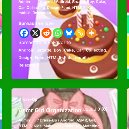
Admin
/
Arcade
/
Android
,
Arcade
,
Boy
,
Cake
,
Car
,
Collecting
,
Design
,
Food
,
HTML5
,
Kids
,
mobile
,
Relaxation
Spread the love
Spread the loveFavorite
,
,
,
,
,
,
Android
Arcade
Boy
Cake
Car
Collecting
,
,
,
,
,
Design
Food
HTML5
Kids
mobile
Relaxation
Dress-Up
0 (0)
Asmr Girl Organization
Admin
/
Dress-Up
/
Android
,
ASMR
,
Girl
,
HTML5
,
Kids
,
Makeover / Make-up
,
Matching
,