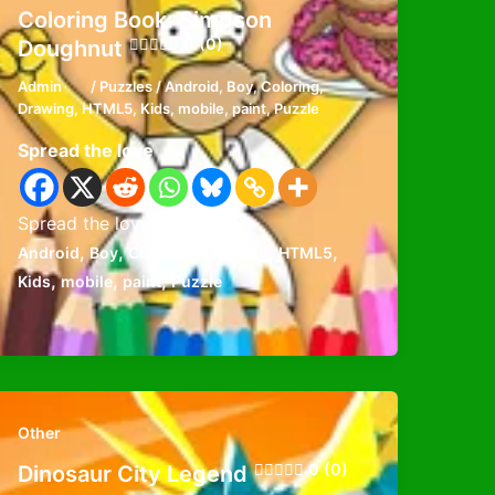
Coloring Book: Simpson
0 (0)
Doughnut
Admin
/
Puzzles
/
Android
,
Boy
,
Coloring
,
Drawing
,
HTML5
,
Kids
,
mobile
,
paint
,
Puzzle
Spread the love
Spread the loveFavorite
,
,
,
,
,
Android
Boy
Coloring
Drawing
HTML5
,
,
,
Kids
mobile
paint
Puzzle
Other
0 (0)
Dinosaur City Legend