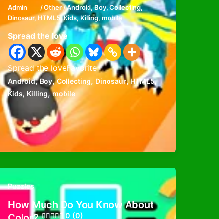
Admin
/
Other
/
Android
,
Boy
,
Collecting
,
Dinosaur
,
HTML5
,
Kids
,
Killing
,
mobile
Spread the love
Spread the loveFavorite
,
,
,
,
,
Android
Boy
Collecting
Dinosaur
HTML5
,
,
Kids
Killing
mobile
Puzzles
How Much Do You Know About
0 (0)
Color?