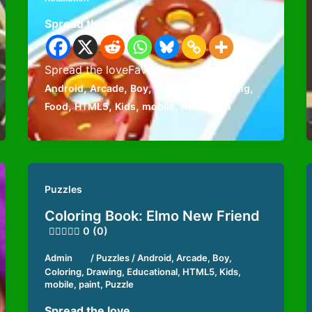
Spread the love
Spread the loveFavorite
,
,
,
,
,
Android
Arcade
Boy
Collecting
Cooking
,
,
,
,
Food
HTML5
Kids
mobile
Relaxation
Puzzles
Coloring Book: Elmo New Friend
0 (0)
Admin
/
Puzzles
/
Android
,
Arcade
,
Boy
,
Coloring
,
Drawing
,
Educational
,
HTML5
,
Kids
,
mobile
,
paint
,
Puzzle
Spread the love