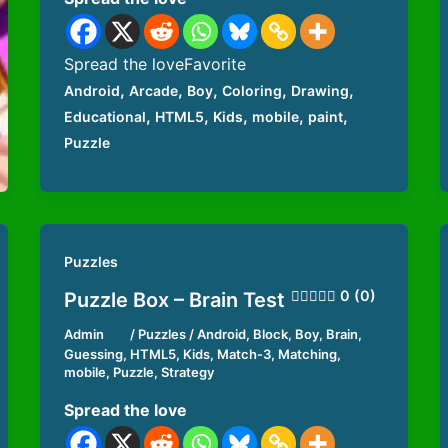
Spread the loveFavorite
,
,
,
,
,
Android
Arcade
Boy
Coloring
Drawing
,
,
,
,
,
Educational
HTML5
Kids
mobile
paint
Puzzle
Puzzles
0 (0)
Puzzle Box – Brain Test
Admin
/
Puzzles
/
Android
,
Block
,
Boy
,
Brain
,
Guessing
,
HTML5
,
Kids
,
Match-3
,
Matching
,
mobile
,
Puzzle
,
Strategy
Spread the love