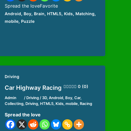
Spread the loveFavorite
,
,
,
,
,
,
Android
Boy
Brain
HTML5
Kids
Matching
,
mobile
Puzzle
Driving
0 (0)
Car Highway Racing
Admin
/
Driving
/
3D
,
Android
,
Boy
,
Car
,
Collecting
,
Driving
,
HTML5
,
Kids
,
mobile
,
Racing
Spread the love