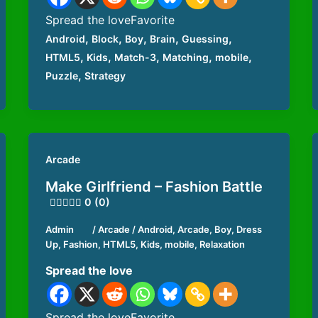
Spread the loveFavorite
,
,
,
,
,
Android
Block
Boy
Brain
Guessing
,
,
,
,
,
HTML5
Kids
Match-3
Matching
mobile
,
Puzzle
Strategy
Arcade
Make Girlfriend – Fashion Battle
0 (0)
Admin
/
Arcade
/
Android
,
Arcade
,
Boy
,
Dress
Up
,
Fashion
,
HTML5
,
Kids
,
mobile
,
Relaxation
Spread the love
Spread the loveFavorite