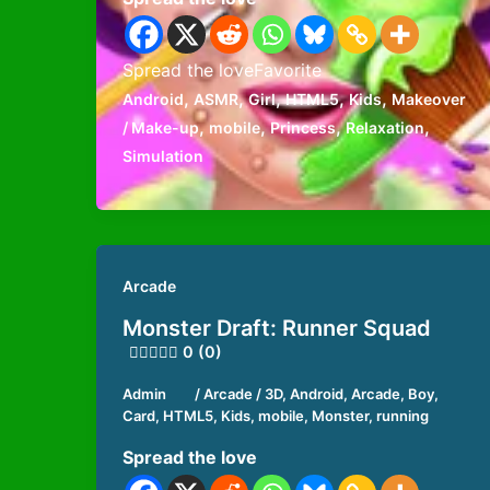
Spread the loveFavorite
,
,
,
,
,
Android
ASMR
Girl
HTML5
Kids
Makeover
,
,
,
,
/ Make-up
mobile
Princess
Relaxation
Simulation
Arcade
Monster Draft: Runner Squad
0 (0)
Admin
/
Arcade
/
3D
,
Android
,
Arcade
,
Boy
,
Card
,
HTML5
,
Kids
,
mobile
,
Monster
,
running
Spread the love