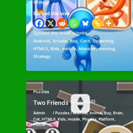
Strategy
Spread the love
Spread the loveFavorite
,
,
,
,
,
Android
Arcade
Boy
Card
Collecting
,
,
,
,
,
HTML5
Kids
mobile
Monster
running
Strategy
Puzzles
0 (0)
Two Friends
Admin
/
Puzzles
/
Android
,
Animal
,
Boy
,
Brain
,
Cat
,
HTML5
,
Kids
,
mobile
,
Physics
,
Platform
,
Puzzle