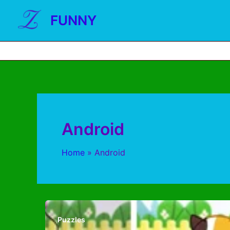
FUNNY
Android
Home
Android
Puzzles