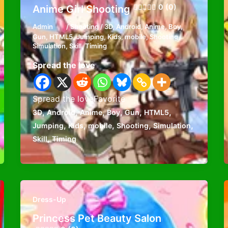
0 (0)
Anime Girl Shooting
Admin
/
Shooting
/
3D
,
Android
,
Anime
,
Boy
,
Gun
,
HTML5
,
Jumping
,
Kids
,
mobile
,
Shooting
,
Simulation
,
Skill
,
Timing
Spread the love
Spread the loveFavorite
,
,
,
,
,
,
3D
Android
Anime
Boy
Gun
HTML5
,
,
,
,
,
Jumping
Kids
mobile
Shooting
Simulation
,
Skill
Timing
Dress-Up
Princess Pet Beauty Salon