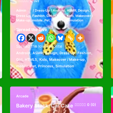
0 (0)
Admin
/
Dress-Up
/
Android
,
ASMR
,
Design
,
Dress Up
,
Fashion
,
Girl
,
HTML5
,
Kids
,
Makeover /
Make-up
,
mobile
,
Pet
,
Princess
,
Simulation
Spread the love
Spread the loveFavorite
,
,
,
,
,
Android
ASMR
Design
Dress Up
Fashion
,
,
,
,
Girl
HTML5
Kids
Makeover / Make-up
,
,
,
mobile
Pet
Princess
Simulation
Arcade
0 (0)
Bakery Stack: Car Cake