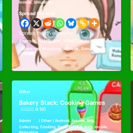
mobile
,
Simulation
Spread the love
Spread the loveFavorite
,
,
,
,
,
Android
ASMR
Girl
HTML5
Kids
Makeover
,
,
,
/ Make-up
Matching
mobile
Simulation
Other
Bakery Stack: Cooking Games
0 (0)
Admin
/
Other
/
Android
,
Arcade
,
Boy
,
Collecting
,
Cooking
,
Food
,
HTML5
,
Kids
,
mobile
,
Relaxation