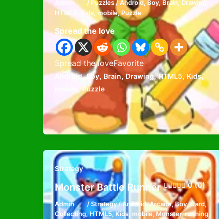
Admin
/
Puzzles
/
Android
,
Boy
,
Brain
,
Drawing
,
HTML5
,
Kids
,
mobile
,
Puzzle
Spread the love
Spread the loveFavorite
,
,
,
,
,
,
Android
Boy
Brain
Drawing
HTML5
Kids
,
mobile
Puzzle
Strategy
0 (0)
Monster Battle Runner
Admin
/
Strategy
/
Android
,
Arcade
,
Boy
,
Card
,
Collecting
,
HTML5
,
Kids
,
mobile
,
Monster
,
running
,