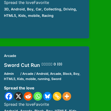
Spread the loveFavorite
,
,
,
,
,
,
3D
Android
Boy
Car
Collecting
Driving
,
,
,
HTML5
Kids
mobile
Racing
Arcade
0 (0)
Sword Cut Run
Admin
/
Arcade
/
Android
,
Arcade
,
Block
,
Boy
,
HTML5
,
Kids
,
mobile
,
running
,
Sword
Spread the love
Spread the loveFavorite
,
,
,
,
,
,
Android
Arcade
Block
Boy
HTML5
Kids