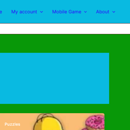
e
My account
Mobile Game
About
Puzzles