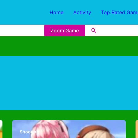
Home
Activity
Top Rated Gam
Zoom Game
Shooting