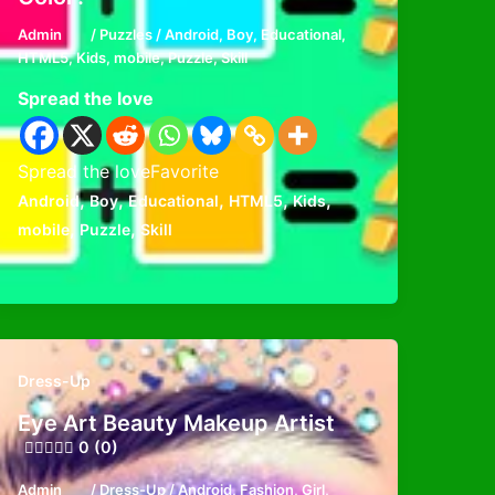
Admin
/
Puzzles
/
Android
,
Boy
,
Educational
,
HTML5
,
Kids
,
mobile
,
Puzzle
,
Skill
Spread the love
Spread the loveFavorite
,
,
,
,
,
Android
Boy
Educational
HTML5
Kids
,
,
mobile
Puzzle
Skill
Dress-Up
Eye Art Beauty Makeup Artist
0 (0)
Admin
/
Dress-Up
/
Android
,
Fashion
,
Girl
,