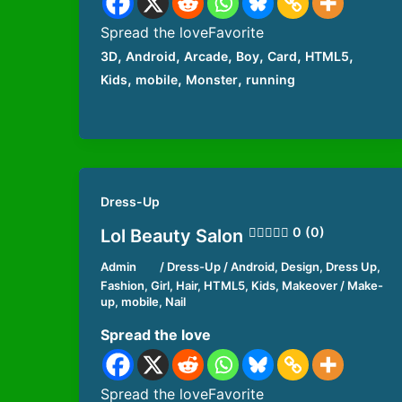
Spread the loveFavorite
,
,
,
,
,
,
3D
Android
Arcade
Boy
Card
HTML5
,
,
,
Kids
mobile
Monster
running
Dress-Up
0 (0)
Lol Beauty Salon
Admin
/
Dress-Up
/
Android
,
Design
,
Dress Up
,
Fashion
,
Girl
,
Hair
,
HTML5
,
Kids
,
Makeover / Make-
up
,
mobile
,
Nail
Spread the love
Spread the loveFavorite