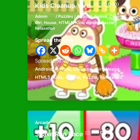
0 (0)
Kids Cleanup Yard
Admin
/
Puzzles
/
Android
,
Animal
,
Cleaning
,
Girl
,
House
,
HTML5
,
Kids
,
mobile
,
Puzzle
,
Relaxation
Spread the love
Spread the loveFavorite
,
,
,
,
,
Android
Animal
Cleaning
Girl
House
,
,
,
,
HTML5
Kids
mobile
Puzzle
Relaxation
Arcade
0 (0)
Snake Run Race