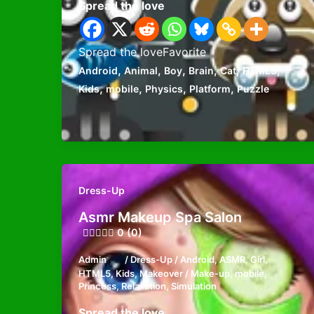
Spread the love
Spread the loveFavorite
,
,
,
,
,
,
Android
Animal
Boy
Brain
Cat
HTML5
,
,
,
,
Kids
mobile
Physics
Platform
Puzzle
Dress-Up
Asmr Makeup Spa Salon
0 (0)
Admin
/
Dress-Up
/
Android
,
ASMR
,
Girl
,
HTML5
,
Kids
,
Makeover / Make-up
,
mobile
,
Princess
,
Relaxation
,
Simulation
Spread the love