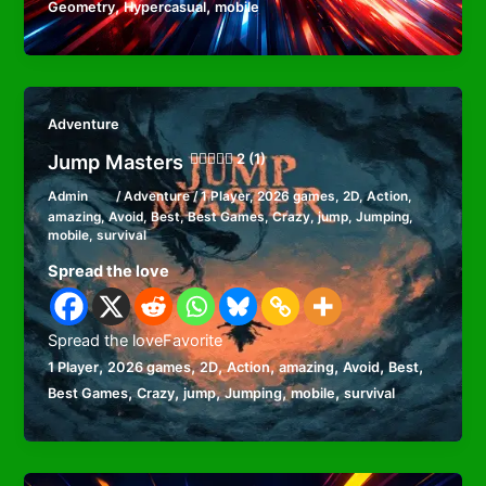
,
,
Geometry
Hypercasual
mobile
Adventure
Jump Masters
2 (1)
Admin
/
Adventure
/
1 Player
,
2026 games
,
2D
,
Action
,
amazing
,
Avoid
,
Best
,
Best Games
,
Crazy
,
jump
,
Jumping
,
mobile
,
survival
Spread the love
Spread the loveFavorite
,
,
,
,
,
,
,
1 Player
2026 games
2D
Action
amazing
Avoid
Best
,
,
,
,
,
Best Games
Crazy
jump
Jumping
mobile
survival