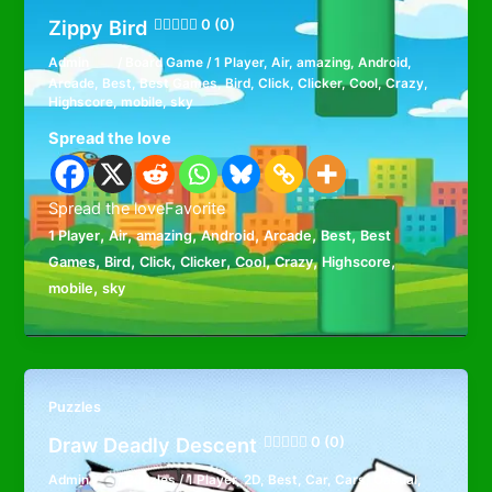
Zippy Bird
0 (0)
Admin
/
Board Game
/
1 Player
,
Air
,
amazing
,
Android
,
Arcade
,
Best
,
Best Games
,
Bird
,
Click
,
Clicker
,
Cool
,
Crazy
,
Highscore
,
mobile
,
sky
Spread the love
Spread the loveFavorite
,
,
,
,
,
,
1 Player
Air
amazing
Android
Arcade
Best
Best
,
,
,
,
,
,
,
Games
Bird
Click
Clicker
Cool
Crazy
Highscore
,
mobile
sky
Puzzles
Draw Deadly Descent
0 (0)
Admin
/
Puzzles
/
1 Player
,
2D
,
Best
,
Car
,
Cars
,
Casual
,