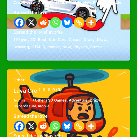
Crazy
,
Draw
,
Drawing
,
HTML5
,
mobile
,
New
,
Physics
,
Puzzle
Spread the love
Spread the loveFavorite
,
,
,
,
,
,
,
,
1 Player
2D
Best
Car
Cars
Casual
Crazy
Draw
,
,
,
,
,
Drawing
HTML5
mobile
New
Physics
Puzzle
Other
Lava Cre
0 (0)
Admin
/
Other
/
3D Games
,
Adventure
,
Crazy
,
Hypercasual
,
mobile
Spread the love
Spread the loveFavorite