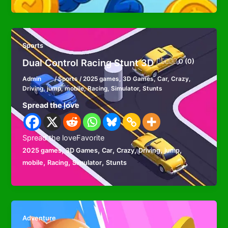
Sports
Dual Control Racing Stunt 3D
0 (0)
Admin
/
Sports
/
2025 games
,
3D Games
,
Car
,
Crazy
,
Driving
,
jump
,
mobile
,
Racing
,
Simulator
,
Stunts
Spread the love
Spread the loveFavorite
,
,
,
,
,
,
2025 games
3D Games
Car
Crazy
Driving
jump
,
,
,
mobile
Racing
Simulator
Stunts
Adventure