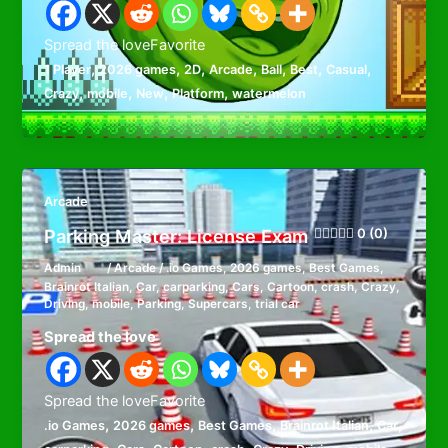
Spread the loveFavorite
,
,
,
,
,
,
,
1 Player
2026 games
2D
Arcade
Ball
Best
Casual
,
,
,
,
Crazy
mobile
New
Platform
watermelon
Arcade
Parking Master: License Exam
0 (0)
Admin
/
Arcade
/
.io Games
,
2026 games
,
Best Games
,
Brainrot Italian
,
Car
,
carparking
,
Cars
,
Cartoon
,
crash
,
Crazy
,
Driving
,
mobile
,
Parking
,
Supercars
,
trial car
Spread the love
Spread the loveFavorite
,
,
,
,
,
.io Games
2026 games
Best Games
Brainrot Italian
Car