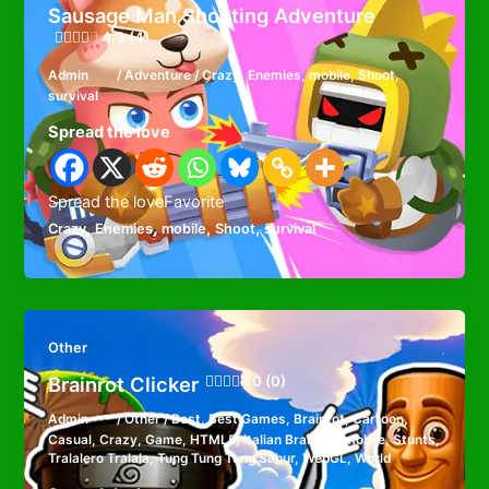
Sausage Man Shooting Adventure
4.3 (4)
Admin
/
Adventure
/
Crazy
,
Enemies
,
mobile
,
Shoot
,
survival
Spread the love
Spread the loveFavorite
,
,
,
,
Crazy
Enemies
mobile
Shoot
survival
Other
Brainrot Clicker
0 (0)
Admin
/
Other
/
Best
,
Best Games
,
Brainrot
,
Cartoon
,
Casual
,
Crazy
,
Game
,
HTML5
,
Italian Brainrot
,
mobile
,
Stunts
,
Tralalero Tralala
,
Tung Tung Tung Sahur
,
WebGL
,
World