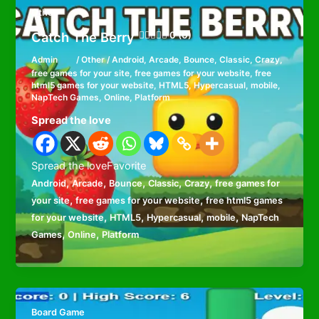
Other
Catch The Berry
0 (0)
Admin
/
Other
/
Android
,
Arcade
,
Bounce
,
Classic
,
Crazy
,
free games for your site
,
free games for your website
,
free
html5 games for your website
,
HTML5
,
Hypercasual
,
mobile
,
NapTech Games
,
Online
,
Platform
Spread the love
Spread the loveFavorite
,
,
,
,
,
Android
Arcade
Bounce
Classic
Crazy
free games for
,
,
your site
free games for your website
free html5 games
,
,
,
,
for your website
HTML5
Hypercasual
mobile
NapTech
,
,
Games
Online
Platform
Board Game