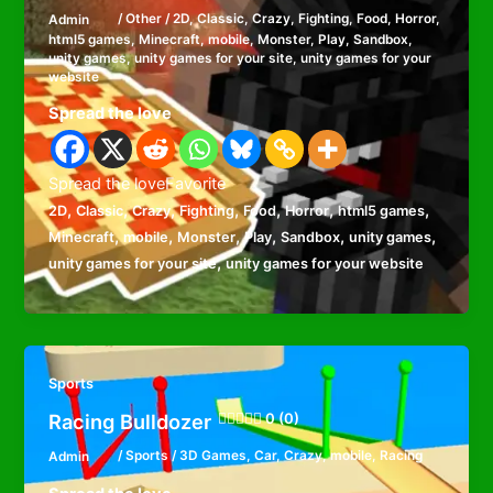
Admin
/
Other
/
2D
,
Classic
,
Crazy
,
Fighting
,
Food
,
Horror
,
html5 games
,
Minecraft
,
mobile
,
Monster
,
Play
,
Sandbox
,
unity games
,
unity games for your site
,
unity games for your
website
Spread the love
Spread the loveFavorite
,
,
,
,
,
,
,
2D
Classic
Crazy
Fighting
Food
Horror
html5 games
,
,
,
,
,
,
Minecraft
mobile
Monster
Play
Sandbox
unity games
,
unity games for your site
unity games for your website
Sports
Racing Bulldozer
0 (0)
Admin
/
Sports
/
3D Games
,
Car
,
Crazy
,
mobile
,
Racing