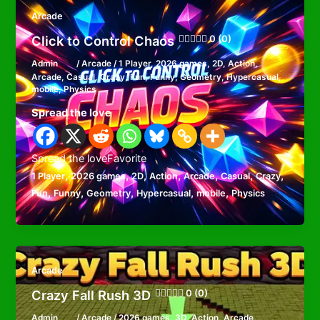
Arcade
Click to Control Chaos
0 (0)
Admin
/
Arcade
/
1 Player
,
2026 games
,
2D
,
Action
,
Arcade
,
Casual
,
Crazy
,
Fun
,
Funny
,
Geometry
,
Hypercasual
,
mobile
,
Physics
Spread the love
Spread the loveFavorite
,
,
,
,
,
,
,
1 Player
2026 games
2D
Action
Arcade
Casual
Crazy
,
,
,
,
,
Fun
Funny
Geometry
Hypercasual
mobile
Physics
Arcade
Crazy Fall Rush 3D
0 (0)
Admin
/
Arcade
/
2026 games
,
3D
,
Action
,
Arcade
,