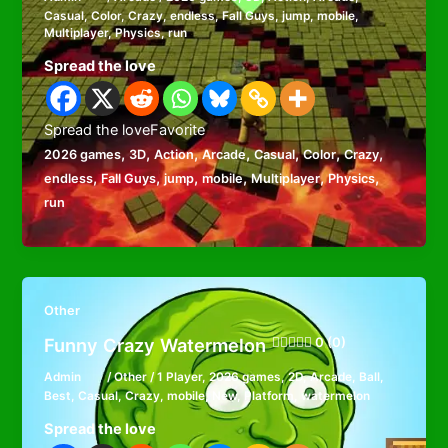
Casual
,
Color
,
Crazy
,
endless
,
Fall Guys
,
jump
,
mobile
,
Multiplayer
,
Physics
,
run
Spread the love
Spread the loveFavorite
,
,
,
,
,
,
,
2026 games
3D
Action
Arcade
Casual
Color
Crazy
,
,
,
,
,
,
endless
Fall Guys
jump
mobile
Multiplayer
Physics
run
Other
Funny Crazy Watermelon
0 (0)
Admin
/
Other
/
1 Player
,
2026 games
,
2D
,
Arcade
,
Ball
,
Best
,
Casual
,
Crazy
,
mobile
,
New
,
Platform
,
watermelon
Spread the love