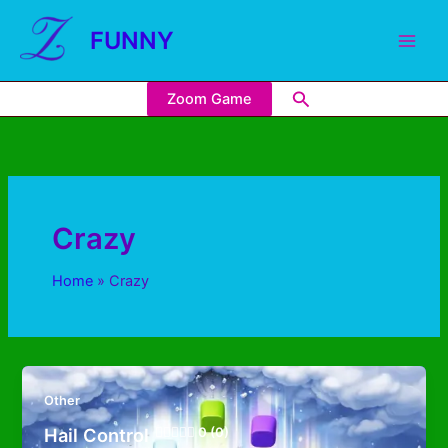
FUNNY
Zoom Game
Crazy
Home
Crazy
Other
Hail Control
0 (0)