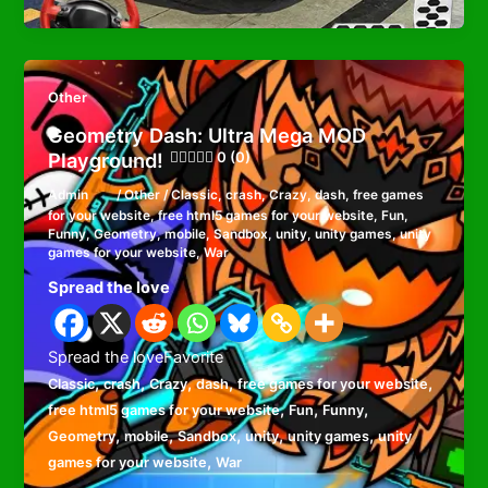
Other
Geometry Dash: Ultra Mega MOD
Playground!
0 (0)
Admin
/
Other
/
Classic
,
crash
,
Crazy
,
dash
,
free games
for your website
,
free html5 games for your website
,
Fun
,
Funny
,
Geometry
,
mobile
,
Sandbox
,
unity
,
unity games
,
unity
games for your website
,
War
Spread the love
Spread the loveFavorite
,
,
,
,
,
Classic
crash
Crazy
dash
free games for your website
,
,
,
free html5 games for your website
Fun
Funny
,
,
,
,
,
Geometry
mobile
Sandbox
unity
unity games
unity
,
games for your website
War