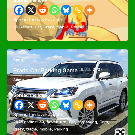
Spread the love
Spread the loveFavorite
,
,
,
,
3D Games
Car
Crazy
mobile
Racing
Sports
Prado Car Parking Game
0 (0)
Admin
/
Sports
/
2025 games
,
3D
,
Adventure
,
Car
,
carparking
,
Cars
,
Crazy
,
Game
,
mobile
,
Parking
Spread the love
Spread the loveFavorite
,
,
,
,
,
,
2025 games
3D
Adventure
Car
carparking
Cars
,
,
,
Crazy
Game
mobile
Parking