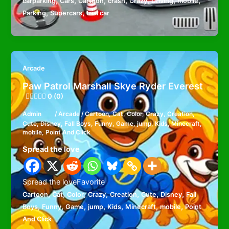
,
,
,
,
,
,
,
carparking
Cars
Cartoon
crash
Crazy
Driving
mobile
,
,
Parking
Supercars
trial car
Arcade
Paw Patrol Marshall Skye Ryder Everest
0 (0)
Admin
/
Arcade
/
Cartoon
,
Cat
,
Color
,
Crazy
,
Creation
,
Cute
,
Disney
,
Fall Boys
,
Funny
,
Game
,
jump
,
Kids
,
Minecraft
,
mobile
,
Point And Click
Spread the love
Spread the loveFavorite
,
,
,
,
,
,
,
Cartoon
Cat
Color
Crazy
Creation
Cute
Disney
Fall
,
,
,
,
,
,
,
Boys
Funny
Game
jump
Kids
Minecraft
mobile
Point
And Click