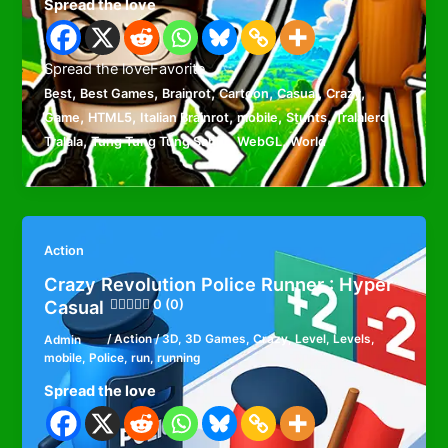
Spread the love
Spread the loveFavorite
,
,
,
,
,
,
Best
Best Games
Brainrot
Cartoon
Casual
Crazy
,
,
,
,
,
Game
HTML5
Italian Brainrot
mobile
Stunts
Tralalero
,
,
,
Tralala
Tung Tung Tung Sahur
WebGL
World
Action
Crazy Revolution Police Runner : Hyper
Casual
0 (0)
Admin
/
Action
/
3D
,
3D Games
,
Crazy
,
Level
,
Levels
,
mobile
,
Police
,
run
,
running
Spread the love