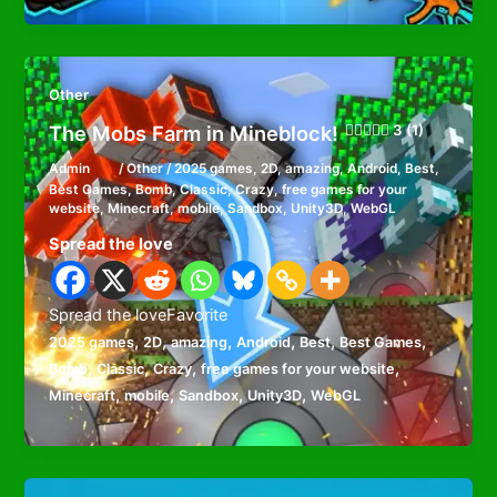
Other
The Mobs Farm in Mineblock!
3 (1)
Admin
/
Other
/
2025 games
,
2D
,
amazing
,
Android
,
Best
,
Best Games
,
Bomb
,
Classic
,
Crazy
,
free games for your
website
,
Minecraft
,
mobile
,
Sandbox
,
Unity3D
,
WebGL
Spread the love
Spread the loveFavorite
,
,
,
,
,
,
2025 games
2D
amazing
Android
Best
Best Games
,
,
,
,
Bomb
Classic
Crazy
free games for your website
,
,
,
,
Minecraft
mobile
Sandbox
Unity3D
WebGL