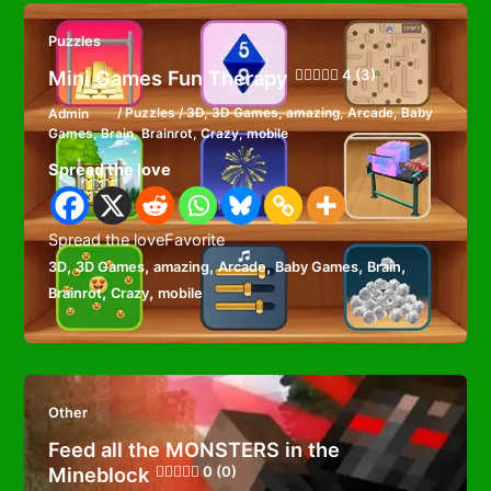
Puzzles
Mini Games Fun Therapy
4 (3)
Admin
/
Puzzles
/
3D
,
3D Games
,
amazing
,
Arcade
,
Baby
Games
,
Brain
,
Brainrot
,
Crazy
,
mobile
Spread the love
Spread the loveFavorite
,
,
,
,
,
,
3D
3D Games
amazing
Arcade
Baby Games
Brain
,
,
Brainrot
Crazy
mobile
Other
Feed all the MONSTERS in the
Mineblock
0 (0)