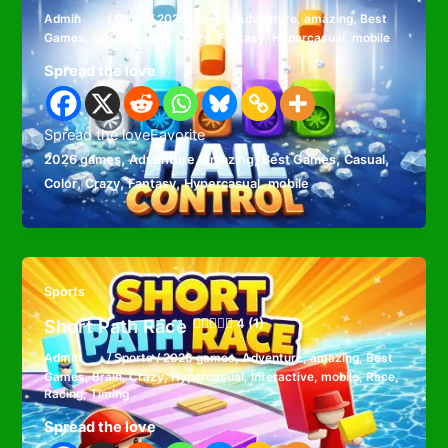
Admin
/
Other
/
2026 games
,
Adventure
,
amazing
,
Best
Games
,
Casual
,
Color
,
Crazy
,
Fantasy
,
Hypercasual
,
mobile
Spread the love
Spread the loveFavorite
,
,
,
,
,
2026 games
Adventure
amazing
Best Games
Casual
,
,
,
,
Color
Crazy
Fantasy
Hypercasual
mobile
Sports
Short Path Race
4 (1)
Admin
/
Sports
/
2026 games
,
Adventure
,
amazing
,
Best
Games
,
Brain
,
Crazy
,
Hypercasual
,
Interactive
,
mobile
,
Race
,
Racing
,
Timing
Spread the love