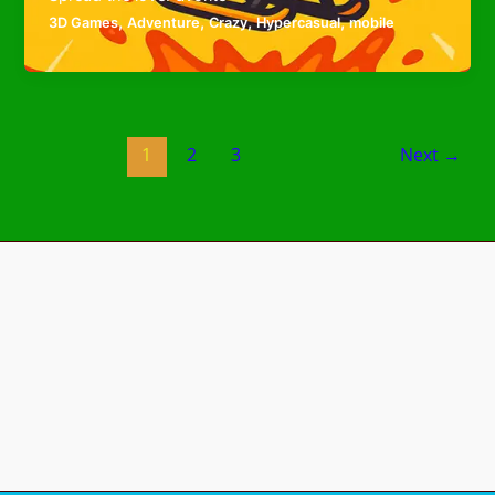
,
,
,
,
3D Games
Adventure
Crazy
Hypercasual
mobile
1
2
3
Next
→