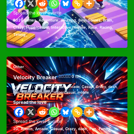
Spread the loveFavorite
,
,
,
,
,
2026 games
Adventure
amazing
Best Games
Brain
,
,
,
,
,
,
Crazy
Hypercasual
Interactive
mobile
Race
Racing
Timing
Other
Velocity Breaker
0 (0)
Admin
/
Other
/
2D
,
Action
,
Arcade
,
Casual
,
Crazy
,
dash
,
Fun
,
Funny
,
Geometry
,
Hypercasual
,
mobile
Spread the love
Spread the loveFavorite
,
,
,
,
,
,
,
,
2D
Action
Arcade
Casual
Crazy
dash
Fun
Funny