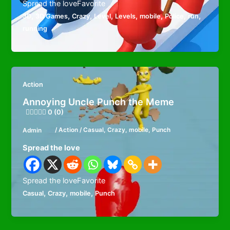
Spread the loveFavorite
,
,
,
,
,
,
,
,
3D
3D Games
Crazy
Level
Levels
mobile
Police
run
running
Action
Annoying Uncle Punch the Meme
0 (0)
Admin
/
Action
/
Casual
,
Crazy
,
mobile
,
Punch
Spread the love
Spread the loveFavorite
,
,
,
Casual
Crazy
mobile
Punch