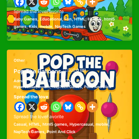
Spread the loveFavorite
,
,
,
,
,
Baby Games
Educational
Fun
HTML
HTML5
html5
,
,
,
games
Kids
mobile
NapTech Games
Other
Pop The Balloons
0 (0)
Admin
/
Other
/
Casual
,
HTML
,
html5 games
,
Hypercasual
,
mobile
,
NapTech Games
,
Point And Click
Spread the love
Spread the loveFavorite
,
,
,
,
,
Casual
HTML
html5 games
Hypercasual
mobile
,
NapTech Games
Point And Click