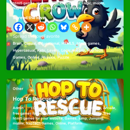
html5 games
,
Hypercasual
,
Kids
,
Levels
,
Logic
,
mobile
,
NapTech Games
,
Online
,
Physics
,
Puzzle
Spread the love
Spread the loveFavorite
,
,
,
,
,
Brain
Casual
Educational
HTML5
html5 games
,
,
,
,
,
Hypercasual
Kids
Levels
Logic
mobile
NapTech
,
,
,
Games
Online
Physics
Puzzle
Other
Hop To Rescue
0 (0)
Admin
/
Other
/
1 Player
,
2025 games
,
Adventure
,
Arcade
,
free games for your site
,
free games for your website
,
free
html5 games for your website
,
Games
,
jump
,
Jumping
,
mobile
,
NapTech Games
,
Online
,
Platform