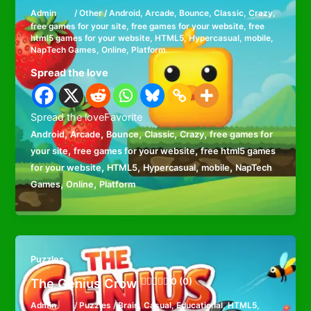
Admin
/
Other
/
Android
,
Arcade
,
Bounce
,
Classic
,
Crazy
,
free games for your site
,
free games for your website
,
free
html5 games for your website
,
HTML5
,
Hypercasual
,
mobile
,
NapTech Games
,
Online
,
Platform
Spread the love
Spread the loveFavorite
,
,
,
,
,
Android
Arcade
Bounce
Classic
Crazy
free games for
,
,
your site
free games for your website
free html5 games
,
,
,
,
for your website
HTML5
Hypercasual
mobile
NapTech
,
,
Games
Online
Platform
Puzzles
The Genius Crow
0 (0)
Admin
/
Puzzles
/
Brain
,
Casual
,
Educational
,
HTML5
,