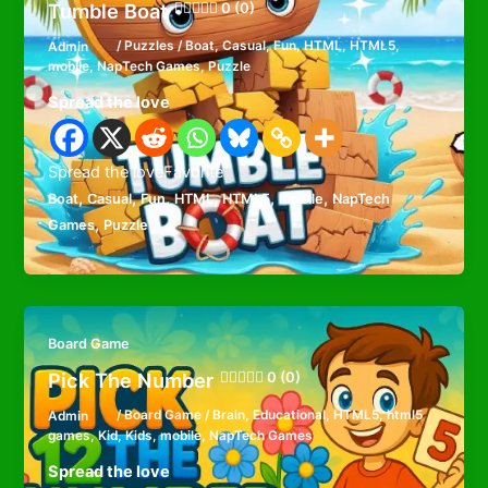
Tumble Boat
0 (0)
Admin
/
Puzzles
/
Boat
,
Casual
,
Fun
,
HTML
,
HTML5
,
mobile
,
NapTech Games
,
Puzzle
Spread the love
Spread the loveFavorite
,
,
,
,
,
,
Boat
Casual
Fun
HTML
HTML5
mobile
NapTech
,
Games
Puzzle
Board Game
Pick The Number
0 (0)
Admin
/
Board Game
/
Brain
,
Educational
,
HTML5
,
html5
games
,
Kid
,
Kids
,
mobile
,
NapTech Games
Spread the love