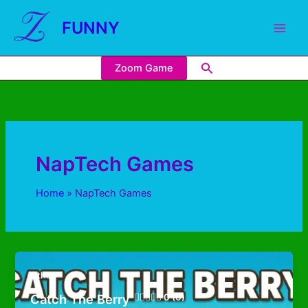
FUNNY
Zoom Game
NapTech Games
Home
NapTech Games
Other
Catch The Berry
0 (0)