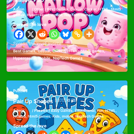
Admin
/
Other
/
Best Games
,
Casual
,
Clicker
,
HTML
,
html5
games
,
Hypercasual
,
mobile
,
NapTech Games
Spread the love
Spread the loveFavorite
,
,
,
,
,
Best Games
Casual
Clicker
HTML
html5 games
,
,
Hypercasual
mobile
NapTech Games
Puzzles
Pair Up Shapes
0 (0)
Admin
/
Puzzles
/
Baby Games
,
Educational
,
Fun
,
HTML
,
HTML5
,
html5 games
,
Kids
,
mobile
,
NapTech Games
Spread the love