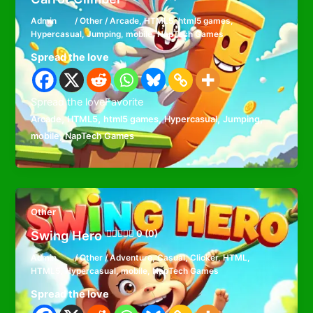
Admin
/
Other
/
Arcade
,
HTML5
,
html5 games
,
Hypercasual
,
Jumping
,
mobile
,
NapTech Games
Spread the love
Spread the loveFavorite
,
,
,
,
,
Arcade
HTML5
html5 games
Hypercasual
Jumping
,
mobile
NapTech Games
Other
Swing Hero
0 (0)
Admin
/
Other
/
Adventure
,
Casual
,
Clicker
,
HTML
,
HTML5
,
Hypercasual
,
mobile
,
NapTech Games
Spread the love