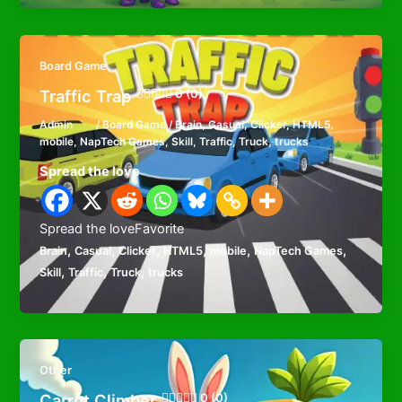
Board Game
Traffic Trap
0 (0)
Admin
/
Board Game
/
Brain
,
Casual
,
Clicker
,
HTML5
,
mobile
,
NapTech Games
,
Skill
,
Traffic
,
Truck
,
trucks
Spread the love
Spread the loveFavorite
,
,
,
,
,
,
Brain
Casual
Clicker
HTML5
mobile
NapTech Games
,
,
,
Skill
Traffic
Truck
trucks
Other
Carrot Climber
0 (0)