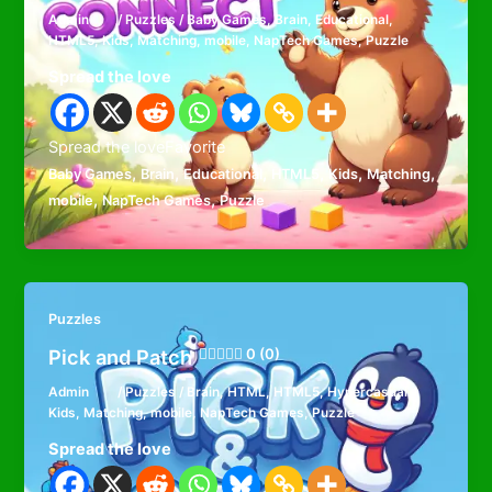
Admin
/
Puzzles
/
Baby Games
,
Brain
,
Educational
,
HTML5
,
Kids
,
Matching
,
mobile
,
NapTech Games
,
Puzzle
Spread the love
Spread the loveFavorite
,
,
,
,
,
,
Baby Games
Brain
Educational
HTML5
Kids
Matching
,
,
mobile
NapTech Games
Puzzle
Puzzles
Pick and Patch
0 (0)
Admin
/
Puzzles
/
Brain
,
HTML
,
HTML5
,
Hypercasual
,
Kids
,
Matching
,
mobile
,
NapTech Games
,
Puzzle
Spread the love