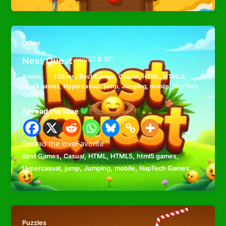
Other
Nest Quest
0 (0)
Admin
/
Other
/
Best Games
,
Casual
,
HTML
,
HTML5
,
html5 games
,
Hypercasual
,
jump
,
Jumping
,
mobile
,
NapTech
Games
Spread the love
Spread the loveFavorite
,
,
,
,
,
Best Games
Casual
HTML
HTML5
html5 games
,
,
,
,
Hypercasual
jump
Jumping
mobile
NapTech Games
Puzzles