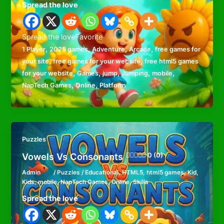
Spread the love
Spread the loveFavorite
,
,
,
,
1 Player
2025 games
Adventure
Arcade
free games for
,
,
your site
free games for your website
free html5 games
,
,
,
,
,
for your website
Games
jump
Jumping
mobile
,
,
NapTech Games
Online
Platform
Puzzles
Vowels Vs Consonants
0 (0)
Admin
/
Puzzles
/
Educational
,
HTML5
,
html5 games
,
Kid
,
Kids
,
mobile
,
NapTech Games
,
Online
,
Skills
Spread the love