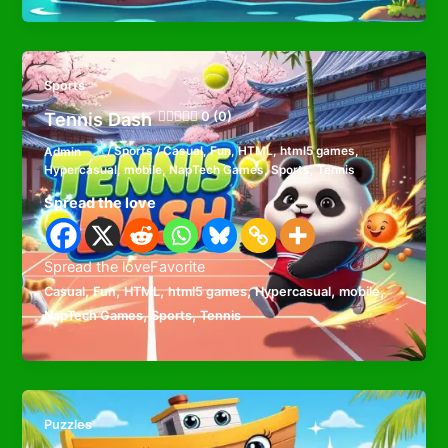
Sports
Tennis Dash
0 (0)
Admin
/
Sports
/
Casual
,
Fun
,
HTML
,
html5 games
,
Hypercasual
,
mobile
,
NapTech Games
,
Sports
,
Tennis
Spread the love
Spread the loveFavorite
,
,
,
,
,
,
Casual
Fun
HTML
html5 games
Hypercasual
mobile
,
,
NapTech Games
Sports
Tennis
Puzzles