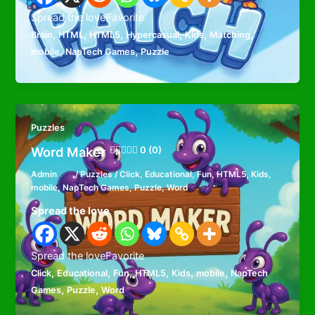
Spread the loveFavorite
,
,
,
,
,
,
Brain
HTML
HTML5
Hypercasual
Kids
Matching
,
,
mobile
NapTech Games
Puzzle
Puzzles
Word Maker
0 (0)
Admin
/
Puzzles
/
Click
,
Educational
,
Fun
,
HTML5
,
Kids
,
mobile
,
NapTech Games
,
Puzzle
,
Word
Spread the love
Spread the loveFavorite
,
,
,
,
,
,
Click
Educational
Fun
HTML5
Kids
mobile
NapTech
,
,
Games
Puzzle
Word