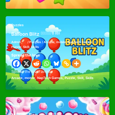
Puzzles
Balloon Blitz
0 (0)
Admin
/
Puzzles
/
Arcade
,
mobile
,
NapTech Games
,
Puzzle
,
Skill
,
Skills
Spread the love
Spread the loveFavorite
,
,
,
,
,
Arcade
mobile
NapTech Games
Puzzle
Skill
Skills
Other
Mallow Pop
0 (0)