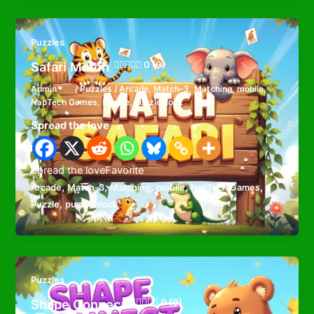
Puzzles
Safari Match
0 (0)
Admin
/
Puzzles
/
Arcade
,
Match-3
,
Matching
,
mobile
,
NapTech Games
,
Puzzle
,
puzzleblock
Spread the love
Spread the loveFavorite
,
,
,
,
,
Arcade
Match-3
Matching
mobile
NapTech Games
,
Puzzle
puzzleblock
Puzzles
Shape Connect
0 (0)