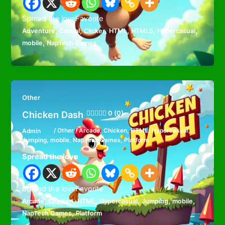
Spread the loveFavorite
,
,
,
,
,
,
Adventure
Casual
Clicker
HTML
HTML5
Hypercasual
,
mobile
NapTech Games
Other
Chicken Dash
0 (0)
Admin
/
Other
/
Arcade
,
Chicken
,
HTML
,
Hypercasual
,
Jumping
,
mobile
,
NapTech Games
,
Platform
Spread the love
Spread the loveFavorite
,
,
,
,
,
,
Arcade
Chicken
HTML
Hypercasual
Jumping
mobile
,
NapTech Games
Platform