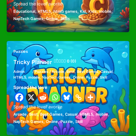
Spread the loveFavorite
,
,
,
,
,
,
Educational
HTML5
html5 games
Kid
Kids
mobile
,
,
NapTech Games
Online
Skills
Puzzles
Tricky Planner
0 (0)
Admin
/
Puzzles
/
Arcade
,
Best
,
Best Games
,
Casual
,
HTML5
,
mobile
,
NapTech Games
,
Online
,
Puzzle
,
Skill
Spread the love
Spread the loveFavorite
,
,
,
,
,
,
Arcade
Best
Best Games
Casual
HTML5
mobile
,
,
,
NapTech Games
Online
Puzzle
Skill