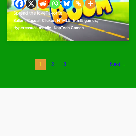
Spread the loveFavorite
,
,
,
,
,
Ballon
Casual
Clicker
HTML5
html5 games
,
,
Hypercasual
mobile
NapTech Games
1
2
3
Next
→