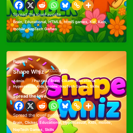
Spread the loveFavorite
,
,
,
,
,
,
Brain
Educational
HTML5
html5 games
Kid
Kids
,
mobile
NapTech Games
Puzzles
Shape Whiz
0 (0)
Admin
/
Puzzles
/
Brain
,
Clicker
,
Educational
,
Hypercasual
,
Kids
,
mobile
,
NapTech Games
,
Skills
Spread the love
Spread the loveFavorite
,
,
,
,
,
,
Brain
Clicker
Educational
Hypercasual
Kids
mobile
,
NapTech Games
Skills