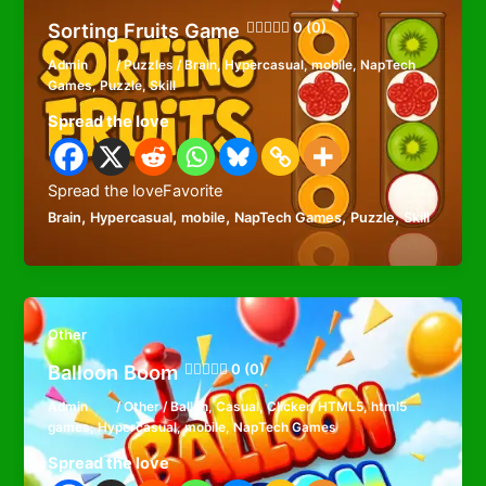
Sorting Fruits Game
0 (0)
Admin
/
Puzzles
/
Brain
,
Hypercasual
,
mobile
,
NapTech
Games
,
Puzzle
,
Skill
Spread the love
Spread the loveFavorite
,
,
,
,
,
Brain
Hypercasual
mobile
NapTech Games
Puzzle
Skill
Other
Balloon Boom
0 (0)
Admin
/
Other
/
Ballon
,
Casual
,
Clicker
,
HTML5
,
html5
games
,
Hypercasual
,
mobile
,
NapTech Games
Spread the love