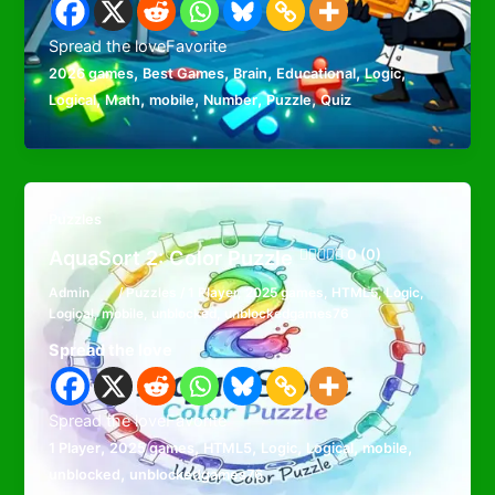
Spread the loveFavorite
,
,
,
,
,
2026 games
Best Games
Brain
Educational
Logic
,
,
,
,
,
Logical
Math
mobile
Number
Puzzle
Quiz
Puzzles
AquaSort 2: Color Puzzle
0 (0)
Admin
/
Puzzles
/
1 Player
,
2025 games
,
HTML5
,
Logic
,
Logical
,
mobile
,
unblocked
,
unblockedgames76
Spread the love
Spread the loveFavorite
,
,
,
,
,
,
1 Player
2025 games
HTML5
Logic
Logical
mobile
,
unblocked
unblockedgames76