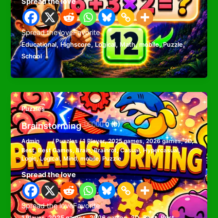
Spread the love
Spread the loveFavorite
,
,
,
,
,
,
Educational
Highscore
Logical
Math
mobile
Puzzle
School
Puzzles
Brainstorming
0 (0)
Admin
/
Puzzles
/
1 Player
,
2025 games
,
2026 games
,
2D
,
Best
,
Best Games
,
Brain
,
Brainrot
,
Casual
,
Hypercasual
,
Logic
,
Logical
,
Mind
,
mobile
,
Puzzle
Spread the love
Spread the loveFavorite
,
,
,
,
,
1 Player
2025 games
2026 games
2D
Best
Best