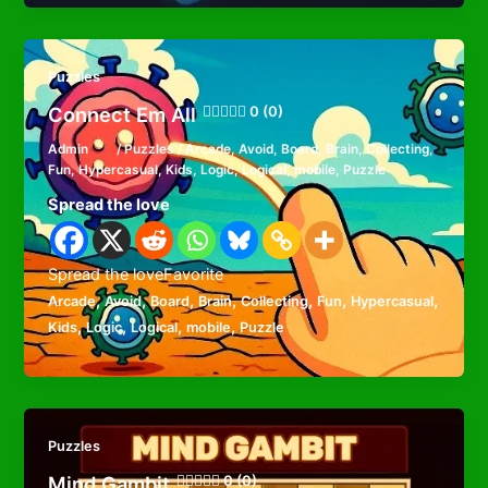
Puzzles
Connect Em All
0 (0)
Admin
/
Puzzles
/
Arcade
,
Avoid
,
Board
,
Brain
,
Collecting
,
Fun
,
Hypercasual
,
Kids
,
Logic
,
Logical
,
mobile
,
Puzzle
Spread the love
Spread the loveFavorite
,
,
,
,
,
,
,
Arcade
Avoid
Board
Brain
Collecting
Fun
Hypercasual
,
,
,
,
Kids
Logic
Logical
mobile
Puzzle
Puzzles
Mind Gambit
0 (0)