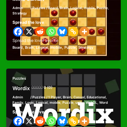
Admin
/
Puzzles
/
Board
,
Brain
,
Logical
,
mobile
,
Puzzle
,
Strategy
Spread the love
Spread the loveFavorite
,
,
,
,
,
Board
Brain
Logical
mobile
Puzzle
Strategy
Puzzles
Wordix
0 (0)
Admin
/
Puzzles
/
1 Player
,
Brain
,
Casual
,
Educational
,
Family
,
Logic
,
Logical
,
mobile
,
Puzzle
,
unity
,
WebGL
,
Word
Spread the love