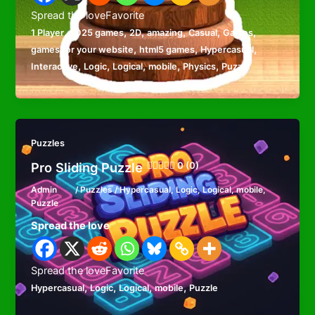
Spread the loveFavorite
,
,
,
,
,
,
1 Player
2025 games
2D
amazing
Casual
Games
,
,
,
games for your website
html5 games
Hypercasual
,
,
,
,
,
Interactive
Logic
Logical
mobile
Physics
Puzzle
Puzzles
Pro Sliding Puzzle
0 (0)
Admin
/
Puzzles
/
Hypercasual
,
Logic
,
Logical
,
mobile
,
Puzzle
Spread the love
Spread the loveFavorite
,
,
,
,
Hypercasual
Logic
Logical
mobile
Puzzle