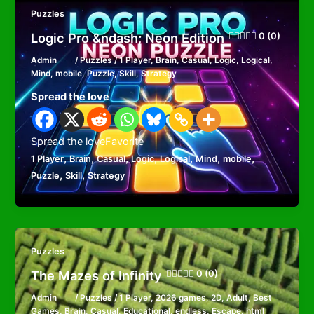
Puzzles
Logic Pro &ndash; Neon Edition
0 (0)
Admin
/
Puzzles
/
1 Player
,
Brain
,
Casual
,
Logic
,
Logical
,
Mind
,
mobile
,
Puzzle
,
Skill
,
Strategy
Spread the love
Spread the loveFavorite
,
,
,
,
,
,
,
1 Player
Brain
Casual
Logic
Logical
Mind
mobile
,
,
Puzzle
Skill
Strategy
Puzzles
The Mazes of Infinity
0 (0)
Admin
/
Puzzles
/
1 Player
,
2026 games
,
2D
,
Adult
,
Best
Games
,
Brain
,
Casual
,
Educational
,
endless
,
Escape
,
html