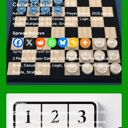
Corners Classic
0 (0)
Admin
/
Puzzles
/
2 Player
,
2 Player Games
,
2025 games
,
2D
,
Adult
,
Board
,
Brain
,
Casual
,
Classic
,
Logic
,
Logical
,
mobile
,
Multiplayer
,
Puzzle
,
Strategy
Spread the love
Spread the loveFavorite
,
,
,
,
,
,
2 Player
2 Player Games
2025 games
2D
Adult
Board
,
,
,
,
,
,
,
Brain
Casual
Classic
Logic
Logical
mobile
Multiplayer
,
Puzzle
Strategy
Puzzles
Sudoku: Classic Minimalism
0 (0)
Admin
/
Puzzles
/
1 Player
,
2025 games
,
2D
,
Android
,
Brain
,
Classic
,
endless
,
Logic
,
Logical
,
mobile
,
Number
,