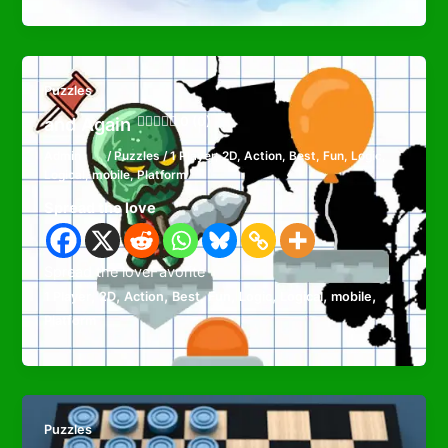
Puzzles
and Again
0 (0)
Admin
/
Puzzles
/
1 Player
,
2D
,
Action
,
Best
,
Fun
,
Logic
,
Logical
,
mobile
,
Platform
Spread the love
Spread the loveFavorite
,
,
,
,
,
,
,
,
1 Player
2D
Action
Best
Fun
Logic
Logical
mobile
Platform
Puzzles