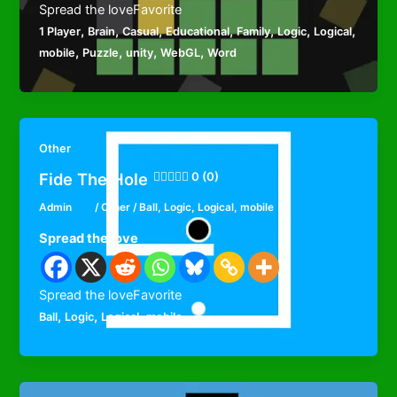
Spread the loveFavorite
,
,
,
,
,
,
,
1 Player
Brain
Casual
Educational
Family
Logic
Logical
,
,
,
,
mobile
Puzzle
unity
WebGL
Word
Other
Fide The Hole
0 (0)
Admin
/
Other
/
Ball
,
Logic
,
Logical
,
mobile
Spread the love
Spread the loveFavorite
,
,
,
Ball
Logic
Logical
mobile