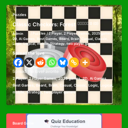
Puzzles
Classic Checkers: Forest
0 (0)
Admin
/
Puzzles
/
2 Player
,
2 Player Games
,
2025 games
,
2D
,
Ai Games
,
Best Games
,
Board
,
Brain
,
Casual
,
Classic
,
Logic
,
Logical
,
mobile
,
Strategy
,
two player games
Spread the love
Spread the loveFavorite
,
,
,
,
,
2 Player
2 Player Games
2025 games
2D
Ai Games
,
,
,
,
,
,
,
Best Games
Board
Brain
Casual
Classic
Logic
Logical
,
,
mobile
Strategy
two player games
Board Game