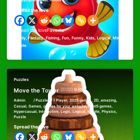
Kids
,
Logical
,
Mind
,
mobile
Spread the love
Spread the loveFavorite
,
,
,
,
,
,
,
,
Family
Fantasy
Fishing
Fun
Funny
Kids
Logical
Mind
mobile
Puzzles
Move the Tower
0 (0)
Admin
/
Puzzles
/
1 Player
,
2025 games
,
2D
,
amazing
,
Casual
,
Games
,
games for your website
,
html5 games
,
Hypercasual
,
Interactive
,
Logic
,
Logical
,
mobile
,
Physics
,
Puzzle
Spread the love