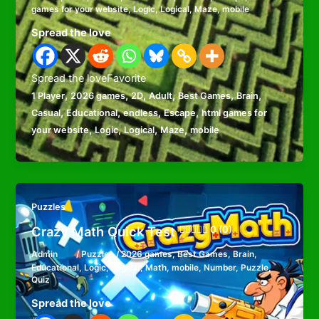
games for your website
,
Logic
,
Logical
,
Maze
,
mobile
Spread the love
Spread the loveFavorite
,
,
,
,
,
,
1 Player
2026 games
2D
Adult
Best Games
Brain
,
,
,
,
Casual
Educational
endless
Escape
html games for
,
,
,
,
your website
Logic
Logical
Maze
mobile
Puzzles
Crazy Math Quick Test
0 (0)
Admin
/
Puzzles
/
2026 games
,
Best Games
,
Brain
,
Educational
,
Logic
,
Logical
,
Math
,
mobile
,
Number
,
Puzzle
,
Quiz
Spread the love