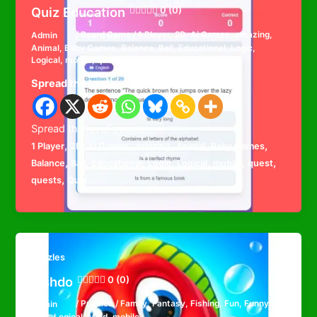
Quiz Education
0 (0)
Admin
/
Board Game
/
1 Player
,
2D
,
Ai Games
,
amazing
,
Animal
,
Baby Games
,
Balance
,
Ball
,
Educational
,
Logic
,
Logical
,
mobile
,
quest
,
quests
,
Quiz
Spread the love
Spread the loveFavorite
,
,
,
,
,
,
1 Player
2D
Ai Games
amazing
Animal
Baby Games
,
,
,
,
,
,
,
Balance
Ball
Educational
Logic
Logical
mobile
quest
,
quests
Quiz
Puzzles
Fishdo
0 (0)
Admin
/
Puzzles
/
Family
,
Fantasy
,
Fishing
,
Fun
,
Funny
,