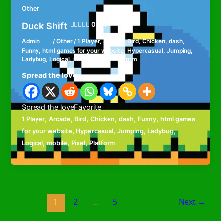
Other
Duck Shift
0 (0)
Admin
/
Other
/
1 Player
,
Arcade
,
Bird
,
Chicken
,
dash
,
Funny
,
html games for your website
,
Hypercasual
,
Jumping
,
Ladybug
,
Logical
,
mobile
,
Pixel
,
Platform
Spread the love
Spread the loveFavorite
,
,
,
,
,
,
1 Player
Arcade
Bird
Chicken
dash
Funny
html games
,
,
,
,
for your website
Hypercasual
Jumping
Ladybug
,
,
,
Logical
mobile
Pixel
Platform
1
2
…
5
Next
→