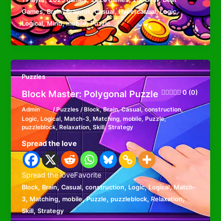
,
,
,
,
,
,
Games
Brain
Brainrot
Casual
Hypercasual
Logic
,
,
,
Logical
Mind
mobile
Puzzle
Puzzles
Block Master: Polygonal Puzzle
0 (0)
Admin
/
Puzzles
/
Block
,
Brain
,
Casual
,
construction
,
Logic
,
Logical
,
Match-3
,
Matching
,
mobile
,
Puzzle
,
puzzleblock
,
Relaxation
,
Skill
,
Strategy
Spread the love
Spread the loveFavorite
,
,
,
,
,
,
Block
Brain
Casual
construction
Logic
Logical
Match-
,
,
,
,
,
,
3
Matching
mobile
Puzzle
puzzleblock
Relaxation
,
Skill
Strategy