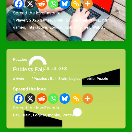
Spread the loveFavorite
,
,
,
,
,
1 Player
2025 games
Brain
Educational
HTML
html5
,
,
,
,
,
games
Interactive
Logical
mobile
Super
WebGL
Puzzles
Endless Fall
0 (0)
Admin
/
Puzzles
/
Ball
,
Brain
,
Logical
,
mobile
,
Puzzle
Spread the love
Spread the loveFavorite
,
,
,
,
Ball
Brain
Logical
mobile
Puzzle