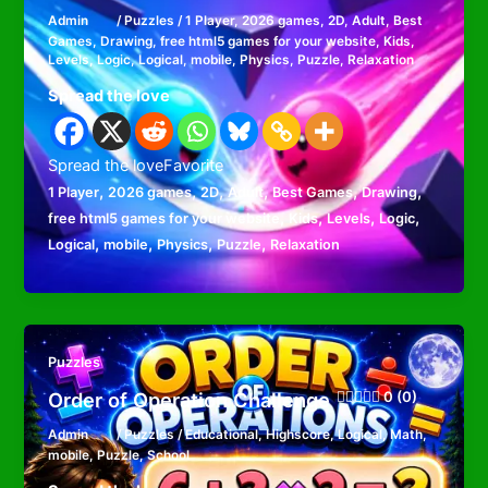
Admin
/
Puzzles
/
1 Player
,
2026 games
,
2D
,
Adult
,
Best
Games
,
Drawing
,
free html5 games for your website
,
Kids
,
Levels
,
Logic
,
Logical
,
mobile
,
Physics
,
Puzzle
,
Relaxation
Spread the love
Spread the loveFavorite
,
,
,
,
,
,
1 Player
2026 games
2D
Adult
Best Games
Drawing
,
,
,
,
free html5 games for your website
Kids
Levels
Logic
,
,
,
,
Logical
mobile
Physics
Puzzle
Relaxation
Puzzles
Order of Operation Challenge
0 (0)
Admin
/
Puzzles
/
Educational
,
Highscore
,
Logical
,
Math
,
mobile
,
Puzzle
,
School