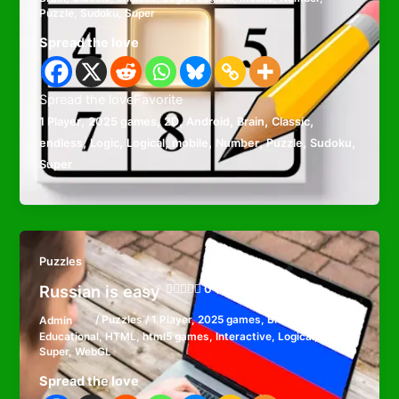
Puzzle
,
Sudoku
,
Super
Spread the love
Spread the loveFavorite
,
,
,
,
,
,
1 Player
2025 games
2D
Android
Brain
Classic
,
,
,
,
,
,
,
endless
Logic
Logical
mobile
Number
Puzzle
Sudoku
Super
Puzzles
Russian is easy
0 (0)
Admin
/
Puzzles
/
1 Player
,
2025 games
,
Brain
,
Educational
,
HTML
,
html5 games
,
Interactive
,
Logical
,
mobile
,
Super
,
WebGL
Spread the love