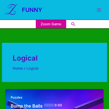
FUNNY
Zoom Game
Logical
Home
Logical
Puzzles
Bump the Balls
0 (0)