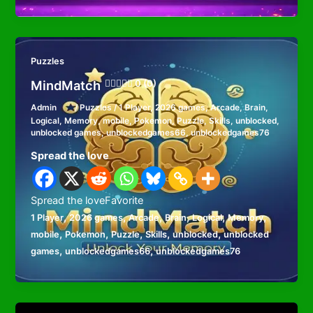
Puzzles
MindMatch
0 (0)
Admin
/
Puzzles
/
1 Player
,
2026 games
,
Arcade
,
Brain
,
Logical
,
Memory
,
mobile
,
Pokemon
,
Puzzle
,
Skills
,
unblocked
,
unblocked games
,
unblockedgames66
,
unblockedgames76
Spread the love
Spread the loveFavorite
,
,
,
,
,
,
1 Player
2026 games
Arcade
Brain
Logical
Memory
,
,
,
,
,
mobile
Pokemon
Puzzle
Skills
unblocked
unblocked
,
,
games
unblockedgames66
unblockedgames76