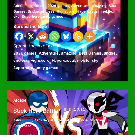
Admin
/
Other
/
2026 games
,
Adventure
,
amazing
,
Best
Games
,
Bridge
,
endless
,
Highscore
,
Hypercasual
,
mobile
,
sky
,
Superhero
,
unity games
Spread the love
Spread the loveFavorite
,
,
,
,
,
2026 games
Adventure
amazing
Best Games
Bridge
,
,
,
,
,
endless
Highscore
Hypercasual
mobile
sky
,
Superhero
unity games
Arcade
Stick Hero Battle
4.3 (4)
Admin
/
Arcade
/
attack
,
Battle
,
mobile
,
Stickman
,
Superhero