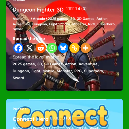
Dungeon Fighter 3D
4 (3)
Admin
/
Arcade
/
2025 games
,
3D
,
3D Games
,
Action
,
Adventure
,
Dungeon
,
Fight
,
mobile
,
Monster
,
RPG
,
Superhero
,
Sword
Spread the love
Spread the loveFavorite
,
,
,
,
,
2025 games
3D
3D Games
Action
Adventure
,
,
,
,
,
,
Dungeon
Fight
mobile
Monster
RPG
Superhero
Sword
Puzzles
Connect Hero
0 (0)
Admin
/
Puzzles
/
Casual
,
mobile
,
Puzzle
,
Shoot
,