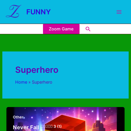
FUNNY
Zoom Game
Superhero
Home
Superhero
Other
Never Fall
3 (1)