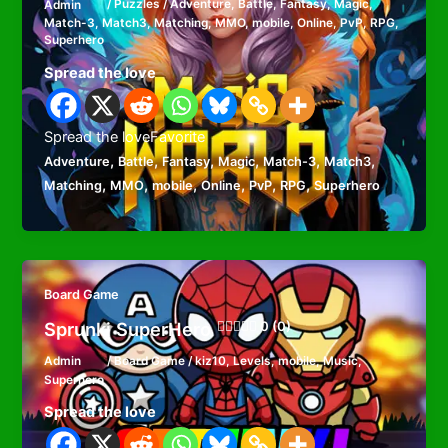
Admin
/
Puzzles
/
Adventure
,
Battle
,
Fantasy
,
Magic
,
Match-3
,
Match3
,
Matching
,
MMO
,
mobile
,
Online
,
PvP
,
RPG
,
Superhero
Spread the love
Spread the loveFavorite
,
,
,
,
,
,
Adventure
Battle
Fantasy
Magic
Match-3
Match3
,
,
,
,
,
,
Matching
MMO
mobile
Online
PvP
RPG
Superhero
Board Game
Sprunki SuperHero
0 (0)
Admin
/
Board Game
/
kiz10
,
Levels
,
mobile
,
Music
,
Superhero
Spread the love