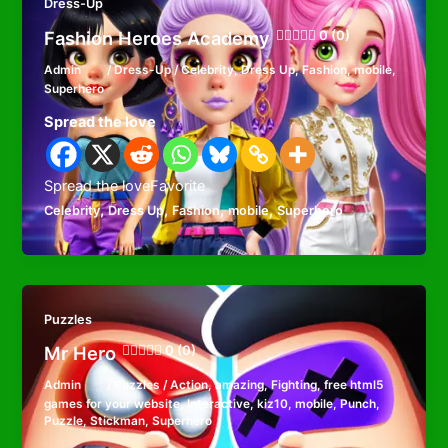
Dress-Up
Fashion Heroes Academy
0 (0)
Admin
/
Dress-Up
/
Celebrity
,
Dress Up
,
Fashion
,
mobile
,
Superhero
Spread the love
Spread the loveFavorite
,
,
,
,
Celebrity
Dress Up
Fashion
mobile
Superhero
Puzzles
Mr Hero
0 (0)
Admin
/
Puzzles
/
Action
,
amazing
,
Fighting
,
free html5
games for your website
,
Interactive
,
kiz10
,
mobile
,
Punch
,
Puzzle
,
Stickman
,
Superhero