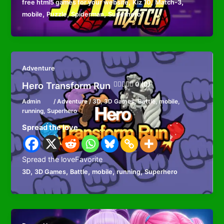
,
,
,
free html5 games for your website
Kiz 10
Match-3
,
,
,
mobile
Puzzle
Spiderman
Superhero
Adventure
Hero Transform Run
0 (0)
Admin
/
Adventure
/
3D
,
3D Games
,
Battle
,
mobile
,
running
,
Superhero
Spread the love
Spread the loveFavorite
,
,
,
,
,
3D
3D Games
Battle
mobile
running
Superhero