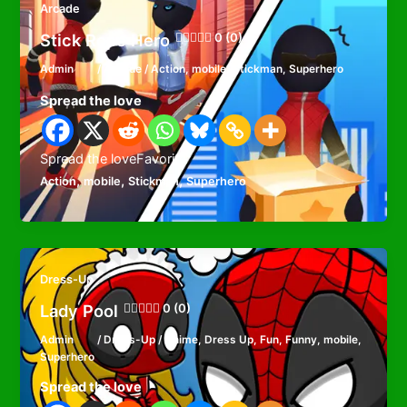
Arcade
Stick Rope Hero
0 (0)
Admin
/
Arcade
/
Action
,
mobile
,
Stickman
,
Superhero
Spread the love
Spread the loveFavorite
,
,
,
Action
mobile
Stickman
Superhero
Dress-Up
Lady Pool
0 (0)
Admin
/
Dress-Up
/
Anime
,
Dress Up
,
Fun
,
Funny
,
mobile
,
Superhero
Spread the love