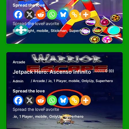
Spread the love
Spread the loveFavorite
,
,
,
,
Battle
Fight
mobile
Stickman
Superhero
Arcade
Jetpack Hero: Ascenso Infinito
0 (0)
Admin
/
Arcade
/
.io
,
1 Player
,
mobile
,
OnlyUp
,
Superhero
Spread the love
Spread the loveFavorite
,
,
,
,
.io
1 Player
mobile
OnlyUp
Superhero