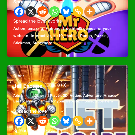
Spread the love
Spread the loveFavorite
,
,
,
Action
amazing
Fighting
free html5 games for your
,
,
,
,
,
,
website
Interactive
kiz10
mobile
Punch
Puzzle
,
Stickman
Superhero
Other
Jet Escape
0 (0)
Admin
/
Other
/
1 Player
,
2D
,
Action
,
Adventure
,
Arcade
,
Best
,
cannon
,
games for your website
,
mobile
,
Superhero
Spread the love
Spread the loveFavorite