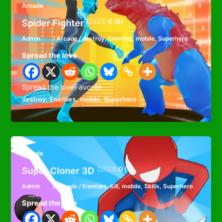
Arcade
Spider Fighter
0 (0)
Admin
/
Arcade
/
destroy
,
Enemies
,
mobile
,
Superhero
Spread the love
Spread the loveFavorite
,
,
,
destroy
Enemies
mobile
Superhero
Arcade
Super Cloner 3D
0 (0)
Admin
/
Arcade
/
Enemies
,
Kill
,
mobile
,
Skills
,
Superhero
Spread the love