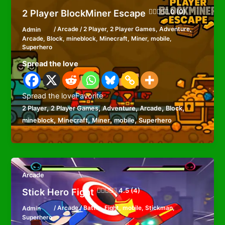
2 Player BlockMiner Escape
0 (0)
Admin
/
Arcade
/
2 Player
,
2 Player Games
,
Adventure
,
Arcade
,
Block
,
mineblock
,
Minecraft
,
Miner
,
mobile
,
Superhero
Spread the love
Spread the loveFavorite
,
,
,
,
,
2 Player
2 Player Games
Adventure
Arcade
Block
,
,
,
,
mineblock
Minecraft
Miner
mobile
Superhero
Arcade
Stick Hero Fight
4.5 (4)
Admin
/
Arcade
/
Battle
,
Fight
,
mobile
,
Stickman
,
Superhero