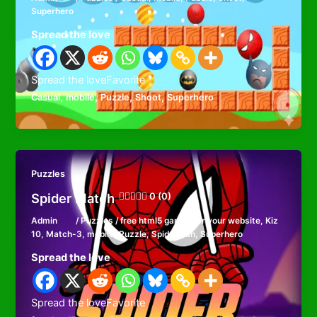
Superhero
Spread the love
Spread the loveFavorite
,
,
,
,
Casual
mobile
Puzzle
Shoot
Superhero
Puzzles
Spider Match
0 (0)
Admin
/
Puzzles
/
free html5 games for your website
,
Kiz
10
,
Match-3
,
mobile
,
Puzzle
,
Spiderman
,
Superhero
Spread the love
Spread the loveFavorite