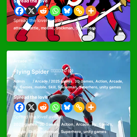
Spread the love
Spread the loveFavorite
,
,
,
,
attack
Battle
mobile
Stickman
Superhero
Arcade
Flying Spider
0 (0)
Admin
/
Arcade
/
2025 games
,
3D Games
,
Action
,
Arcade
,
fly
,
Games
,
mobile
,
Skill
,
Spiderman
,
Superhero
,
unity games
Spread the love
Spread the loveFavorite
,
,
,
,
,
,
2025 games
3D Games
Action
Arcade
fly
Games
,
,
,
,
mobile
Skill
Spiderman
Superhero
unity games