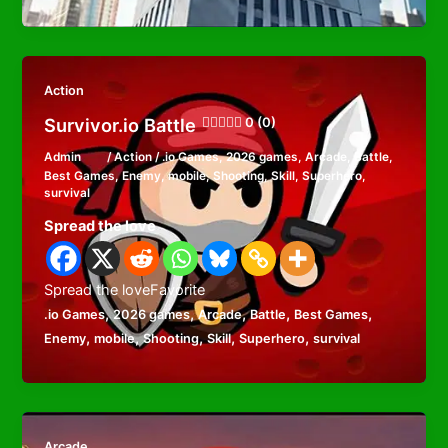
Action
Survivor.io Battle
0 (0)
Admin
/
Action
/
.io Games
,
2026 games
,
Arcade
,
Battle
,
Best Games
,
Enemy
,
mobile
,
Shooting
,
Skill
,
Superhero
,
survival
Spread the love
Spread the loveFavorite
,
,
,
,
,
.io Games
2026 games
Arcade
Battle
Best Games
,
,
,
,
,
Enemy
mobile
Shooting
Skill
Superhero
survival
Arcade