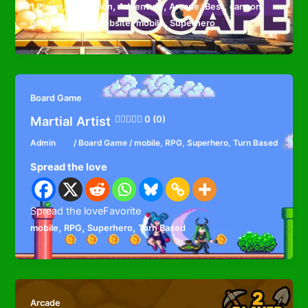
,
,
,
,
,
,
,
1 Player
2D
Action
Adventure
Arcade
Best
cannon
,
,
games for your website
mobile
Superhero
Board Game
Martial Artist
0 (0)
Admin
/
Board Game
/
mobile
,
RPG
,
Superhero
,
Turn Based
Spread the love
Spread the loveFavorite
,
,
,
mobile
RPG
Superhero
Turn Based
Arcade