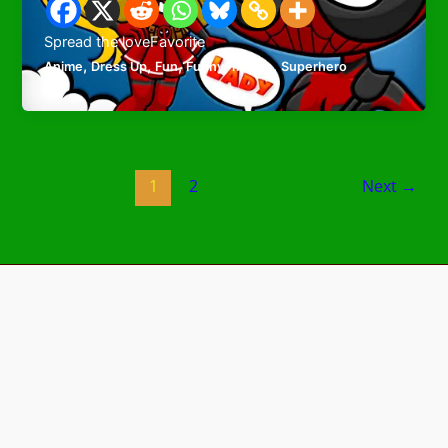
Spread the loveFavorite
,
,
,
,
,
Anime
Dress Up
Fun
Funny
mobile
Superhero
1
2
Next
→