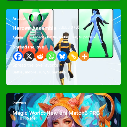
Arcade
Heroes Assemble
0 (0)
Admin
/
Arcade
/
Battle
,
mobile
,
run
,
Superhero
Spread the love
Spread the loveFavorite
,
,
,
Battle
mobile
run
Superhero
Puzzles
Magic World: New era Match3 PRG
0 (0)