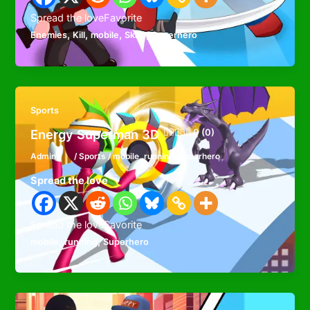
Spread the loveFavorite
,
,
,
,
Enemies
Kill
mobile
Skills
Superhero
Sports
Energy Superman 3D
0 (0)
Admin
/
Sports
/
mobile
,
running
,
Superhero
Spread the love
Spread the loveFavorite
,
,
mobile
running
Superhero