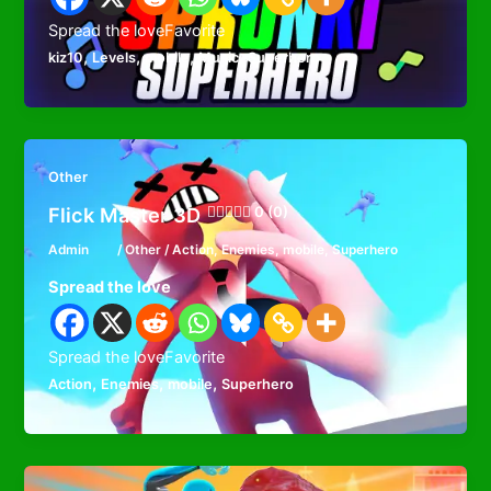
Spread the loveFavorite
,
,
,
,
kiz10
Levels
mobile
Music
Superhero
Other
Flick Master 3D
0 (0)
Admin
/
Other
/
Action
,
Enemies
,
mobile
,
Superhero
Spread the love
Spread the loveFavorite
,
,
,
Action
Enemies
mobile
Superhero