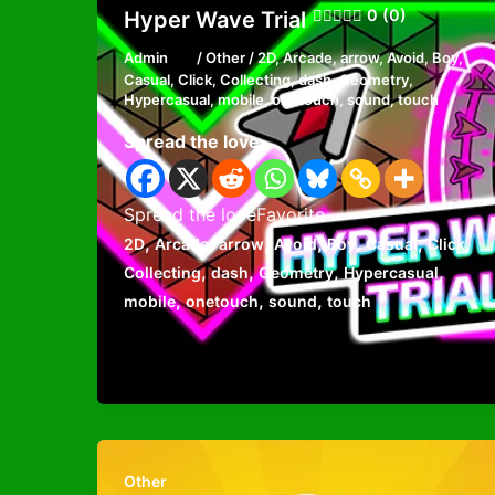
0 (0)
Hyper Wave Trial
Admin
/
Other
/
2D
,
Arcade
,
arrow
,
Avoid
,
Boy
,
Casual
,
Click
,
Collecting
,
dash
,
Geometry
,
Hypercasual
,
mobile
,
onetouch
,
sound
,
touch
Spread the love
Spread the loveFavorite
,
,
,
,
,
,
,
2D
Arcade
arrow
Avoid
Boy
Casual
Click
,
,
,
,
Collecting
dash
Geometry
Hypercasual
,
,
,
mobile
onetouch
sound
touch
Other