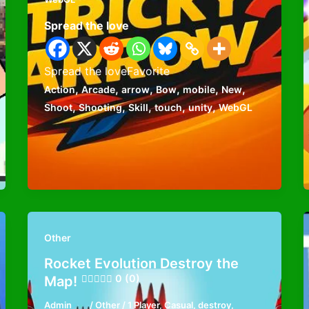
Spread the love
Spread the loveFavorite
,
,
,
,
,
,
Action
Arcade
arrow
Bow
mobile
New
,
,
,
,
,
Shoot
Shooting
Skill
touch
unity
WebGL
Other
Rocket Evolution Destroy the
0 (0)
Map!
Admin
/
Other
/
1 Player
,
Casual
,
destroy
,