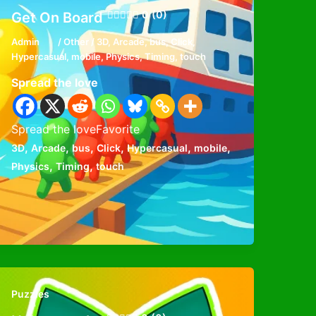
0 (0)
Get On Board
Admin
/
Other
/
3D
,
Arcade
,
bus
,
Click
,
Hypercasual
,
mobile
,
Physics
,
Timing
,
touch
Spread the love
Spread the loveFavorite
,
,
,
,
,
,
3D
Arcade
bus
Click
Hypercasual
mobile
,
,
Physics
Timing
touch
Puzzles