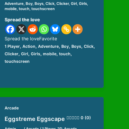
Adventure
,
Boy
,
Boys
,
Click
,
Clicker
,
Girl
,
Girls
,
mobile
,
touch
,
touchscreen
Spread the love
Spread the loveFavorite
,
,
,
,
,
,
1 Player
Action
Adventure
Boy
Boys
Click
,
,
,
,
,
Clicker
Girl
Girls
mobile
touch
touchscreen
Arcade
0 (0)
Eggstreme Eggscape
Admin
/
Arcade
/
1 Player
,
2D
,
Arcade
,