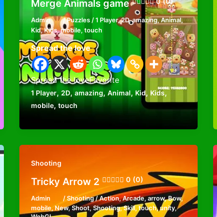
0 (0)
Merge Animals game
Admin
/
Puzzles
/
1 Player
,
2D
,
amazing
,
Animal
,
Kid
,
Kids
,
mobile
,
touch
Spread the love
Spread the loveFavorite
,
,
,
,
,
,
1 Player
2D
amazing
Animal
Kid
Kids
,
mobile
touch
Shooting
0 (0)
Tricky Arrow 2
Admin
/
Shooting
/
Action
,
Arcade
,
arrow
,
Bow
,
mobile
,
New
,
Shoot
,
Shooting
,
Skill
,
touch
,
unity
,
WebGL