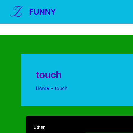
FUNNY
touch
Home
touch
Other