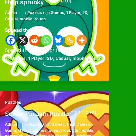
0 (0)
Help sprunky
Admin
/
Puzzles
/
.io Games
,
1 Player
,
2D
,
Casual
,
mobile
,
touch
Spread the love
Spread the loveFavorite
,
,
,
,
,
.io Games
1 Player
2D
Casual
mobile
touch
Puzzles
0 (0)
Screw Pin Jam Puzzle
Admin
/
Puzzles
/
3D Games
,
Best Games
,
Game
,
Games
,
games for your website
,
mobile
,
onetouch
,
onlinegames io
,
Puzzle
,
puzzleblock
,