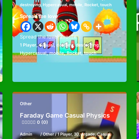
destroying
,
Hypercasual
,
mobile
,
Rocket
,
touch
Spread the love
Spread the loveFavorite
,
,
,
,
1 Player
Casual
destroy
destroying
,
,
,
Hypercasual
mobile
Rocket
touch
Other
Faraday Game Casual Physics
0 (0)
Admin
/
Other
/
1 Player
,
3D
,
Arcade
,
Casual
,