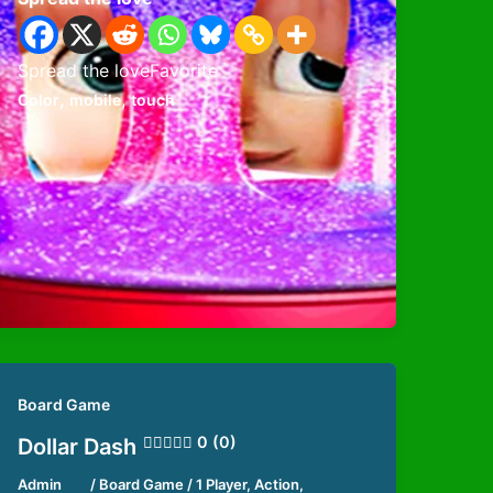
Spread the loveFavorite
,
,
Color
mobile
touch
Board Game
0 (0)
Dollar Dash
Admin
/
Board Game
/
1 Player
,
Action
,