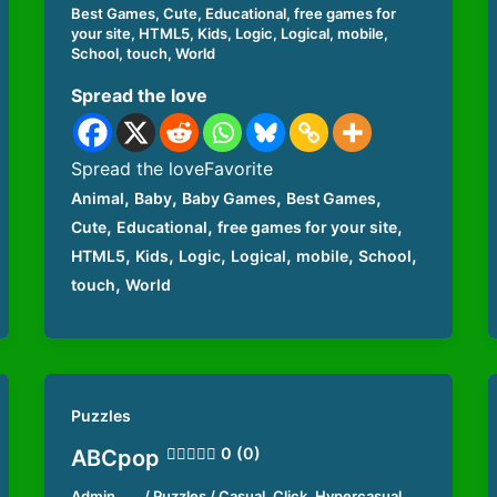
Best Games
,
Cute
,
Educational
,
free games for
your site
,
HTML5
,
Kids
,
Logic
,
Logical
,
mobile
,
School
,
touch
,
World
Spread the love
Spread the loveFavorite
,
,
,
,
Animal
Baby
Baby Games
Best Games
,
,
,
Cute
Educational
free games for your site
,
,
,
,
,
,
HTML5
Kids
Logic
Logical
mobile
School
,
touch
World
Puzzles
0 (0)
ABCpop
Admin
/
Puzzles
/
Casual
,
Click
,
Hypercasual
,