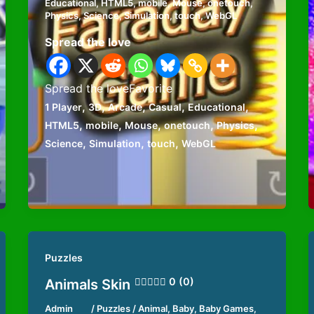
Educational
,
HTML5
,
mobile
,
Mouse
,
onetouch
,
Physics
,
Science
,
Simulation
,
touch
,
WebGL
Spread the love
Spread the loveFavorite
,
,
,
,
,
1 Player
3D
Arcade
Casual
Educational
,
,
,
,
,
HTML5
mobile
Mouse
onetouch
Physics
,
,
,
Science
Simulation
touch
WebGL
Puzzles
0 (0)
Animals Skin
Admin
/
Puzzles
/
Animal
,
Baby
,
Baby Games
,