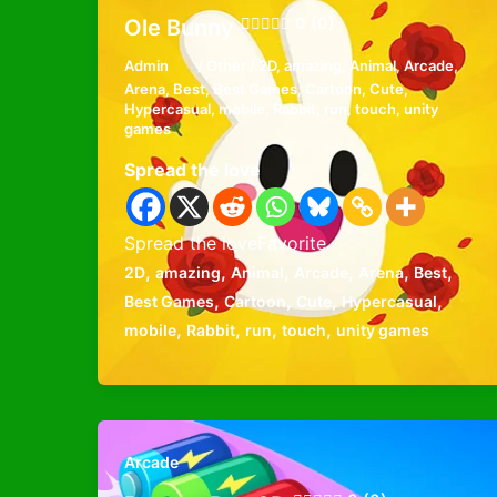
0 (0)
Ole Bunny
Admin
/
Other
/
2D
,
amazing
,
Animal
,
Arcade
,
Arena
,
Best
,
Best Games
,
Cartoon
,
Cute
,
Hypercasual
,
mobile
,
Rabbit
,
run
,
touch
,
unity
games
Spread the love
Spread the loveFavorite
,
,
,
,
,
,
2D
amazing
Animal
Arcade
Arena
Best
,
,
,
,
Best Games
Cartoon
Cute
Hypercasual
,
,
,
,
mobile
Rabbit
run
touch
unity games
Arcade