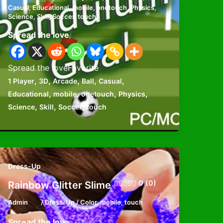
Casual
,
Educational
,
mobile
,
onetouch
,
Physics
,
Science
,
Skill
,
Soccer
,
touch
Spread the love
Spread the loveFavorite
,
,
,
,
,
1 Player
3D
Arcade
Ball
Casual
,
,
,
,
Educational
mobile
onetouch
Physics
,
,
,
Science
Skill
Soccer
touch
Dress-Up
0 (0)
Rainbow Glitter Slime
Admin
/
Dress-Up
/
Color
,
mobile
,
touch
Spread the love