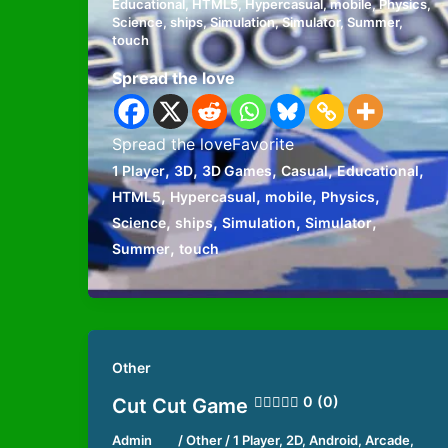
Educational
,
HTML5
,
Hypercasual
,
mobile
,
Physics
,
Science
,
ships
,
Simulation
,
Simulator
,
Summer
,
touch
Spread the love
Spread the loveFavorite
,
,
,
,
,
1 Player
3D
3D Games
Casual
Educational
,
,
,
,
HTML5
Hypercasual
mobile
Physics
,
,
,
,
Science
ships
Simulation
Simulator
,
Summer
touch
Other
0 (0)
Cut Cut Game
Admin
/
Other
/
1 Player
,
2D
,
Android
,
Arcade
,