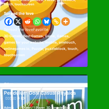
touch
,
touchscreen
Spread the love
Spread the loveFavorite
,
,
,
,
3D Games
Best Games
Game
Games
,
,
,
games for your website
mobile
onetouch
,
,
,
,
onlinegames io
Puzzle
puzzleblock
touch
touchscreen
Other
Pendulum Goal Casual Physics
0 (0)
Admin
/
Other
/
1 Player
,
3D
,
Arcade
,
Ball
,