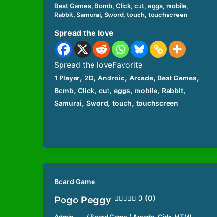
Best Games
,
Bomb
,
Click
,
cut
,
eggs
,
mobile
,
Rabbit
,
Samurai
,
Sword
,
touch
,
touchscreen
Spread the love
Spread the loveFavorite
,
,
,
,
,
1 Player
2D
Android
Arcade
Best Games
,
,
,
,
,
,
Bomb
Click
cut
eggs
mobile
Rabbit
,
,
,
Samurai
Sword
touch
touchscreen
Board Game
0 (0)
Pogo Peggy
Admin
/
Board Game
/
Arcade
,
Girls
,
HTML
,