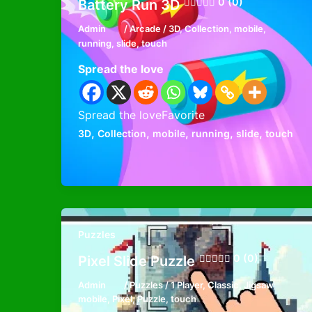
0 (0)
Battery Run 3D
Admin
/
Arcade
/
3D
,
Collection
,
mobile
,
running
,
slide
,
touch
Spread the love
Spread the loveFavorite
,
,
,
,
,
3D
Collection
mobile
running
slide
touch
Puzzles
0 (0)
Pixel Slide Puzzle
Admin
/
Puzzles
/
1 Player
,
Classic
,
Jigsaw
,
mobile
,
Pixel
,
Puzzle
,
touch