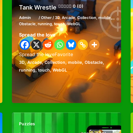
0 (0)
Tank Wrestle
Admin
/
Other
/
3D
,
Arcade
,
Collection
,
mobile
,
Obstacle
,
running
,
touch
,
WebGL
Spread the love
Spread the loveFavorite
,
,
,
,
,
3D
Arcade
Collection
mobile
Obstacle
,
,
running
touch
WebGL
Puzzles