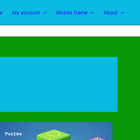
e
My account
Mobile Game
About
Puzzles