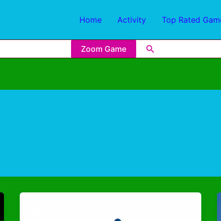
Home
Activity
Top Rated Gam
Zoom Game
Sports