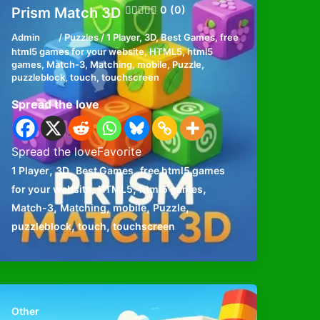
0 (0)
Prism Match 3D
Admin
/
Puzzles
/
1 Player
,
3D
,
Best Games
,
free
html5 games for your website
,
HTML5
,
html5
games
,
Match-3
,
Matching
,
mobile
,
Puzzle
,
puzzleblock
,
touch
,
touchscreen
Spread the love
Spread the loveFavorite
,
,
,
1 Player
3D
Best Games
free html5 games
,
,
,
for your website
HTML5
html5 games
,
,
,
,
Match-3
Matching
mobile
Puzzle
,
,
puzzleblock
touch
touchscreen
Other