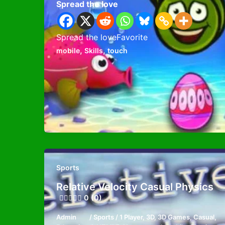
Spread the love
Spread the loveFavorite
,
,
mobile
Skills
touch
Sports
Relative Velocity Casual Physics
0 (0)
Admin
/
Sports
/
1 Player
,
3D
,
3D Games
,
Casual
,