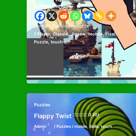
Spread the love
Spread the loveFavorite
,
,
,
,
,
1 Player
Classic
Jigsaw
mobile
Pixel
,
Puzzle
touch
Puzzles
0 (0)
Flappy Twist
Admin
/
Puzzles
/
mobile
,
Skills
,
touch