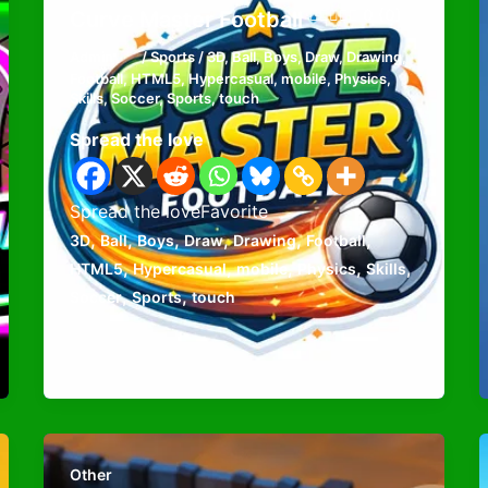
0 (0)
Curve Master Football
Admin
/
Sports
/
3D
,
Ball
,
Boys
,
Draw
,
Drawing
,
Football
,
HTML5
,
Hypercasual
,
mobile
,
Physics
,
Skills
,
Soccer
,
Sports
,
touch
Spread the love
Spread the loveFavorite
,
,
,
,
,
,
3D
Ball
Boys
Draw
Drawing
Football
,
,
,
,
,
HTML5
Hypercasual
mobile
Physics
Skills
,
,
Soccer
Sports
touch
Other