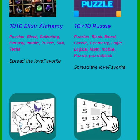
1010 Elixir Alchemy
10×10 Puzzle
Puzzles
Block
,
Collecting
,
Puzzles
Block
,
Board
,
Fantasy
,
mobile
,
Puzzle
,
Skill
,
Classic
,
Geometry
,
Logic
,
Tetris
Logical
,
Math
,
mobile
,
Puzzle
,
puzzleblock
Spread the loveFavorite
Spread the loveFavorite