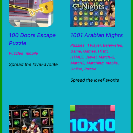
100 Doors Escape
1001 Arabian Nights
Puzzle
Puzzles
1 Player
,
Bejeweled
,
Game
,
Games
,
HTML
,
Puzzles
mobile
HTML5
,
Jewel
,
Match-3
,
Match3
,
Matching
,
mobile
,
Spread the loveFavorite
Online
,
Puzzle
Spread the loveFavorite