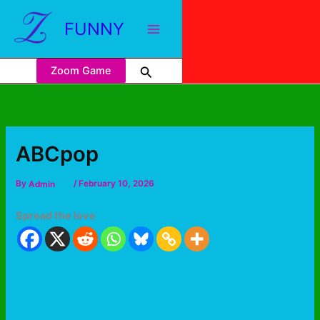
FUNNY
Zoom Game
ABCpop
By
Admin
/
February 10, 2026
Spread the love