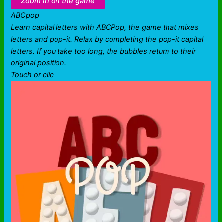
Zoom in on the game
ABCpop
Learn capital letters with ABCPop, the game that mixes
letters and pop-it. Relax by completing the pop-it capital
letters. If you take too long, the bubbles return to their
original position.
Touch or clic