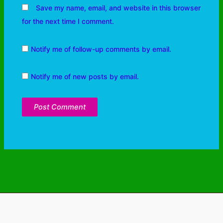
Save my name, email, and website in this browser
for the next time I comment.
Notify me of follow-up comments by email.
Notify me of new posts by email.