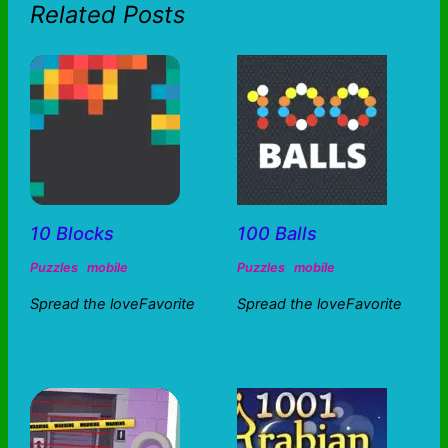
Related Posts
10 Blocks
100 Balls
Puzzles
mobile
Puzzles
mobile
Spread the loveFavorite
Spread the loveFavorite