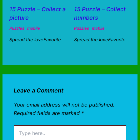
15 Puzzle – Collect a
15 Puzzle – Collect
picture
numbers
Puzzles
mobile
Puzzles
mobile
Spread the loveFavorite
Spread the loveFavorite
Leave a Comment
Your email address will not be published.
Required fields are marked
*