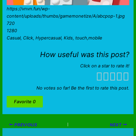
https://vnvn.fun/wp-
content/uploads/thumbs/gamemonetize/A/abcpop-1.jpg
720
1280
Casual, Click, Hypercasual, Kids, touch,mobile
How useful was this post?
Click on a star to rate it!
No votes so far! Be the first to rate this post.
Favorite
0
PREVIOUS
NEXT