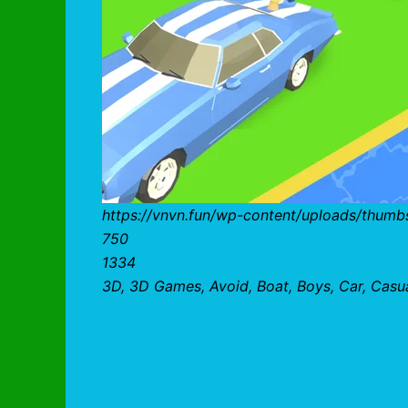
https://vnvn.fun/wp-content/uploads/thumb
750
1334
3D, 3D Games, Avoid, Boat, Boys, Car, Casual