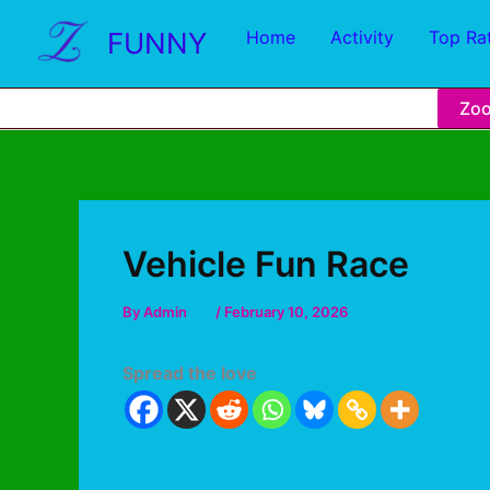
FUNNY
Home
Activity
Top Ra
Zo
Vehicle Fun Race
By
Admin
/
February 10, 2026
Spread the love