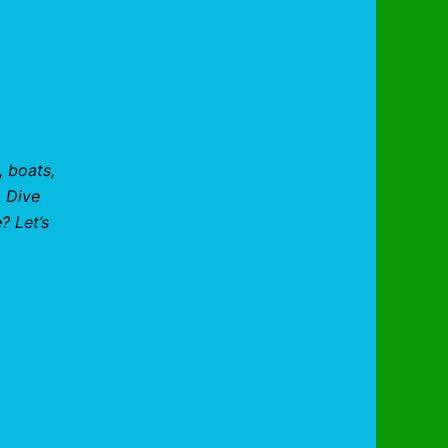
, boats,
. Dive
? Let’s