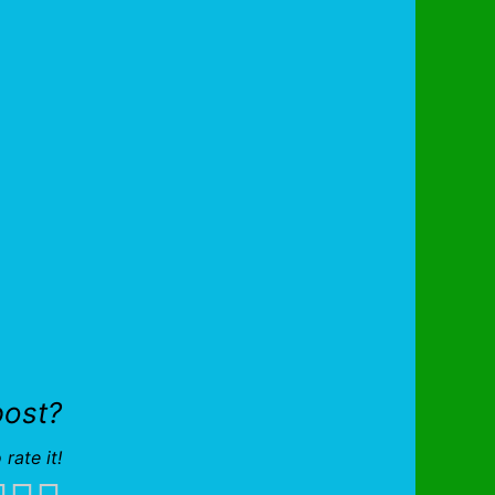
post?
 rate it!