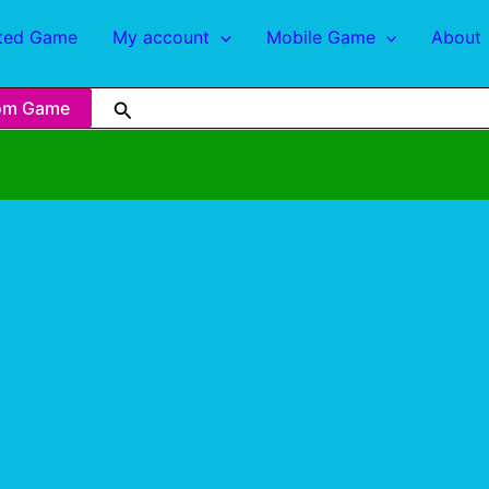
ted Game
My account
Mobile Game
About
om Game