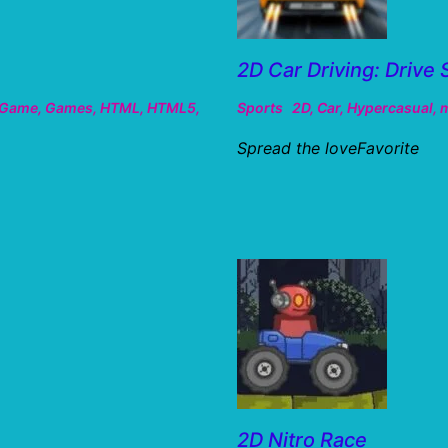
2D Car Driving: Drive 
Game
,
Games
,
HTML
,
HTML5
,
Sports
2D
,
Car
,
Hypercasual
,
m
Spread the loveFavorite
2D Nitro Race