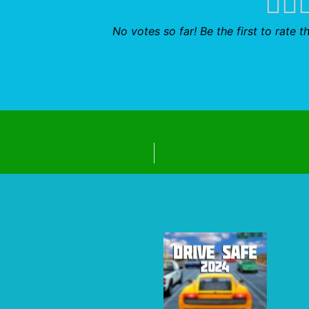
No votes so far! Be the first to rate th