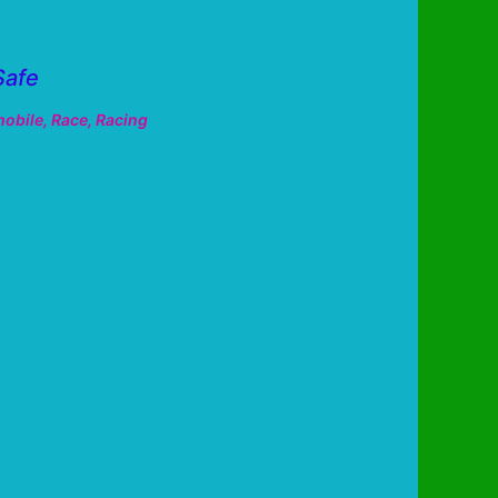
Safe
obile
,
Race
,
Racing