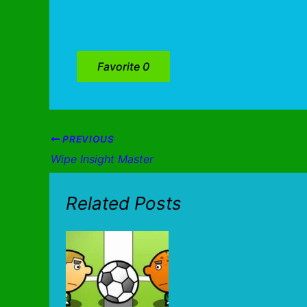
Favorite
0
PREVIOUS
Wipe Insight Master
Related Posts