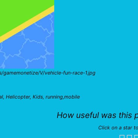
s/gamemonetize/V/vehicle-fun-race-1.jpg
, Helicopter, Kids, running,mobile
How useful was this 
Click on a star to