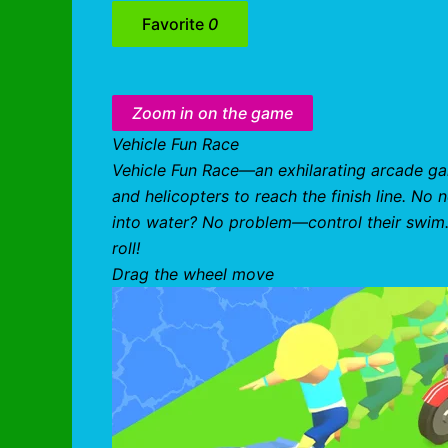
Favorite
0
Zoom in on the game
Vehicle Fun Race
Vehicle Fun Race—an exhilarating arcade ga
and helicopters to reach the finish line. No 
into water? No problem—control their swim. 
roll!
Drag the wheel move