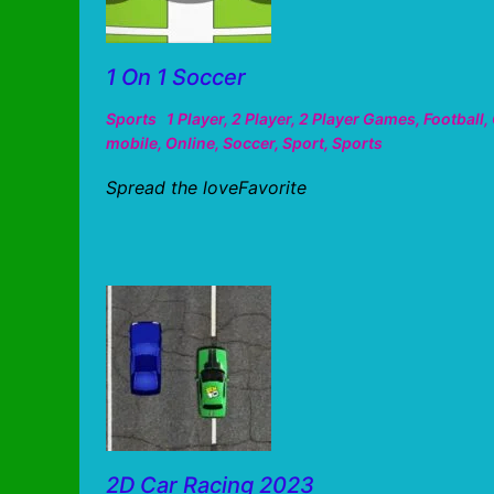
1 On 1 Soccer
Sports
1 Player
,
2 Player
,
2 Player Games
,
Football
,
mobile
,
Online
,
Soccer
,
Sport
,
Sports
Spread the loveFavorite
2D Car Racing 2023