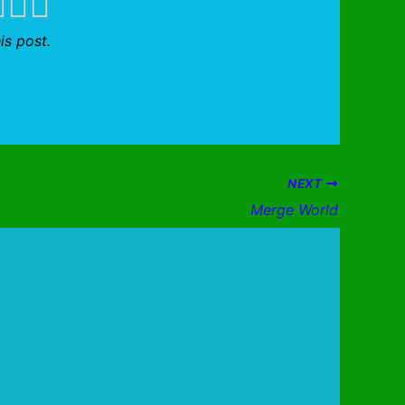
is post.
NEXT
Merge World