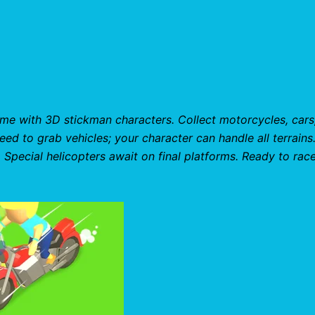
me with 3D stickman characters. Collect motorcycles, cars
need to grab vehicles; your character can handle all terrains
Special helicopters await on final platforms. Ready to race