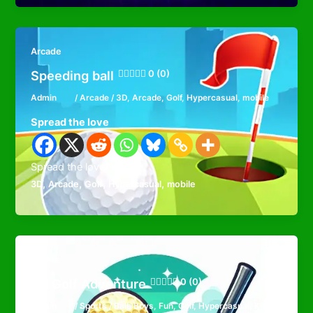
Arcade
Speeding ball
0 (0)
Admin
/
Arcade
/
3D
,
Arcade
,
Golf
,
Hypercasual
,
mobile
Spread the love
Spread the loveFavorite
,
,
,
,
3D
Arcade
Golf
Hypercasual
mobile
Sports
3D Golf Adventure
0 (0)
Admin
/
Sports
/
Ball
,
Boys
,
Fun
,
Golf
,
Hypercasual
,
Kids
,