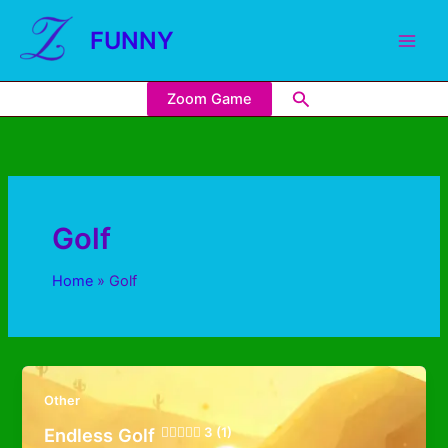
FUNNY
Zoom Game
Golf
Home
Golf
Other
Endless Golf
3 (1)