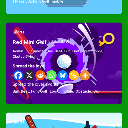
,
,
,
1 Player
Action
Golf
mobile
Sports
Red Mini Golf
0 (0)
Admin
/
Sports
/
Ball
,
Best
,
Fun
,
Golf
,
Logic
,
mobile
,
Obstacle
,
Skill
Spread the love
Spread the loveFavorite
,
,
,
,
,
,
,
Ball
Best
Fun
Golf
Logic
mobile
Obstacle
Skill
Sports