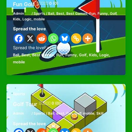
Fun Golf
0 (0)
Admin
/
Sports
/
Ball
,
Best
,
Best Games
,
Fun
,
Funny
,
Golf
,
Kids
,
Logic
,
mobile
Spread the love
Spread the loveFavorite
,
,
,
,
,
,
,
,
Ball
Best
Best Games
Fun
Funny
Golf
Kids
Logic
mobile
Sports
Golf Tour
0 (0)
Admin
/
Sports
/
Ball
,
Best
,
Fun
,
Golf
,
mobile
,
Skill
Spread the love