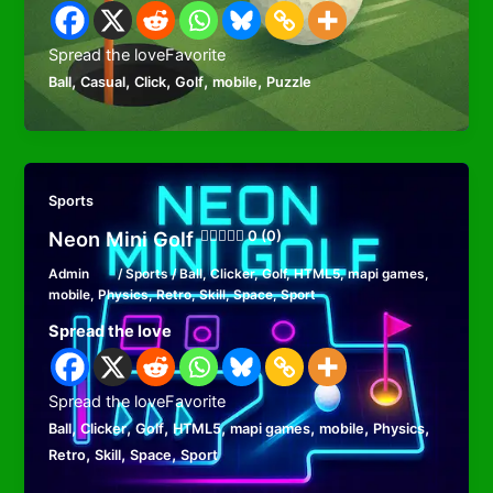
Spread the loveFavorite
,
,
,
,
,
Ball
Casual
Click
Golf
mobile
Puzzle
Sports
Neon Mini Golf
0 (0)
Admin
/
Sports
/
Ball
,
Clicker
,
Golf
,
HTML5
,
mapi games
,
mobile
,
Physics
,
Retro
,
Skill
,
Space
,
Sport
Spread the love
Spread the loveFavorite
,
,
,
,
,
,
,
Ball
Clicker
Golf
HTML5
mapi games
mobile
Physics
,
,
,
Retro
Skill
Space
Sport