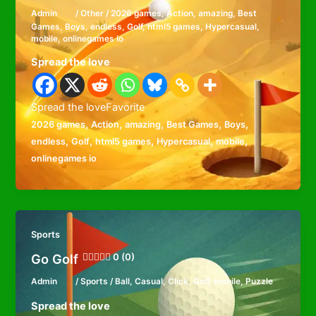
Admin
/
Other
/
2026 games
,
Action
,
amazing
,
Best
Games
,
Boys
,
endless
,
Golf
,
html5 games
,
Hypercasual
,
mobile
,
onlinegames io
Spread the love
Spread the loveFavorite
,
,
,
,
,
2026 games
Action
amazing
Best Games
Boys
,
,
,
,
,
endless
Golf
html5 games
Hypercasual
mobile
onlinegames io
Sports
Go Golf
0 (0)
Admin
/
Sports
/
Ball
,
Casual
,
Click
,
Golf
,
mobile
,
Puzzle
Spread the love