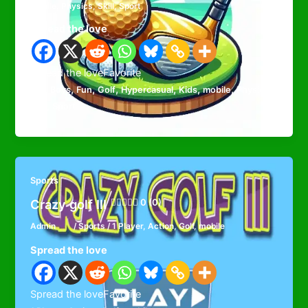
mobile
,
Physics
,
Skill
,
Sport
Spread the love
Spread the loveFavorite
,
,
,
,
,
,
,
,
Ball
Boys
Fun
Golf
Hypercasual
Kids
mobile
Physics
,
Skill
Sport
Sports
Crazy golf III
0 (0)
Admin
/
Sports
/
1 Player
,
Action
,
Golf
,
mobile
Spread the love
Spread the loveFavorite