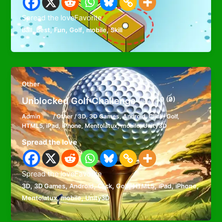
Spread the loveFavorite
,
,
,
,
,
Ball
Best
Fun
Golf
mobile
Skill
Other
Unblocked Golf Challenge
0 (0)
Admin
/
Other
/
3D
,
3D Games
,
Android
,
Click
,
Golf
,
HTML5
,
iPad
,
iPhone
,
Mentolatux
,
mobile
,
Unity3D
Spread the love
Spread the loveFavorite
,
,
,
,
,
,
,
,
3D
3D Games
Android
Click
Golf
HTML5
iPad
iPhone
,
,
Mentolatux
mobile
Unity3D