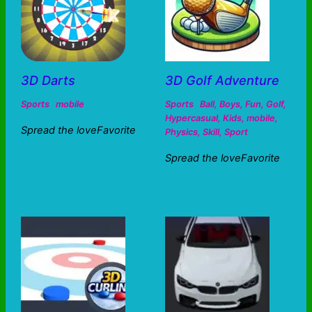
3D Darts
3D Golf Adventure
Sports
mobile
Sports
Ball
,
Boys
,
Fun
,
Golf
,
Hypercasual
,
Kids
,
mobile
,
Spread the loveFavorite
Physics
,
Skill
,
Sport
Spread the loveFavorite