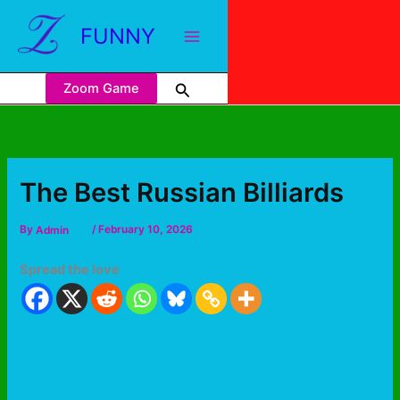
FUNNY
Zoom Game
The Best Russian Billiards
By
Admin
/
February 10, 2026
Spread the love