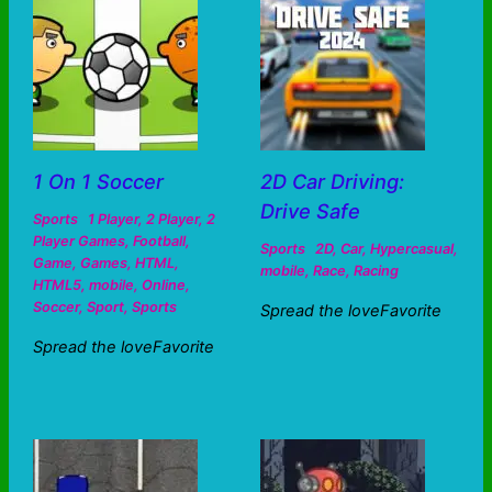
1 On 1 Soccer
2D Car Driving:
Drive Safe
Sports
1 Player
,
2 Player
,
2
Player Games
,
Football
,
Sports
2D
,
Car
,
Hypercasual
,
Game
,
Games
,
HTML
,
mobile
,
Race
,
Racing
HTML5
,
mobile
,
Online
,
Soccer
,
Sport
,
Sports
Spread the loveFavorite
Spread the loveFavorite