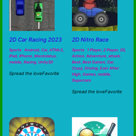
2D Car Racing 2023
2D Nitro Race
Sports
Android
,
Car
,
HTML5
,
Sports
1 Player
,
2 Player
,
2D
,
iPad
,
iPhone
,
Mentolatux
,
Action
,
Adventure
,
attack
,
mobile
,
Racing
,
Unity3D
Best
,
Best Games
,
Car
,
Crazy
,
Driving
,
Ever After
Spread the loveFavorite
High
,
Games
,
mobile
,
Supercars
Spread the loveFavorite