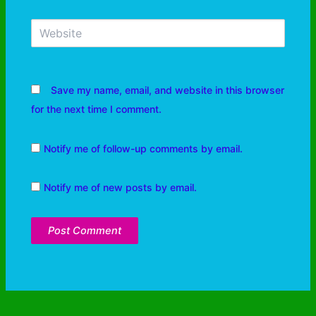
Save my name, email, and website in this browser
for the next time I comment.
Notify me of follow-up comments by email.
Notify me of new posts by email.