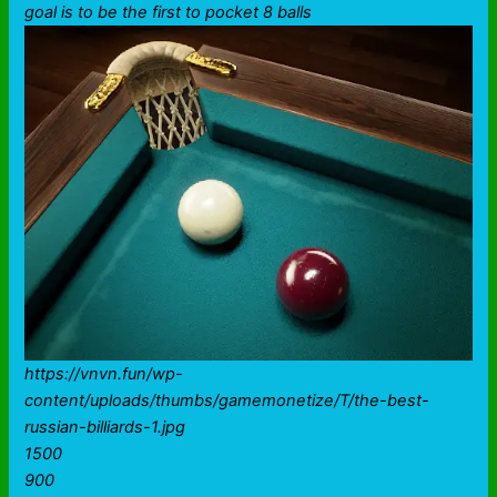
goal is to be the first to pocket 8 balls
https://vnvn.fun/wp-
content/uploads/thumbs/gamemonetize/T/the-best-
russian-billiards-1.jpg
1500
900