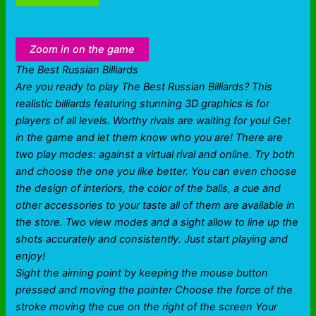
Zoom in on the game
The Best Russian Billiards
Are you ready to play The Best Russian Billiards? This
realistic billiards featuring stunning 3D graphics is for
players of all levels. Worthy rivals are waiting for you! Get
in the game and let them know who you are! There are
two play modes: against a virtual rival and online. Try both
and choose the one you like better. You can even choose
the design of interiors, the color of the balls, a cue and
other accessories to your taste all of them are available in
the store. Two view modes and a sight allow to line up the
shots accurately and consistently. Just start playing and
enjoy!
Sight the aiming point by keeping the mouse button
pressed and moving the pointer Choose the force of the
stroke moving the cue on the right of the screen Your