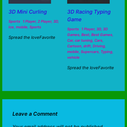
3D Mini Curling
3D Racing Typing
Game
Sports
1 Player
,
2 Player
,
3D
,
Ice
,
mobile
,
Sports
Sports
1 Player
,
3D
,
3D
Games
,
Best
,
Best Games
,
Spread the loveFavorite
Car
,
car tuning
,
Cars
,
Cartoon
,
drift
,
Driving
,
mobile
,
Supercars
,
Typing
,
vehicle
Spread the loveFavorite
Leave a Comment
Your email address will not be published.