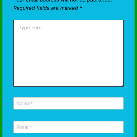
Required fields are marked
*