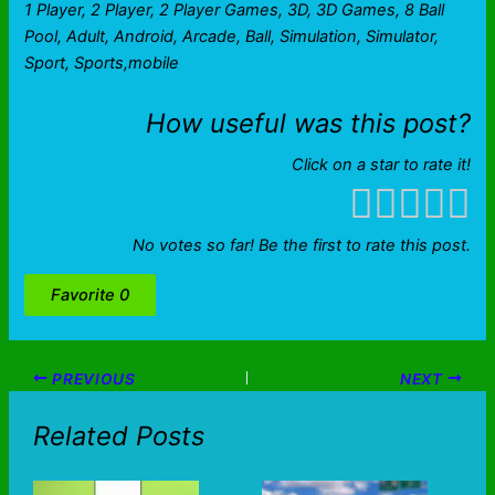
1 Player, 2 Player, 2 Player Games, 3D, 3D Games, 8 Ball
Pool, Adult, Android, Arcade, Ball, Simulation, Simulator,
Sport, Sports,mobile
How useful was this post?
Click on a star to rate it!
No votes so far! Be the first to rate this post.
Favorite
0
PREVIOUS
NEXT
Related Posts