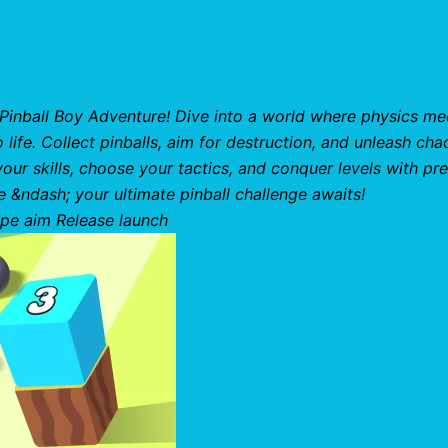
h Pinball Boy Adventure! Dive into a world where physics me
ife. Collect pinballs, aim for destruction, and unleash cha
r skills, choose your tactics, and conquer levels with pre
e &ndash; your ultimate pinball challenge awaits!
pe aim Release launch