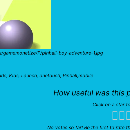
s/gamemonetize/P/pinball-boy-adventure-1.jpg
rls, Kids, Launch, onetouch, Pinball,mobile
How useful was this 
Click on a star to
No votes so far! Be the first to rate th