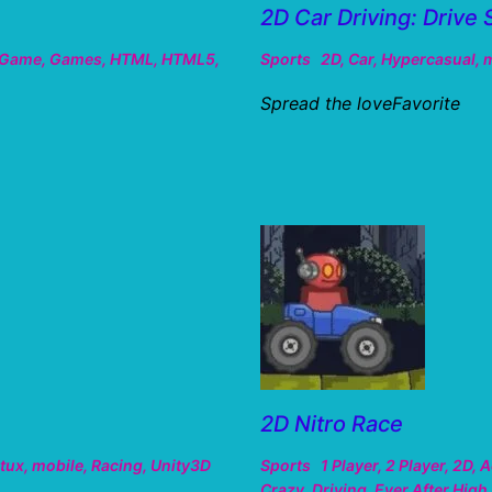
2D Car Driving: Drive 
Game
,
Games
,
HTML
,
HTML5
,
Sports
2D
,
Car
,
Hypercasual
,
m
Spread the loveFavorite
2D Nitro Race
tux
,
mobile
,
Racing
,
Unity3D
Sports
1 Player
,
2 Player
,
2D
,
A
Crazy
,
Driving
,
Ever After High