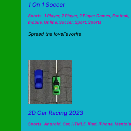
1 On 1 Soccer
Sports
1 Player
,
2 Player
,
2 Player Games
,
Football
,
mobile
,
Online
,
Soccer
,
Sport
,
Sports
Spread the loveFavorite
2D Car Racing 2023
Sports
Android
,
Car
,
HTML5
,
iPad
,
iPhone
,
Mentola