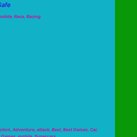
Safe
obile
,
Race
,
Racing
ction
,
Adventure
,
attack
,
Best
,
Best Games
,
Car
,
,
Games
,
mobile
,
Supercars