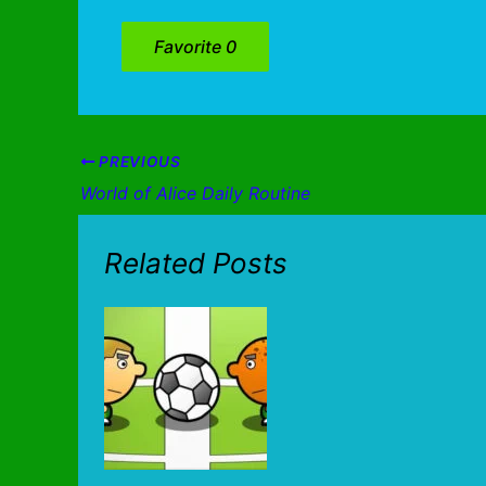
Favorite
0
PREVIOUS
World of Alice Daily Routine
Related Posts