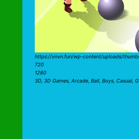
https://vnvn.fun/wp-content/uploads/thumb
720
1280
3D, 3D Games, Arcade, Ball, Boys, Casual, Gi