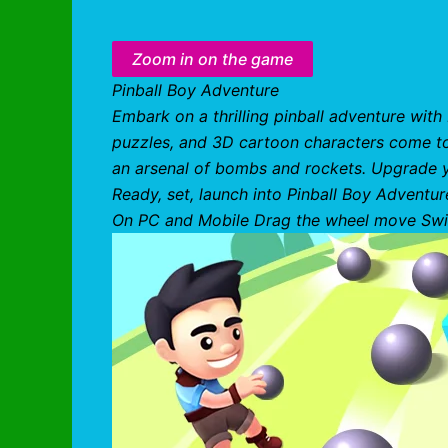
Zoom in on the game
Pinball Boy Adventure
Embark on a thrilling pinball adventure wit
puzzles, and 3D cartoon characters come to l
an arsenal of bombs and rockets. Upgrade you
Ready, set, launch into Pinball Boy Adventur
On PC and Mobile Drag the wheel move Swi