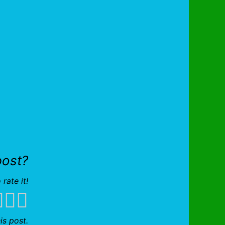
post?
 rate it!
is post.