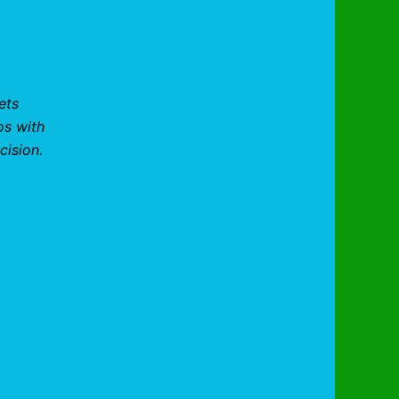
ets
os with
cision.