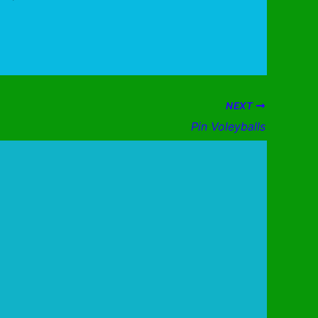
NEXT
Pin Voleyballs