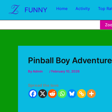
FUNNY
Home
Activity
Top Ra
Zo
Pinball Boy Adventure
By
Admin
/
February 10, 2026
Spread the love