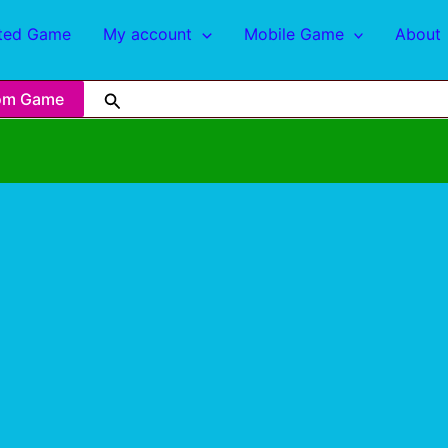
ted Game
My account
Mobile Game
About
om Game