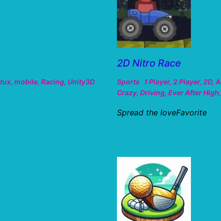
2D Nitro Race
tux
,
mobile
,
Racing
,
Unity3D
Sports
1 Player
,
2 Player
,
2D
,
A
Crazy
,
Driving
,
Ever After High
Spread the loveFavorite