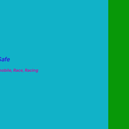
Safe
obile
,
Race
,
Racing