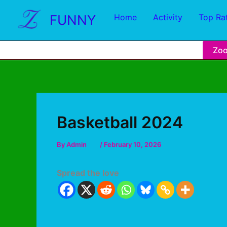
FUNNY
Home
Activity
Top Ra
Zo
Basketball 2024
By
Admin
/
February 10, 2026
Spread the love