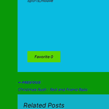
Sports,mobile
Favorite
0
PREVIOUS
Christmas Rush : Red and Friend Balls
Related Posts