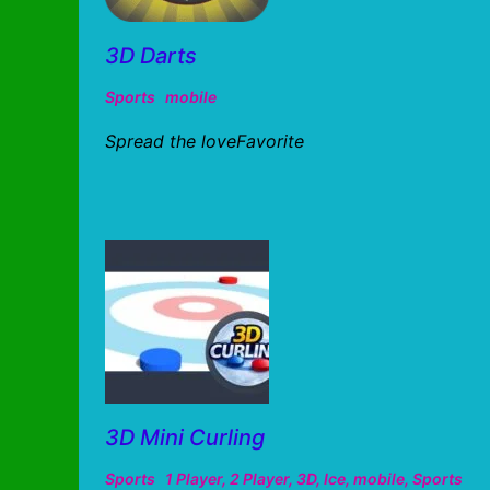
3D Darts
Sports
mobile
Spread the loveFavorite
3D Mini Curling
Sports
1 Player
,
2 Player
,
3D
,
Ice
,
mobile
,
Sports