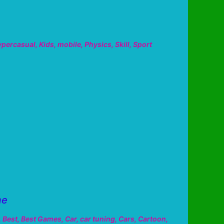
ypercasual
,
Kids
,
mobile
,
Physics
,
Skill
,
Sport
me
,
Best
,
Best Games
,
Car
,
car tuning
,
Cars
,
Cartoon
,