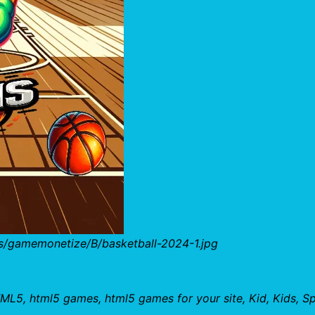
s/gamemonetize/B/basketball-2024-1.jpg
ML5, html5 games, html5 games for your site, Kid, Kids, Sp