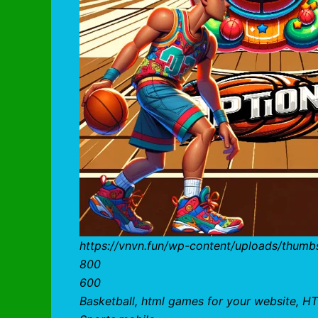
https://vnvn.fun/wp-content/uploads/thumb
800
600
Basketball, html games for your website, HT