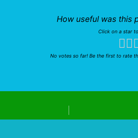
How useful was this 
Click on a star to
No votes so far! Be the first to rate th