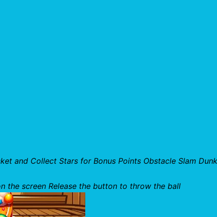
et and Collect Stars for Bonus Points Obstacle Slam Dunk
n the screen Release the button to throw the ball