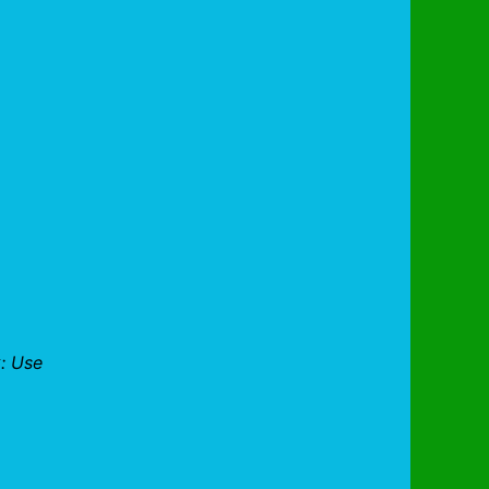
: Use