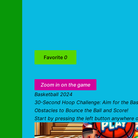
Favorite
0
Zoom in on the game
Basketball 2024
30-Second Hoop Challenge: Aim for the Bask
Obstacles to Bounce the Ball and Score!
Start by pressing the left button anywhere o