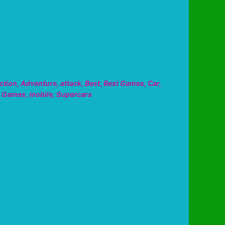
ction
,
Adventure
,
attack
,
Best
,
Best Games
,
Car
,
,
Games
,
mobile
,
Supercars