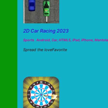
2D Car Racing 2023
Sports
Android
,
Car
,
HTML5
,
iPad
,
iPhone
,
Mentola
Spread the loveFavorite