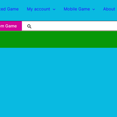
ted Game
My account
Mobile Game
About
om Game