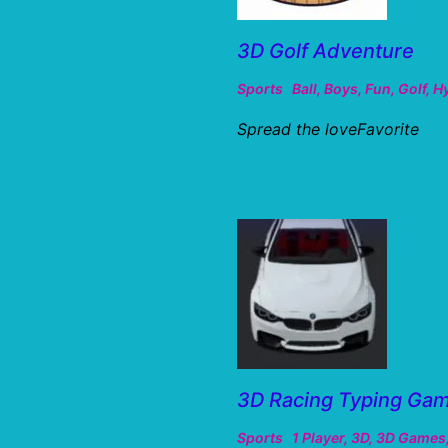
3D Golf Adventure
Sports
Ball
,
Boys
,
Fun
,
Golf
,
H
Spread the loveFavorite
3D Racing Typing Ga
Sports
1 Player
,
3D
,
3D Games