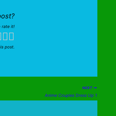
post?
 rate it!
is post.
NEXT
Anime Couples Dress Up 1