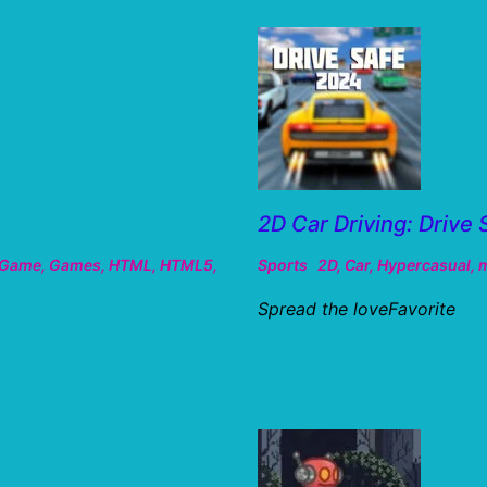
2D Car Driving: Drive 
Game
,
Games
,
HTML
,
HTML5
,
Sports
2D
,
Car
,
Hypercasual
,
m
Spread the loveFavorite