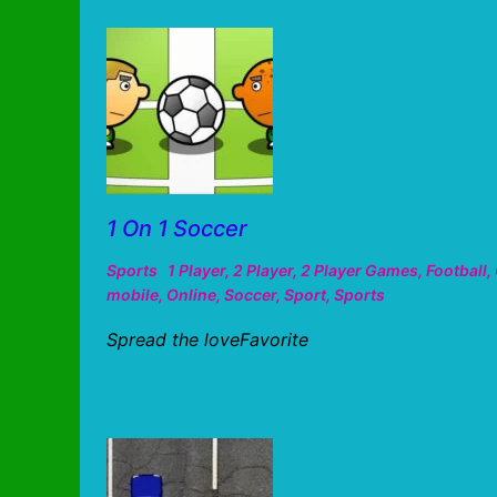
1 On 1 Soccer
Sports
1 Player
,
2 Player
,
2 Player Games
,
Football
,
mobile
,
Online
,
Soccer
,
Sport
,
Sports
Spread the loveFavorite