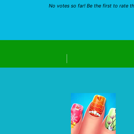
No votes so far! Be the first to rate th