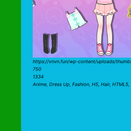
https://vnvn.fun/wp-content/uploads/thumbs
750
1334
Anime, Dress Up, Fashion, H5, Hair, HTML5, 