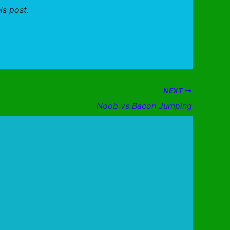
is post.
NEXT
Noob vs Bacon Jumping