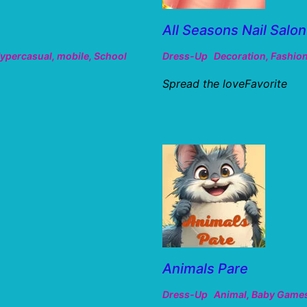
All Seasons Nail Salon
ypercasual
,
mobile
,
School
Dress-Up
Decoration
,
Fashio
Spread the loveFavorite
Animals Pare
Dress-Up
Animal
,
Baby Game