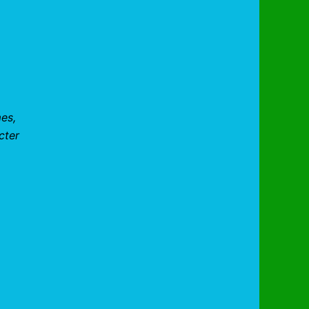
mes,
cter