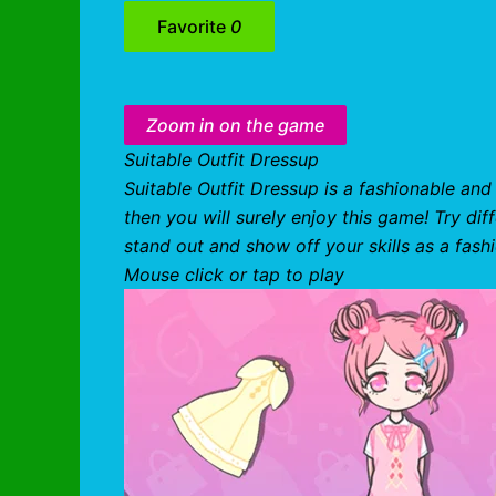
Favorite
0
Zoom in on the game
Suitable Outfit Dressup
Suitable Outfit Dressup is a fashionable and
then you will surely enjoy this game! Try dif
stand out and show off your skills as a fash
Mouse click or tap to play