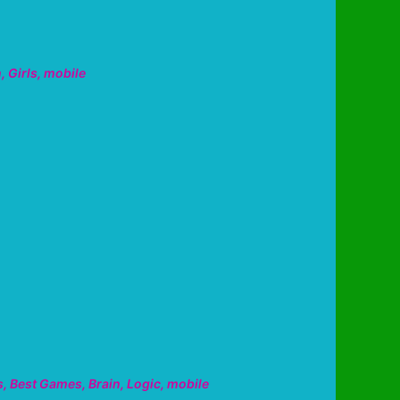
n
,
Girls
,
mobile
s
,
Best Games
,
Brain
,
Logic
,
mobile