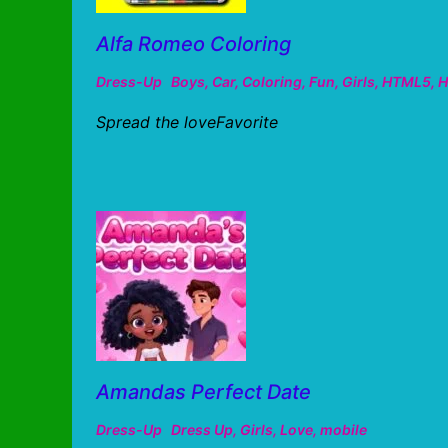
Alfa Romeo Coloring
Dress-Up
Boys
,
Car
,
Coloring
,
Fun
,
Girls
,
HTML5
,
H
Spread the loveFavorite
Amandas Perfect Date
Dress-Up
Dress Up
,
Girls
,
Love
,
mobile