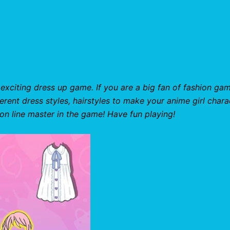
 exciting dress up game. If you are a big fan of fashion ga
ferent dress styles, hairstyles to make your anime girl chara
ion line master in the game! Have fun playing!