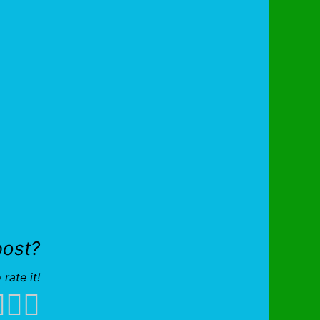
post?
 rate it!