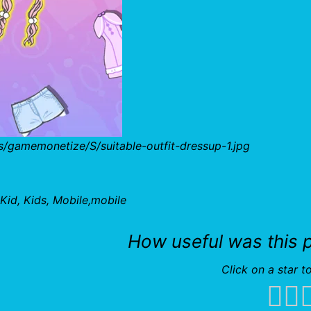
/gamemonetize/S/suitable-outfit-dressup-1.jpg
Kid, Kids, Mobile,mobile
How useful was this 
Click on a star to