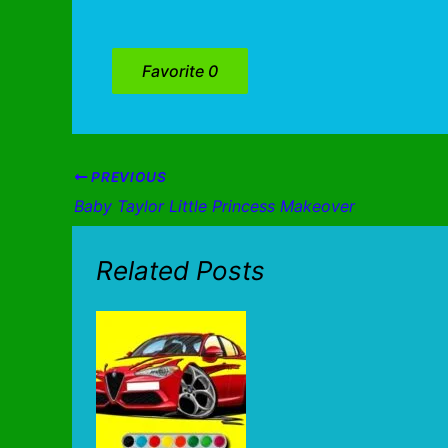
Favorite
0
PREVIOUS
Baby Taylor Little Princess Makeover
Related Posts