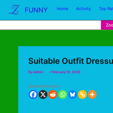
FUNNY
Home
Activity
Top Ra
Zo
Suitable Outfit Dress
By
Admin
/
February 10, 2026
Spread the love