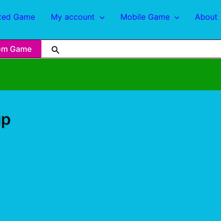
ted Game
My account
Mobile Game
About
om Game
up