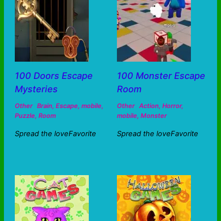
100 Doors Escape
100 Monster Escape
Mysteries
Room
Other
Brain
,
Escape
,
mobile
,
Other
Action
,
Horror
,
Puzzle
,
Room
mobile
,
Monster
Spread the loveFavorite
Spread the loveFavorite