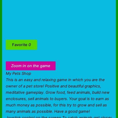
Favorite
0
Zoom in on the game
My Pets Shop
This is an easy and relaxing game in which you are the
owner of a pet store! Positive and beautiful graphics,
meditative gameplay. Grow food, feed animals, build new
enclosures, sell animals to buyers. Your goal is to earn as
much money as possible, for this try to grow and sell as
many animals as possible. Have a good game!
Joystick control on the screen To catch animals get closer