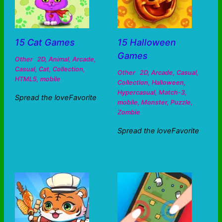
15 Cat Games
15 Halloween
Games
Other
2D
,
Animal
,
Arcade
,
Casual
,
Cat
,
Collection
,
Other
2D
,
Arcade
,
Casual
,
HTML5
,
mobile
Collection
,
Halloween
,
Hypercasual
,
Match-3
,
Spread the loveFavorite
mobile
,
Monster
,
Puzzle
,
Zombie
Spread the loveFavorite