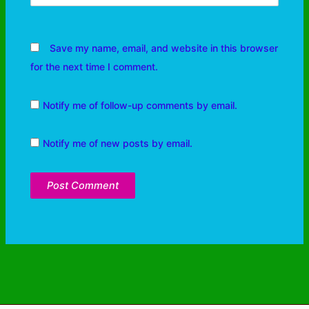
Save my name, email, and website in this browser
for the next time I comment.
Notify me of follow-up comments by email.
Notify me of new posts by email.