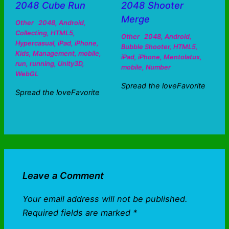
2048 Cube Run
2048 Shooter
Merge
Other
2048
,
Android
,
Collecting
,
HTML5
,
Other
2048
,
Android
,
Hypercasual
,
iPad
,
iPhone
,
Bubble Shooter
,
HTML5
,
Kids
,
Management
,
mobile
,
iPad
,
iPhone
,
Mentolatux
,
run
,
running
,
Unity3D
,
mobile
,
Number
WebGL
Spread the loveFavorite
Spread the loveFavorite
Leave a Comment
Your email address will not be published.
Required fields are marked
*