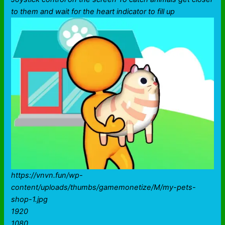
to them and wait for the heart indicator to fill up
https://vnvn.fun/wp-
content/uploads/thumbs/gamemonetize/M/my-pets-
shop-1.jpg
1920
1080