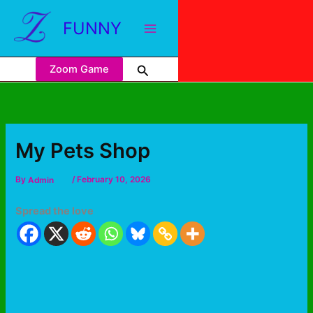
FUNNY
Zoom Game
My Pets Shop
By
Admin
/
February 10, 2026
Spread the love