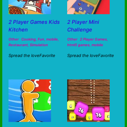
2 Player Games Kids
2 Player Mini
Kitchen
Challenge
Other
Cooking
,
Fun
,
mobile
,
Other
2 Player Games
,
Restaurant
,
Simulation
html5 games
,
mobile
Spread the loveFavorite
Spread the loveFavorite