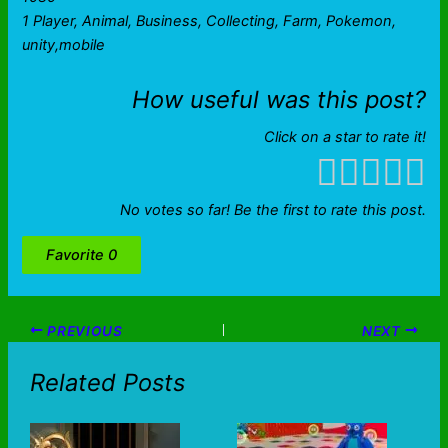
1 Player, Animal, Business, Collecting, Farm, Pokemon,
unity,mobile
How useful was this post?
Click on a star to rate it!
No votes so far! Be the first to rate this post.
Favorite
0
PREVIOUS
NEXT
Related Posts