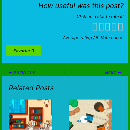
How useful was this post?
Click on a star to rate it!
Average rating
/ 5. Vote count:
Favorite
0
PREVIOUS
NEXT
Related Posts