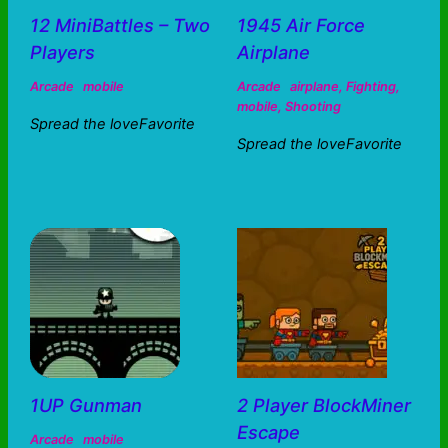
12 MiniBattles – Two
1945 Air Force
Players
Airplane
Arcade
mobile
Arcade
airplane
,
Fighting
,
mobile
,
Shooting
Spread the loveFavorite
Spread the loveFavorite
1UP Gunman
2 Player BlockMiner
Escape
Arcade
mobile