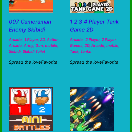
007 Cameraman
1 2 3 4 Player Tank
Enemy Skibidi
Game 2D
Arcade
1 Player
,
2D
,
Action
,
Arcade
2 Player
,
2 Player
Arcade
,
Army
,
Gun
,
mobile
,
Games
,
2D
,
Arcade
,
mobile
,
Skibidi
,
Skibidi Toilet
Tank
,
Tanks
Spread the loveFavorite
Spread the loveFavorite