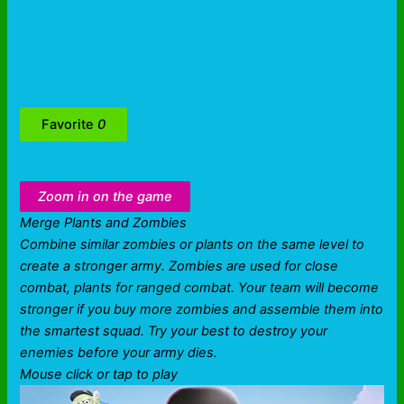
Favorite
0
Zoom in on the game
Merge Plants and Zombies
Combine similar zombies or plants on the same level to
create a stronger army. Zombies are used for close
combat, plants for ranged combat. Your team will become
stronger if you buy more zombies and assemble them into
the smartest squad. Try your best to destroy your
enemies before your army dies.
Mouse click or tap to play