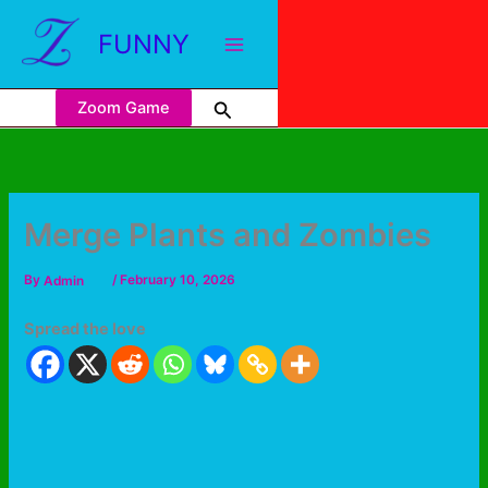
FUNNY
Zoom Game
Merge Plants and Zombies
By
Admin
/
February 10, 2026
Spread the love