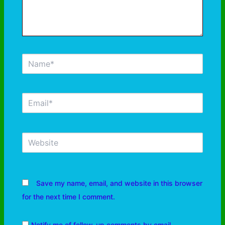
Save my name, email, and website in this browser
for the next time I comment.
Notify me of follow-up comments by email.