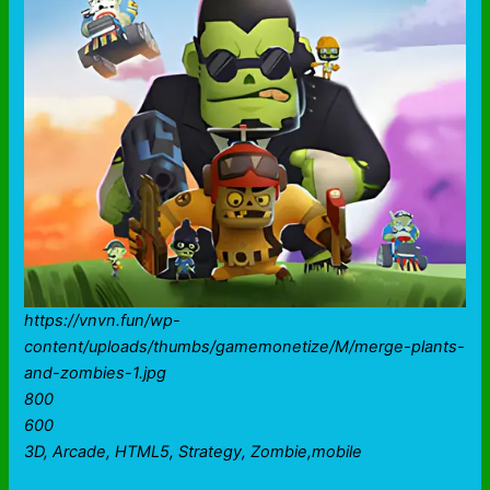
https://vnvn.fun/wp-
content/uploads/thumbs/gamemonetize/M/merge-plants-
and-zombies-1.jpg
800
600
3D, Arcade, HTML5, Strategy, Zombie,mobile