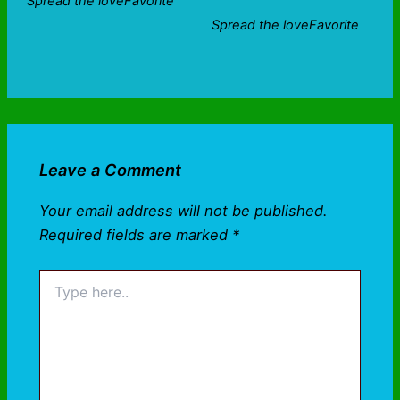
Spread the loveFavorite
Spread the loveFavorite
Leave a Comment
Your email address will not be published.
Required fields are marked
*