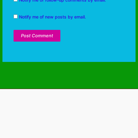
Notify me of new posts by email.