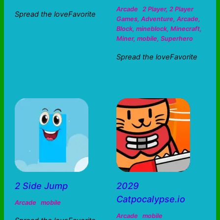
Arcade
2 Player
,
2 Player
Spread the loveFavorite
Games
,
Adventure
,
Arcade
,
Block
,
mineblock
,
Minecraft
,
Miner
,
mobile
,
Superhero
Spread the loveFavorite
2 Side Jump
2029
Catpocalypse.io
Arcade
mobile
Arcade
mobile