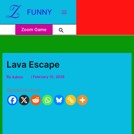
FUNNY
Zoom Game
Lava Escape
By
Admin
/
February 10, 2026
Spread the love