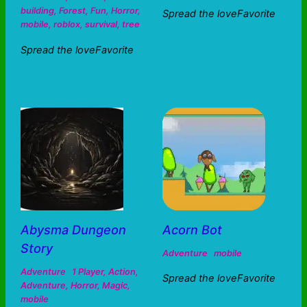
building
,
Forest
,
Fun
,
Horror
,
Spread the loveFavorite
mobile
,
roblox
,
survival
,
tree
Spread the loveFavorite
Abysma Dungeon
Acorn Bot
Story
Adventure
mobile
Adventure
1 Player
,
Action
,
Spread the loveFavorite
Adventure
,
Horror
,
Magic
,
mobile