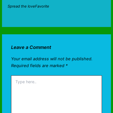
Spread the loveFavorite
Leave a Comment
Your email address will not be published.
Required fields are marked
*