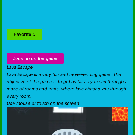
Favorite
0
Zoom in on the game
Lava Escape
Lava Escape is a very fun and never-ending game. The
objective of the game is to get as far as you can through a
maze of rooms and traps, where lava chases you through
every room.
Use mouse or touch on the screen