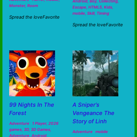
Android
,
Boy
,
Collecting
,
Monster
,
Room
Escape
,
HTML5
,
Kids
,
mobile
,
Skill
,
Timing
Spread the loveFavorite
Spread the loveFavorite
99 Nights In The
A Sniper’s
Forest
Vengeance The
Story of Linh
Adventure
1 Player
,
2026
games
,
3D
,
3D Games
,
Adventure
mobile
Adventure
,
Android
,