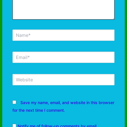
Save my name, email, and website in this browser
for the next time I comment.
Notify me of follow-up comments by email.