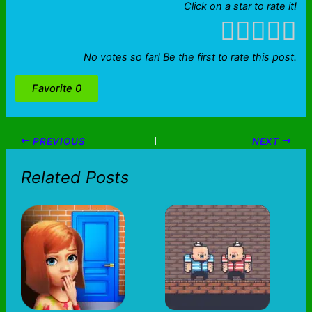
Click on a star to rate it!
No votes so far! Be the first to rate this post.
Favorite
0
PREVIOUS
NEXT
Related Posts