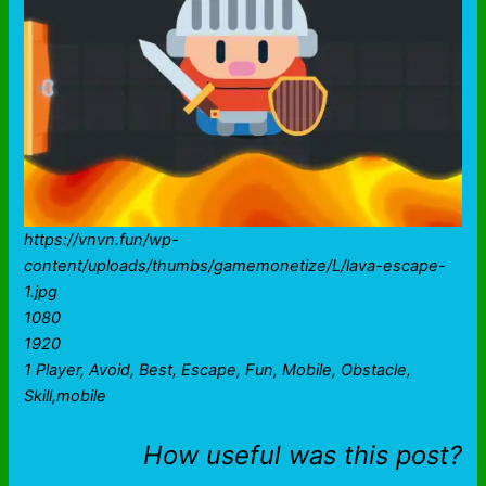
https://vnvn.fun/wp-
content/uploads/thumbs/gamemonetize/L/lava-escape-
1.jpg
1080
1920
1 Player, Avoid, Best, Escape, Fun, Mobile, Obstacle,
Skill,mobile
How useful was this post?