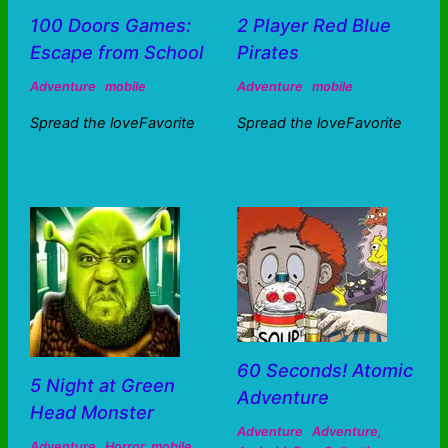
100 Doors Games:
2 Player Red Blue
Escape from School
Pirates
Adventure
mobile
Adventure
mobile
Spread the loveFavorite
Spread the loveFavorite
60 Seconds! Atomic
5 Night at Green
Adventure
Head Monster
Adventure
Adventure
,
Adventure
Horror
,
mobile
,