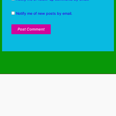
Notify me of new posts by email.