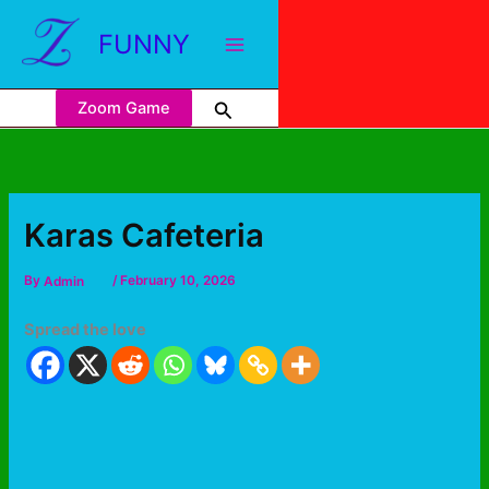
FUNNY
Zoom Game
Karas Cafeteria
By
Admin
/
February 10, 2026
Spread the love