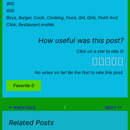
800
600
Boys, Burger, Cook, Cooking, Food, Girl, Girls, Point And
Click, Restaurant,mobile
How useful was this post?
Click on a star to rate it!
No votes so far! Be the first to rate this post.
Favorite
0
PREVIOUS
NEXT
Related Posts