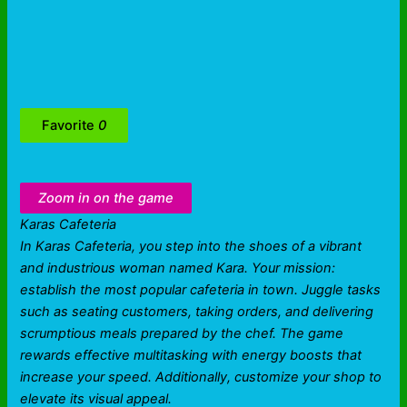
Favorite
0
Zoom in on the game
Karas Cafeteria
In Karas Cafeteria, you step into the shoes of a vibrant
and industrious woman named Kara. Your mission:
establish the most popular cafeteria in town. Juggle tasks
such as seating customers, taking orders, and delivering
scrumptious meals prepared by the chef. The game
rewards effective multitasking with energy boosts that
increase your speed. Additionally, customize your shop to
elevate its visual appeal.