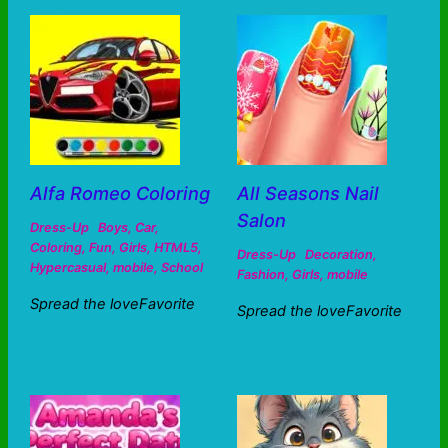
Alfa Romeo Coloring
All Seasons Nail
Salon
Dress-Up
Boys
,
Car
,
Coloring
,
Fun
,
Girls
,
HTML5
,
Dress-Up
Decoration
,
Hypercasual
,
mobile
,
School
Fashion
,
Girls
,
mobile
Spread the loveFavorite
Spread the loveFavorite