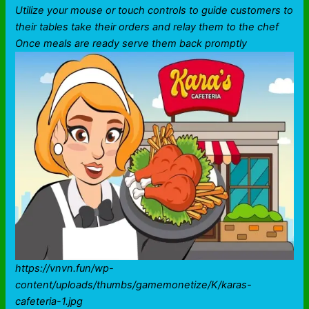
Utilize your mouse or touch controls to guide customers to
their tables take their orders and relay them to the chef
Once meals are ready serve them back promptly
https://vnvn.fun/wp-
content/uploads/thumbs/gamemonetize/K/karas-
cafeteria-1.jpg