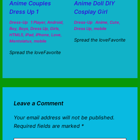
Anime Couples
Anime Doll DIY
Dress Up 1
Cosplay Girl
Dress-Up
1 Player
,
Android
,
Dress-Up
Anime
,
Cute
,
Boy
,
Boys
,
Dress Up
,
Girls
,
Dress Up
,
mobile
HTML5
,
iPad
,
iPhone
,
Love
,
Spread the loveFavorite
Mentolatux
,
mobile
Spread the loveFavorite
Leave a Comment
Your email address will not be published.
Required fields are marked
*