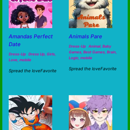
Amandas Perfect
Animals Pare
Date
Dress-Up
Animal
,
Baby
Games
,
Best Games
,
Brain
,
Dress-Up
Dress Up
,
Girls
,
Logic
,
mobile
Love
,
mobile
Spread the loveFavorite
Spread the loveFavorite