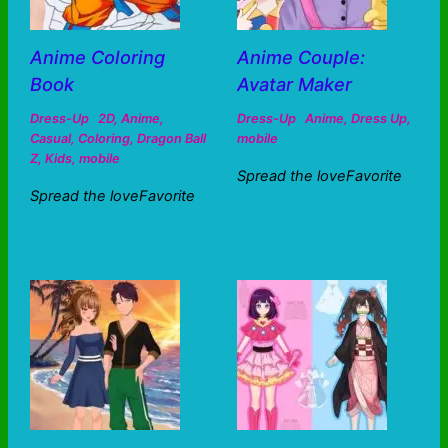
Anime Coloring
Anime Couple:
Book
Avatar Maker
Dress-Up
2D
,
Anime
,
Dress-Up
Anime
,
Dress Up
,
Casual
,
Coloring
,
Dragon Ball
mobile
Z
,
Kids
,
mobile
Spread the loveFavorite
Spread the loveFavorite