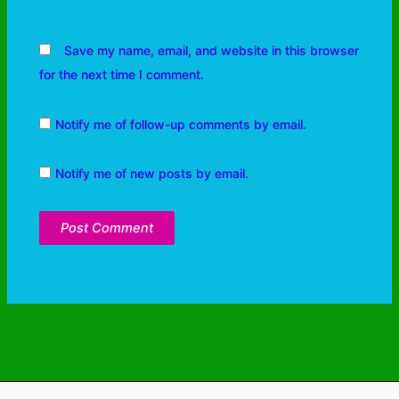
Save my name, email, and website in this browser
for the next time I comment.
Notify me of follow-up comments by email.
Notify me of new posts by email.