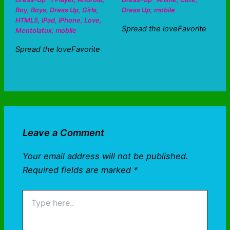
Boy
,
Boys
,
Dress Up
,
Girls
,
Dress Up
,
mobile
HTML5
,
iPad
,
iPhone
,
Love
,
Spread the loveFavorite
Mentolatux
,
mobile
Spread the loveFavorite
Leave a Comment
Your email address will not be published.
Required fields are marked
*