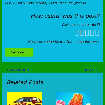
Fun, HTML5, Kids, Mobile, Restaurant, RPG,mobile
How useful was this post?
Click on a star to rate it!
No votes so far! Be the first to rate this post.
Favorite
0
PREVIOUS
NEXT
Related Posts