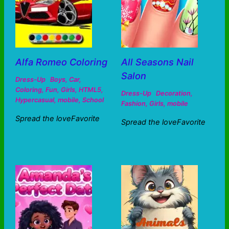
Alfa Romeo Coloring
All Seasons Nail
Salon
Dress-Up
Boys
,
Car
,
Coloring
,
Fun
,
Girls
,
HTML5
,
Dress-Up
Decoration
,
Hypercasual
,
mobile
,
School
Fashion
,
Girls
,
mobile
Spread the loveFavorite
Spread the loveFavorite