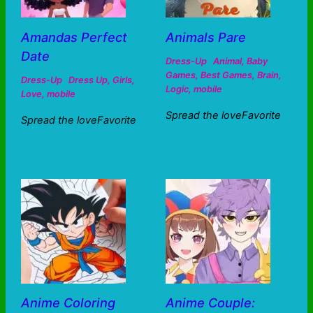
Amandas Perfect
Animals Pare
Date
Dress-Up
Animal
,
Baby
Games
,
Best Games
,
Brain
,
Dress-Up
Dress Up
,
Girls
,
Logic
,
mobile
Love
,
mobile
Spread the loveFavorite
Spread the loveFavorite
Anime Coloring
Anime Couple: