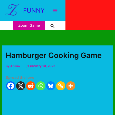
FUNNY
Zoom Game
Hamburger Cooking Game
By
Admin
/
February 10, 2026
Spread the love