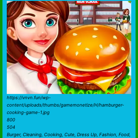
https://vnvn.fun/wp-
content/uploads/thumbs/gamemonetize/H/hamburger-
cooking-game-1.jpg
800
504
Burger, Cleaning, Cooking, Cute, Dress Up, Fashion, Food,