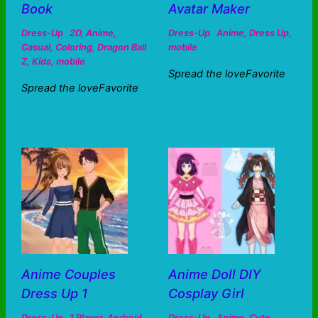
Book
Avatar Maker
Dress-Up
2D
,
Anime
,
Dress-Up
Anime
,
Dress Up
,
Casual
,
Coloring
,
Dragon Ball
mobile
Z
,
Kids
,
mobile
Spread the loveFavorite
Spread the loveFavorite
Anime Couples
Anime Doll DIY
Dress Up 1
Cosplay Girl
Dress-Up
1 Player
,
Android
,
Dress-Up
Anime
,
Cute
,