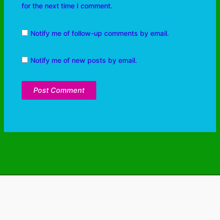
for the next time I comment.
Notify me of follow-up comments by email.
Notify me of new posts by email.