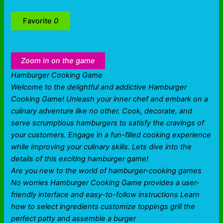
Favorite
0
Zoom in on the game
Hamburger Cooking Game
Welcome to the delightful and addictive Hamburger
Cooking Game! Unleash your inner chef and embark on a
culinary adventure like no other. Cook, decorate, and
serve scrumptious hamburgers to satisfy the cravings of
your customers. Engage in a fun-filled cooking experience
while improving your culinary skills. Lets dive into the
details of this exciting hamburger game!
Are you new to the world of hamburger-cooking games
No worries Hamburger Cooking Game provides a user-
friendly interface and easy-to-follow instructions Learn
how to select ingredients customize toppings grill the
perfect patty and assemble a burger