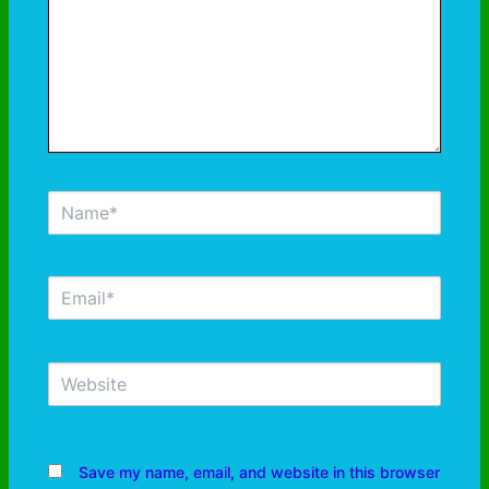
Save my name, email, and website in this browser