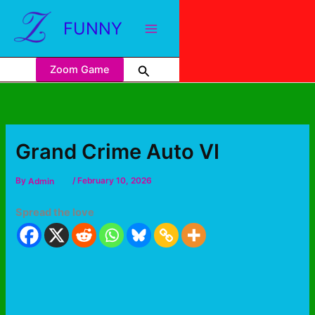
FUNNY
Zoom Game
Grand Crime Auto VI
By
Admin
/
February 10, 2026
Spread the love