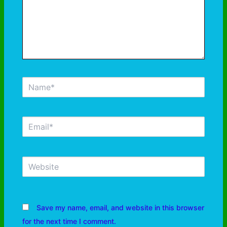
Save my name, email, and website in this browser
for the next time I comment.