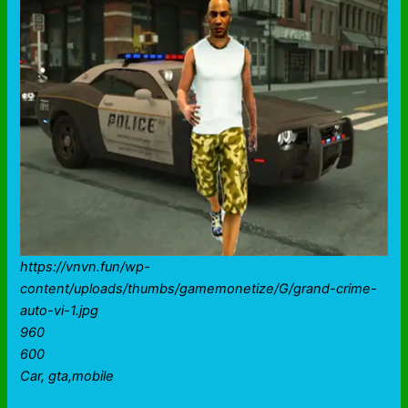
https://vnvn.fun/wp-
content/uploads/thumbs/gamemonetize/G/grand-crime-
auto-vi-1.jpg
960
600
Car, gta,mobile