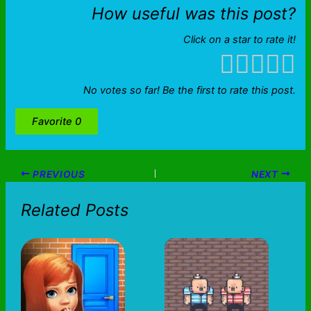
How useful was this post?
Click on a star to rate it!
No votes so far! Be the first to rate this post.
Favorite
0
PREVIOUS
NEXT
Related Posts