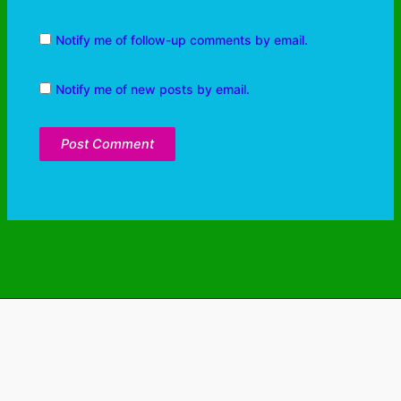
Notify me of follow-up comments by email.
Notify me of new posts by email.