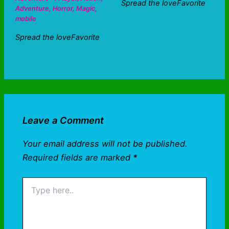
Spread the loveFavorite
Adventure
,
Horror
,
Magic
,
mobile
Spread the loveFavorite
Leave a Comment
Your email address will not be published.
Required fields are marked
*