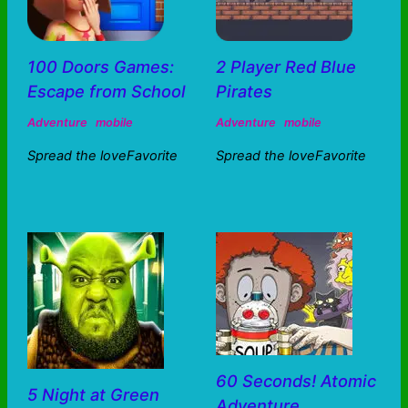
100 Doors Games:
2 Player Red Blue
Escape from School
Pirates
Adventure
mobile
Adventure
mobile
Spread the loveFavorite
Spread the loveFavorite
60 Seconds! Atomic
5 Night at Green
Adventure