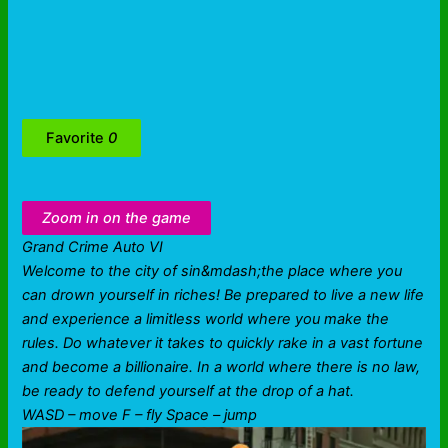
Favorite
0
Zoom in on the game
Grand Crime Auto VI
Welcome to the city of sin&mdash;the place where you
can drown yourself in riches! Be prepared to live a new life
and experience a limitless world where you make the
rules. Do whatever it takes to quickly rake in a vast fortune
and become a billionaire. In a world where there is no law,
be ready to defend yourself at the drop of a hat.
WASD – move F – fly Space – jump