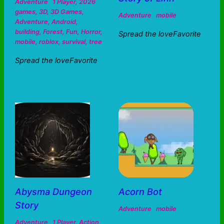
Adventure
1 Player
,
2026
games
,
3D
,
3D Games
,
Adventure
mobile
Adventure
,
Android
,
building
,
Forest
,
Fun
,
Horror
,
Spread the loveFavorite
mobile
,
roblox
,
survival
,
tree
Spread the loveFavorite
Abysma Dungeon
Acorn Bot
Story
Adventure
mobile
Adventure
1 Player
,
Action
,