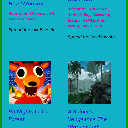
Head Monster
Adventure
Adventure
,
Adventure
Horror
,
mobile
,
Android
,
Boy
,
Collecting
,
Monster
,
Room
Escape
,
HTML5
,
Kids
,
mobile
,
Skill
,
Timing
Spread the loveFavorite
Spread the loveFavorite
99 Nights In The
A Sniper’s
Forest
Vengeance The
Story of Linh