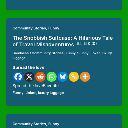
,
Community Stories
Funny
The Snobbish Suitcase: A Hilarious Tale
of Travel Misadventures
0 (0)
Sandness
/
Community Stories
,
Funny
/
Funny
,
Joker
,
luxury
luggage
Spread the love
Spread the loveFavorite
,
,
Funny
Joker
luxury luggage
,
Community Stories
Funny