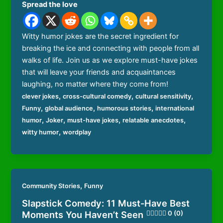
Spread the love
Witty humor jokes are the secret ingredient for
breaking the ice and connecting with people from all
walks of life. Join us as we explore must-have jokes
that will leave your friends and acquaintances
laughing, no matter where they come from!
,
,
,
clever jokes
cross-cultural comedy
cultural sensitivity
,
,
,
Funny
global audience
humorous stories
international
,
,
,
,
humor
Joker
must-have jokes
relatable anecdotes
,
witty humor
wordplay
,
Community Stories
Funny
Slapstick Comedy: 11 Must-Have Best
Moments You Haven’t Seen
0 (0)