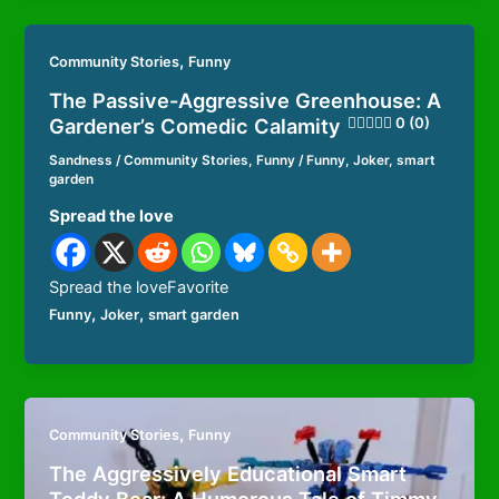
,
Community Stories
Funny
The Passive-Aggressive Greenhouse: A
Gardener’s Comedic Calamity
0 (0)
Sandness
/
Community Stories
,
Funny
/
Funny
,
Joker
,
smart
garden
Spread the love
Spread the loveFavorite
,
,
Funny
Joker
smart garden
,
Community Stories
Funny
The Aggressively Educational Smart