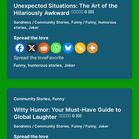
Unexpected Situations: The Art of the
Hilariously Awkward
0 (0)
Sandness
/
Community Stories
,
Funny
/
Funny
,
humorous
stories
,
Joker
Spread the love
Spread the loveFavorite
,
,
Funny
humorous stories
Joker
,
Community Stories
Funny
Witty Humor: Your Must-Have Guide to
Global Laughter
0 (0)
Sandness
/
Community Stories
,
Funny
/
Funny
,
Joker
Spread the love