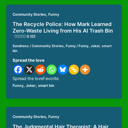
,
Community Stories
Funny
The Recycle Police: How Mark Learned
Zero-Waste Living from His AI Trash Bin
0 (0)
Sandness
/
Community Stories
,
Funny
/
Funny
,
Joker
,
smart
bin
Spread the love
Spread the loveFavorite
,
,
Funny
Joker
smart bin
,
Community Stories
Funny
The Judgmental Hair Therapist: A Hair