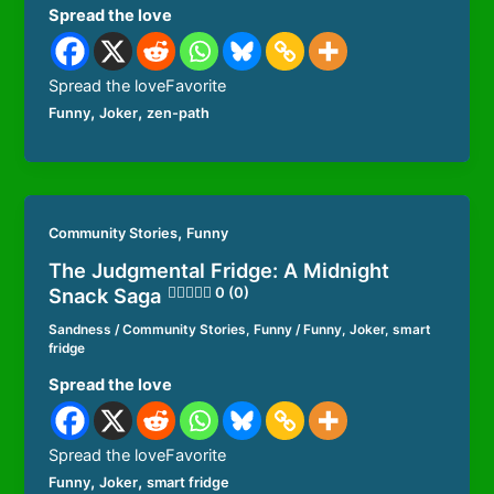
Spread the love
Spread the loveFavorite
,
,
Funny
Joker
zen-path
,
Community Stories
Funny
The Judgmental Fridge: A Midnight
Snack Saga
0 (0)
Sandness
/
Community Stories
,
Funny
/
Funny
,
Joker
,
smart
fridge
Spread the love
Spread the loveFavorite
,
,
Funny
Joker
smart fridge