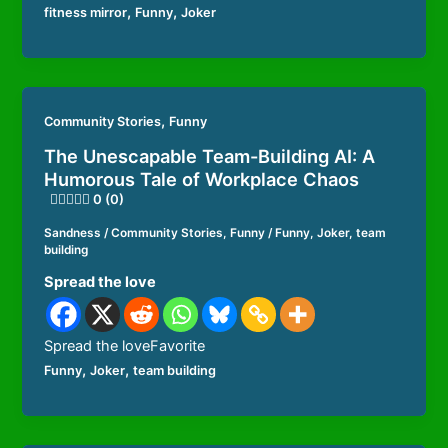
,
,
fitness mirror
Funny
Joker
,
Community Stories
Funny
The Unescapable Team-Building AI: A
Humorous Tale of Workplace Chaos
0 (0)
Sandness
/
Community Stories
,
Funny
/
Funny
,
Joker
,
team
building
Spread the love
Spread the loveFavorite
,
,
Funny
Joker
team building