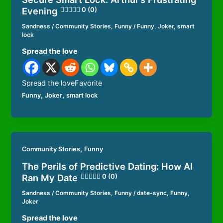
Evening
0 (0)
Sandness
/
Community Stories
,
Funny
/
Funny
,
Joker
,
smart
lock
Spread the love
Spread the loveFavorite
,
,
Funny
Joker
smart lock
,
Community Stories
Funny
The Perils of Predictive Dating: How AI
Ran My Date
0 (0)
Sandness
/
Community Stories
,
Funny
/
date-sync
,
Funny
,
Joker
Spread the love