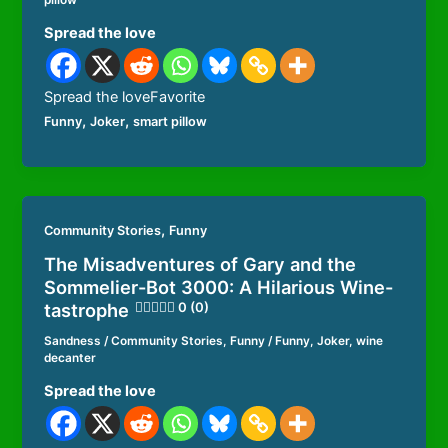
pillow
Spread the love
Spread the loveFavorite
,
,
Funny
Joker
smart pillow
,
Community Stories
Funny
The Misadventures of Gary and the
Sommelier-Bot 3000: A Hilarious Wine-
tastrophe
0 (0)
Sandness
/
Community Stories
,
Funny
/
Funny
,
Joker
,
wine
decanter
Spread the love