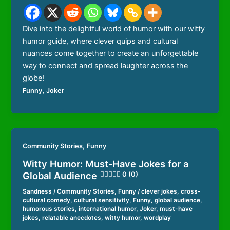
Dive into the delightful world of humor with our witty
humor guide, where clever quips and cultural
nuances come together to create an unforgettable
way to connect and spread laughter across the
globe!
,
Funny
Joker
,
Community Stories
Funny
Witty Humor: Must-Have Jokes for a
Global Audience
0 (0)
Sandness
/
Community Stories
,
Funny
/
clever jokes
,
cross-
cultural comedy
,
cultural sensitivity
,
Funny
,
global audience
,
humorous stories
,
international humor
,
Joker
,
must-have
jokes
,
relatable anecdotes
,
witty humor
,
wordplay