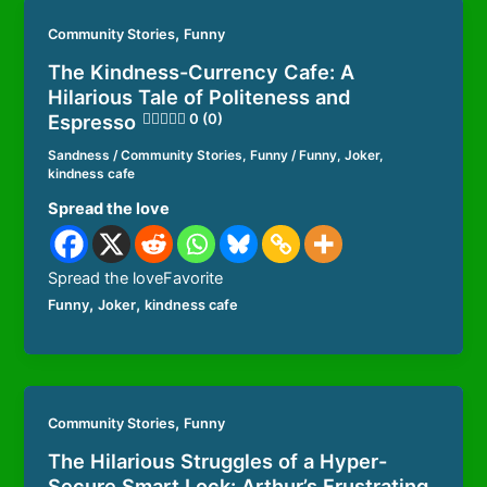
,
Community Stories
Funny
The Kindness-Currency Cafe: A
Hilarious Tale of Politeness and
Espresso
0 (0)
Sandness
/
Community Stories
,
Funny
/
Funny
,
Joker
,
kindness cafe
Spread the love
Spread the loveFavorite
,
,
Funny
Joker
kindness cafe
,
Community Stories
Funny
The Hilarious Struggles of a Hyper-
Secure Smart Lock: Arthur’s Frustrating