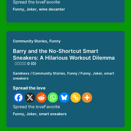
Spread the loveFavorite
,
,
Funny
Joker
wine decanter
,
Community Stories
Funny
Barry and the No-Shortcut Smart
Sneakers: A Hilarious Workout Dilemma
0 (0)
Sandness
/
Community Stories
,
Funny
/
Funny
,
Joker
,
smart
sneakers
Spread the love
Spread the loveFavorite
,
,
Funny
Joker
smart sneakers