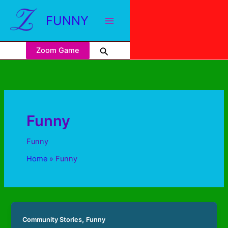
FUNNY
Zoom Game
Funny
Funny
Home
Funny
,
Community Stories
Funny