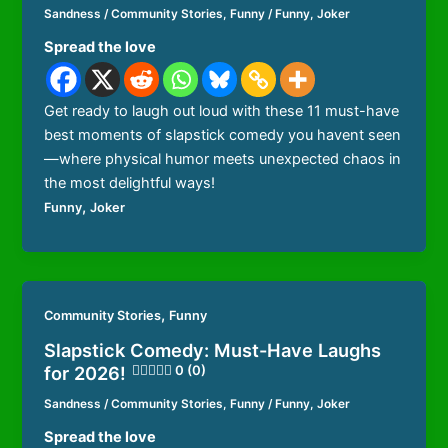
Sandness
/
Community Stories
,
Funny
/
Funny
,
Joker
Spread the love
Get ready to laugh out loud with these 11 must-have
best moments of slapstick comedy you havent seen
—where physical humor meets unexpected chaos in
the most delightful ways!
,
Funny
Joker
,
Community Stories
Funny
Slapstick Comedy: Must-Have Laughs
for 2026!
0 (0)
Sandness
/
Community Stories
,
Funny
/
Funny
,
Joker
Spread the love