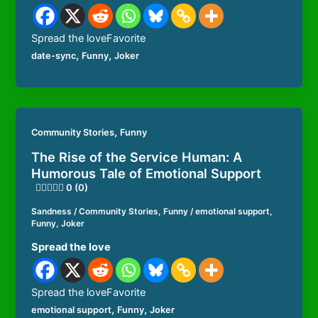
Spread the loveFavorite
,
,
date-sync
Funny
Joker
,
Community Stories
Funny
The Rise of the Service Human: A
Humorous Tale of Emotional Support
0 (0)
Sandness
/
Community Stories
,
Funny
/
emotional support
,
Funny
,
Joker
Spread the love
Spread the loveFavorite
,
,
emotional support
Funny
Joker