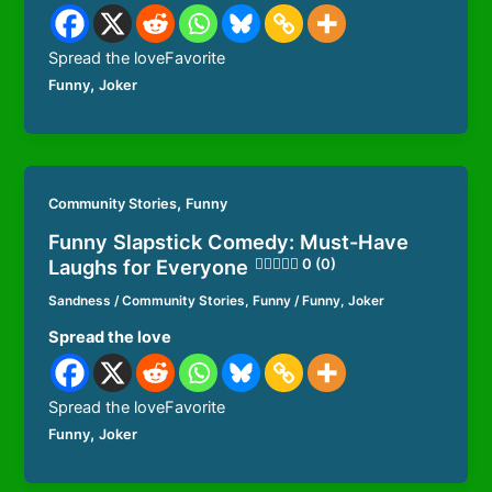
Spread the loveFavorite
,
Funny
Joker
,
Community Stories
Funny
Funny Slapstick Comedy: Must-Have
Laughs for Everyone
0 (0)
Sandness
/
Community Stories
,
Funny
/
Funny
,
Joker
Spread the love
Spread the loveFavorite
,
Funny
Joker