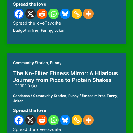
Spread the love
Spread the loveFavorite
,
,
budget airline
Funny
Joker
,
Community Stories
Funny
The No-Filter Fitness Mirror: A Hilarious
Journey from Pizza to Protein Shakes
0 (0)
Sandness
/
Community Stories
,
Funny
/
fitness mirror
,
Funny
,
Joker
Spread the love
Spread the loveFavorite