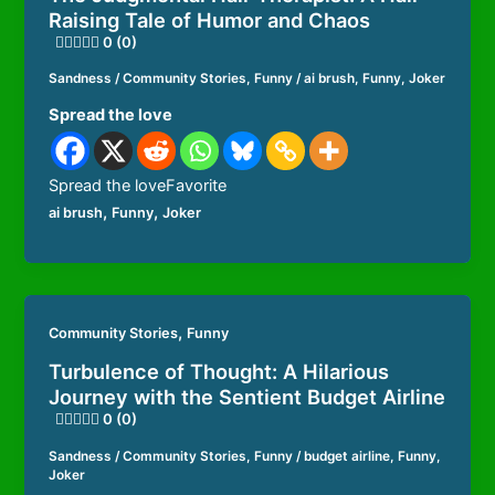
Raising Tale of Humor and Chaos
0 (0)
Sandness
/
Community Stories
,
Funny
/
ai brush
,
Funny
,
Joker
Spread the love
Spread the loveFavorite
,
,
ai brush
Funny
Joker
,
Community Stories
Funny
Turbulence of Thought: A Hilarious
Journey with the Sentient Budget Airline
0 (0)
Sandness
/
Community Stories
,
Funny
/
budget airline
,
Funny
,
Joker