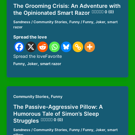
The Grooming Crisis: An Adventure with
the Opinionated Smart Razor
0 (0)
Sandness
/
Community Stories
,
Funny
/
Funny
,
Joker
,
smart
razor
Spread the love
Spread the loveFavorite
,
,
Funny
Joker
smart razor
,
Community Stories
Funny
The Passive-Aggressive Pillow: A
Humorous Tale of Simon’s Sleep
Struggles
0 (0)
Sandness
/
Community Stories
,
Funny
/
Funny
,
Joker
,
smart