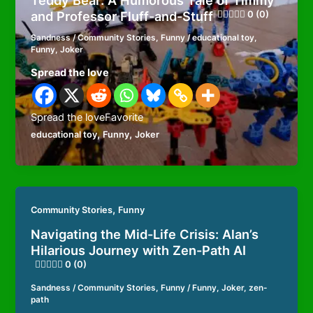
Teddy Bear: A Humorous Tale of Timmy
and Professor Fluff-and-Stuff
0 (0)
Sandness
/
Community Stories
,
Funny
/
educational toy
,
Funny
,
Joker
Spread the love
Spread the loveFavorite
,
,
educational toy
Funny
Joker
,
Community Stories
Funny
Navigating the Mid-Life Crisis: Alan’s
Hilarious Journey with Zen-Path AI
0 (0)
Sandness
/
Community Stories
,
Funny
/
Funny
,
Joker
,
zen-
path