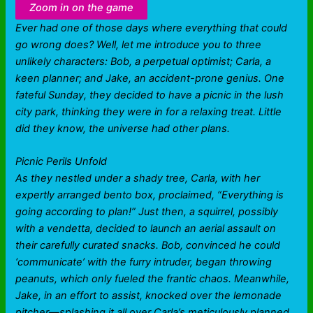
Zoom in on the game
Ever had one of those days where everything that could
go wrong does? Well, let me introduce you to three
unlikely characters: Bob, a perpetual optimist; Carla, a
keen planner; and Jake, an accident-prone genius. One
fateful Sunday, they decided to have a picnic in the lush
city park, thinking they were in for a relaxing treat. Little
did they know, the universe had other plans.
Picnic Perils Unfold
As they nestled under a shady tree, Carla, with her
expertly arranged bento box, proclaimed, “Everything is
going according to plan!” Just then, a squirrel, possibly
with a vendetta, decided to launch an aerial assault on
their carefully curated snacks. Bob, convinced he could
‘communicate’ with the furry intruder, began throwing
peanuts, which only fueled the frantic chaos. Meanwhile,
Jake, in an effort to assist, knocked over the lemonade
pitcher—splashing it all over Carla’s meticulously planned