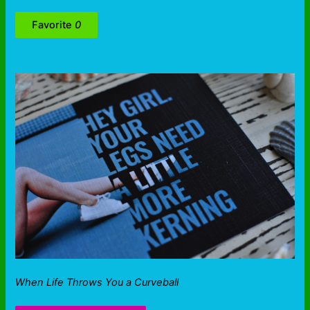
Favorite
0
When Life Throws You a Curveball