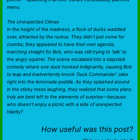
menu.
The Unexpected Climax
In the height of the madness, a flock of ducks waddled
over, attracted by the ruckus. They didn’t just come for
crumbs; they appeared to have their own agenda,
marching straight for Bob, who was still trying to ‘talk’ to
the angry squirrel. The scene escalated into a slapstick
comedy where one duck honked indignantly, causing Bob
to leap and inadvertently knock ‘Duck Commander’ Jake
right into the lemonade puddle. As they splashed around
in the sticky mess laughing, they realized that some plans
truly are best left to the elements of surprise—because
who doesn’t enjoy a picnic with a side of unexpected
hilarity?
How useful was this post?