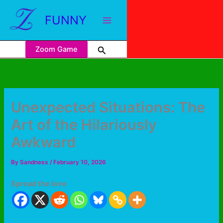
FUNNY
Zoom Game
Unexpected Situations: The
Art of the Hilariously
Awkward
By
Sandness
/
February 10, 2026
Spread the love