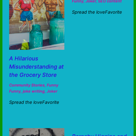
Funny
,
Joker
,
SEO content
Spread the loveFavorite
A Hilarious
Misunderstanding at
the Grocery Store
Community Stories
,
Funny
Funny
,
joke writing
,
Joker
Spread the loveFavorite