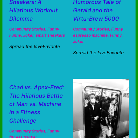
Sneakers: A
Humorous Tale of
Hilarious Workout
Gerald and the
Dilemma
Virtu-Brew 5000
Community Stories
,
Funny
Community Stories
,
Funny
Funny
,
Joker
,
smart sneakers
espresso machine
,
Funny
,
Joker
Spread the loveFavorite
Spread the loveFavorite
Chad vs. Apex-Fred:
The Hilarious Battle
of Man vs. Machine
in a Fitness
Challenge
Community Stories
,
Funny
fitness tracker