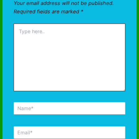
Your email address will not be published.
Required fields are marked
*