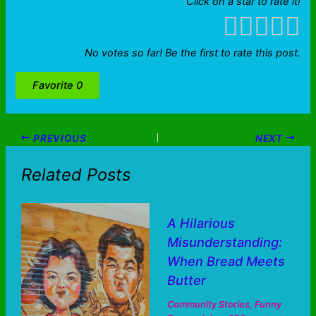
Click on a star to rate it!
No votes so far! Be the first to rate this post.
Favorite
0
PREVIOUS
NEXT
Related Posts
A Hilarious
Misunderstanding:
When Bread Meets
Butter
Community Stories
,
Funny