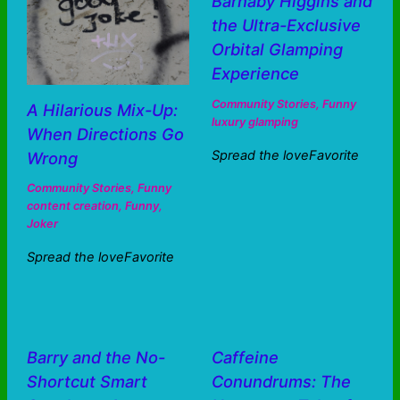
Barnaby Higgins and
the Ultra-Exclusive
Orbital Glamping
Experience
Community Stories
,
Funny
A Hilarious Mix-Up:
luxury glamping
When Directions Go
Spread the loveFavorite
Wrong
Community Stories
,
Funny
content creation
,
Funny
,
Joker
Spread the loveFavorite
Barry and the No-
Caffeine
Shortcut Smart
Conundrums: The