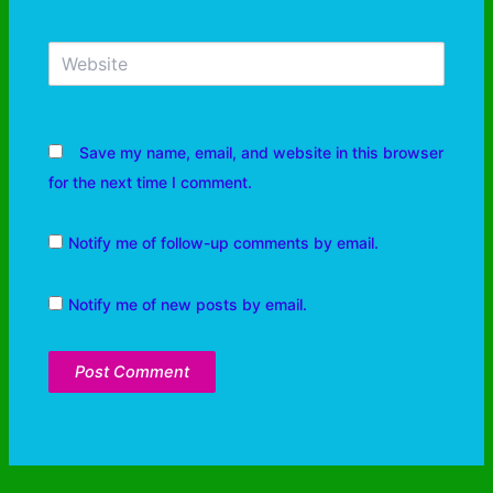
Save my name, email, and website in this browser
for the next time I comment.
Notify me of follow-up comments by email.
Notify me of new posts by email.