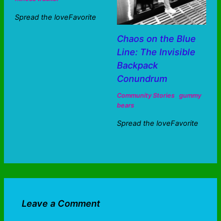
Spread the loveFavorite
Chaos on the Blue
Line: The Invisible
Backpack
Conundrum
Community Stories
gummy
bears
Spread the loveFavorite
Leave a Comment