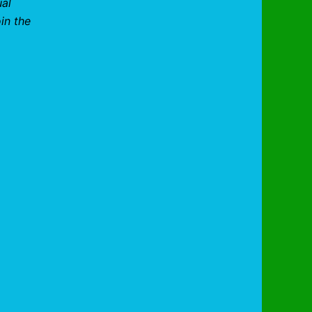
ual
in the