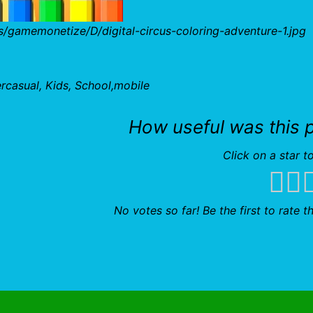
/gamemonetize/D/digital-circus-coloring-adventure-1.jpg
ercasual, Kids, School,mobile
How useful was this 
Click on a star to
No votes so far! Be the first to rate th