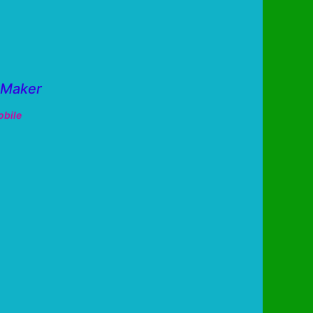
 Maker
bile