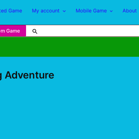
ted Game
My account
Mobile Game
About
om Game
ng Adventure