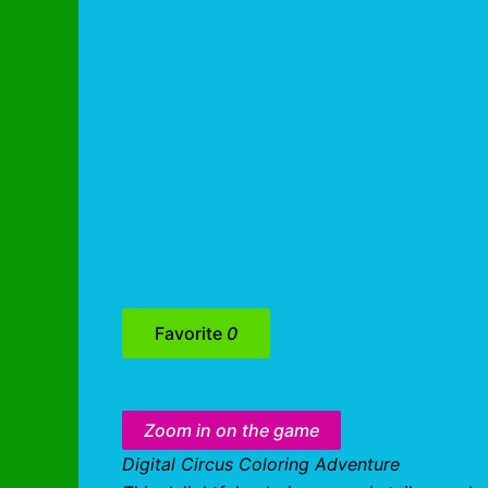
Favorite
0
Zoom in on the game
Digital Circus Coloring Adventure