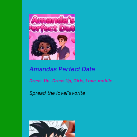
Amandas Perfect Date
Dress-Up
Dress Up
,
Girls
,
Love
,
mobile
Spread the loveFavorite