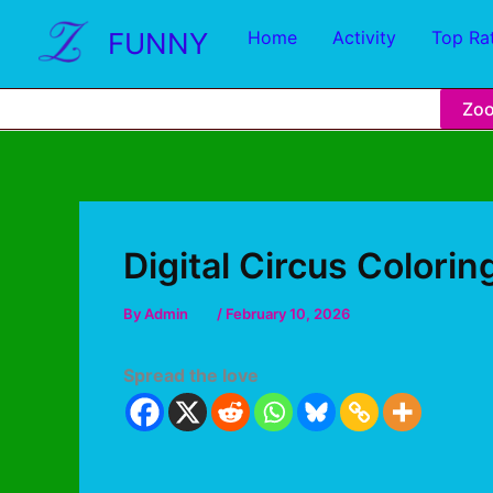
FUNNY
Home
Activity
Top Ra
Zo
Digital Circus Colori
By
Admin
/
February 10, 2026
Spread the love