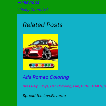
PREVIOUS
Infinity Zoom Art
Related Posts
Alfa Romeo Coloring
Dress-Up
Boys
,
Car
,
Coloring
,
Fun
,
Girls
,
HTML5
,
H
Spread the loveFavorite