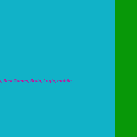
s
,
Best Games
,
Brain
,
Logic
,
mobile