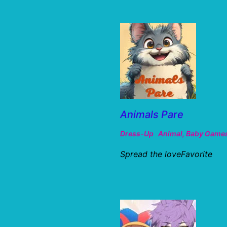
Animals Pare
Dress-Up
Animal
,
Baby Game
Spread the loveFavorite