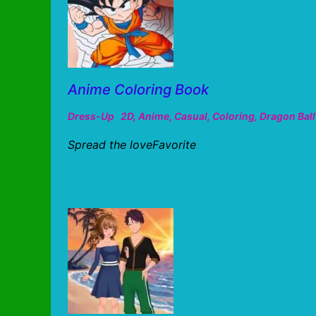
Anime Coloring Book
Dress-Up
2D
,
Anime
,
Casual
,
Coloring
,
Dragon Ball
Spread the loveFavorite