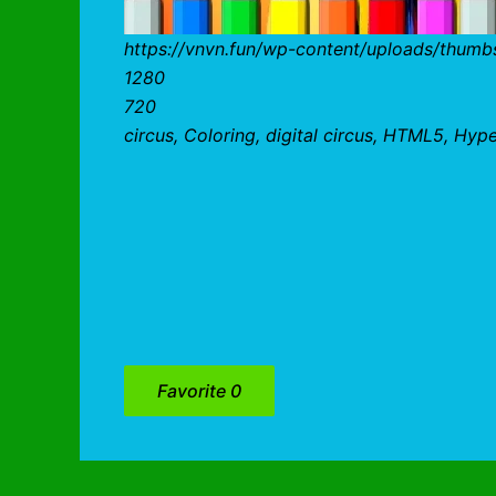
https://vnvn.fun/wp-content/uploads/thumbs
1280
720
circus, Coloring, digital circus, HTML5, Hyp
Favorite
0