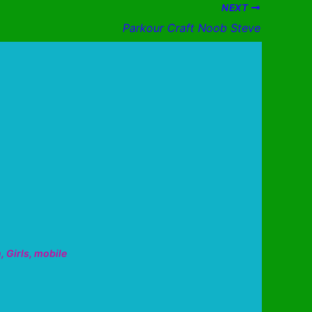
NEXT
Parkour Craft Noob Steve
n
,
Girls
,
mobile