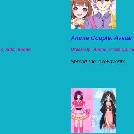
Anime Couple: Avatar
 Z
,
Kids
,
mobile
Dress-Up
Anime
,
Dress Up
,
mo
Spread the loveFavorite