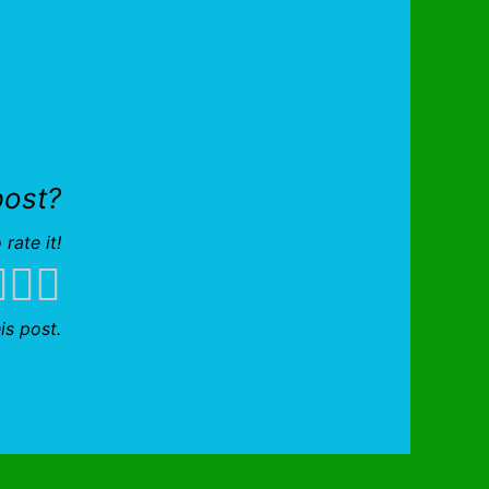
post?
 rate it!
is post.