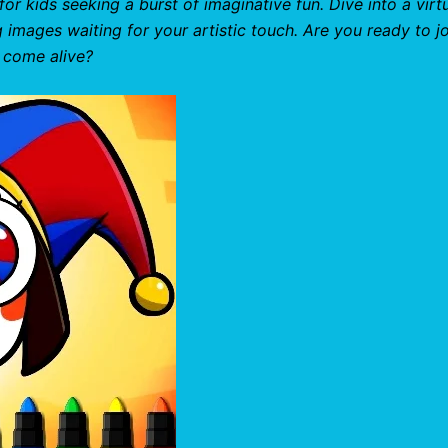
for kids seeking a burst of imaginative fun. Dive into a virt
g images waiting for your artistic touch. Are you ready to jo
 come alive?