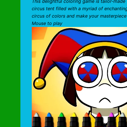
This delightful coloring game is tailor-made 
circus tent filled with a myriad of enchantin
circus of colors and make your masterpiece
Mouse to play