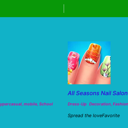
All Seasons Nail Salon
ypercasual
,
mobile
,
School
Dress-Up
Decoration
,
Fashio
Spread the loveFavorite