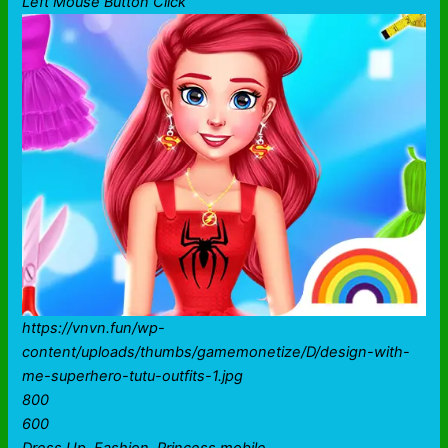
Left Mouse Button Click
https://vnvn.fun/wp-
content/uploads/thumbs/gamemonetize/D/design-with-
me-superhero-tutu-outfits-1.jpg
800
600