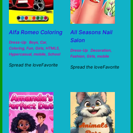
Alfa Romeo Coloring
All Seasons Nail
Salon
Dress-Up
Boys
,
Car
,
Coloring
,
Fun
,
Girls
,
HTML5
,
Dress-Up
Decoration
,
Hypercasual
,
mobile
,
School
Fashion
,
Girls
,
mobile
Spread the loveFavorite
Spread the loveFavorite