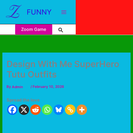
FUNNY
Zoom Game
Design With Me SuperHero
Tutu Outfits
By
Admin
/
February 10, 2026
Spread the love