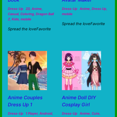
Dress-Up
2D
,
Anime
,
Dress-Up
Anime
,
Dress Up
,
Casual
,
Coloring
,
Dragon Ball
mobile
Z
,
Kids
,
mobile
Spread the loveFavorite
Spread the loveFavorite
Anime Couples
Anime Doll DIY
Dress Up 1
Cosplay Girl
Dress-Up
1 Player
,
Android
,
Dress-Up
Anime
,
Cute
,