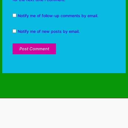
Notify me of follow-up comments by email.
Notify me of new posts by email.