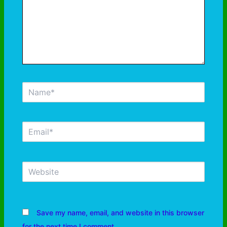
Save my name, email, and website in this browser
for the next time I comment.