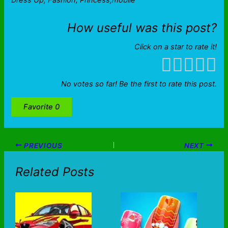
Dress Up, Fashion, Princess,mobile
How useful was this post?
Click on a star to rate it!
No votes so far! Be the first to rate this post.
Favorite
0
PREVIOUS
NEXT
Related Posts