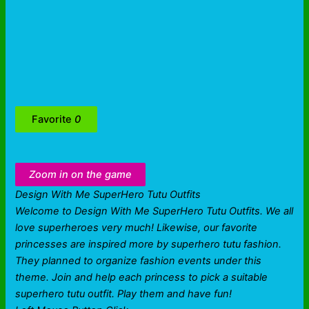
Favorite
0
Zoom in on the game
Design With Me SuperHero Tutu Outfits
Welcome to Design With Me SuperHero Tutu Outfits. We all
love superheroes very much! Likewise, our favorite
princesses are inspired more by superhero tutu fashion.
They planned to organize fashion events under this
theme. Join and help each princess to pick a suitable
superhero tutu outfit. Play them and have fun!