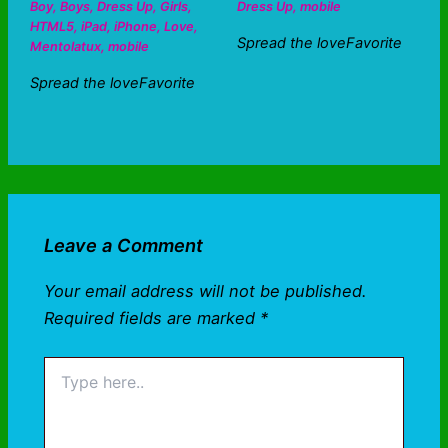
Boy
,
Boys
,
Dress Up
,
Girls
,
Dress Up
,
mobile
HTML5
,
iPad
,
iPhone
,
Love
,
Spread the loveFavorite
Mentolatux
,
mobile
Spread the loveFavorite
Leave a Comment
Your email address will not be published.
Required fields are marked
*