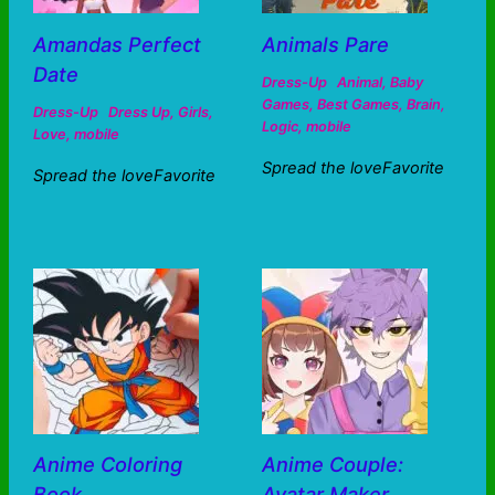
Amandas Perfect
Animals Pare
Date
Dress-Up
Animal
,
Baby
Games
,
Best Games
,
Brain
,
Dress-Up
Dress Up
,
Girls
,
Logic
,
mobile
Love
,
mobile
Spread the loveFavorite
Spread the loveFavorite
Anime Coloring
Anime Couple:
Book
Avatar Maker