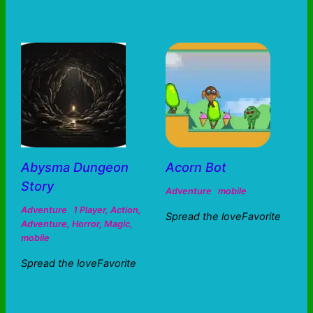
Abysma Dungeon
Acorn Bot
Story
Adventure
mobile
Adventure
1 Player
,
Action
,
Spread the loveFavorite
Adventure
,
Horror
,
Magic
,
mobile
Spread the loveFavorite