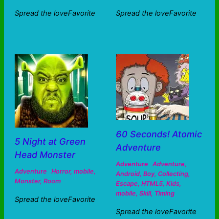
Spread the loveFavorite
Spread the loveFavorite
60 Seconds! Atomic
5 Night at Green
Adventure
Head Monster
Adventure
Adventure
,
Adventure
Horror
,
mobile
,
Android
,
Boy
,
Collecting
,
Monster
,
Room
Escape
,
HTML5
,
Kids
,
mobile
,
Skill
,
Timing
Spread the loveFavorite
Spread the loveFavorite