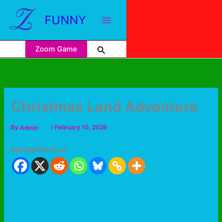
FUNNY
Zoom Game
Christmas Land Adventure
By
Admin
/
February 10, 2026
Spread the love