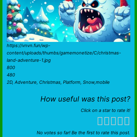
https://vnvn.fun/wp-
content/uploads/thumbs/gamemonetize/C/christmas-
land-adventure-1.jpg
800
480
2D, Adventure, Christmas, Platform, Snow,mobile
How useful was this post?
Click on a star to rate it!
No votes so far! Be the first to rate this post.