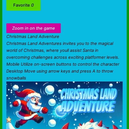
Favorite
0
Zoom in on the game
Christmas Land Adventure
Christmas Land Adventures invites you to the magical
world of Christmas, where youll assist Santa in
overcoming challenges across exciting platformer levels.
Mobile Utilize on-screen buttons to control the character
Desktop Move using arrow keys and press A to throw
snowballs