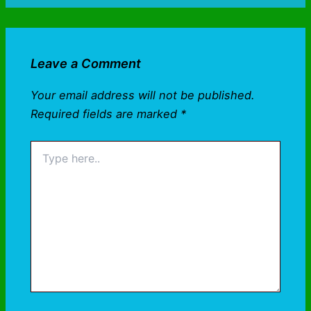
Leave a Comment
Your email address will not be published.
Required fields are marked
*