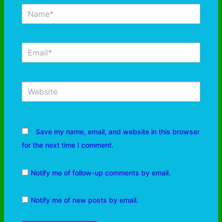
Save my name, email, and website in this browser
for the next time I comment.
Notify me of follow-up comments by email.
Notify me of new posts by email.