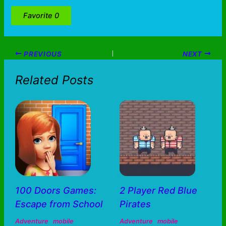
Favorite
0
PREVIOUS
NEXT
Related Posts
100 Doors Games:
2 Player Red Blue
Escape from School
Pirates
Adventure
mobile
Adventure
mobile