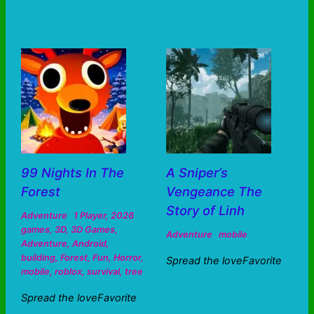
99 Nights In The
A Sniper’s
Forest
Vengeance The
Story of Linh
Adventure
1 Player
,
2026
games
,
3D
,
3D Games
,
Adventure
mobile
Adventure
,
Android
,
building
,
Forest
,
Fun
,
Horror
,
Spread the loveFavorite
mobile
,
roblox
,
survival
,
tree
Spread the loveFavorite