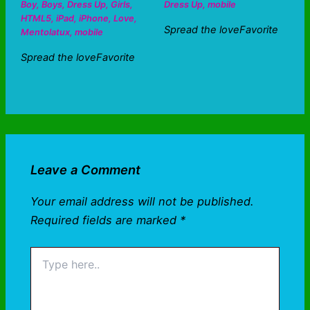
Boy
,
Boys
,
Dress Up
,
Girls
,
Dress Up
,
mobile
HTML5
,
iPad
,
iPhone
,
Love
,
Spread the loveFavorite
Mentolatux
,
mobile
Spread the loveFavorite
Leave a Comment
Your email address will not be published.
Required fields are marked
*