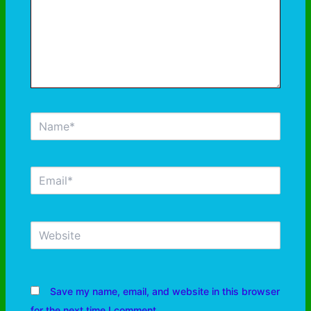
Save my name, email, and website in this browser
for the next time I comment.