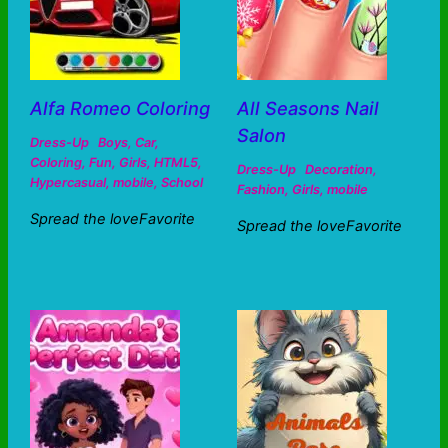
Alfa Romeo Coloring
All Seasons Nail
Salon
Dress-Up
Boys
,
Car
,
Coloring
,
Fun
,
Girls
,
HTML5
,
Dress-Up
Decoration
,
Hypercasual
,
mobile
,
School
Fashion
,
Girls
,
mobile
Spread the loveFavorite
Spread the loveFavorite