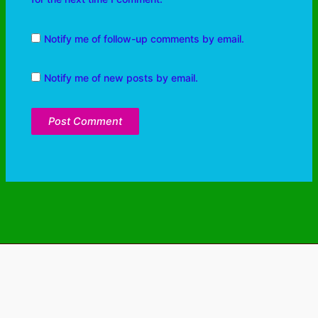
Notify me of follow-up comments by email.
Notify me of new posts by email.