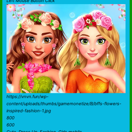
Left Mouse Button Click
https://vnvn.fun/wp-
content/uploads/thumbs/gamemonetize/B/bffs-flowers-
inspired-fashion-1.jpg
800
600