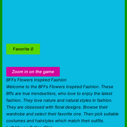
Favorite
0
Zoom in on the game
BFFs Flowers Inspired Fashion
Welcome to the BFFs Flowers Inspired Fashion. These
Bffs are true trendsetters, who love to enjoy the latest
fashion. They love nature and natural styles in fashion.
They are obsessed with floral designs. Browse their
wardrobe and select their favorite one. Then pick suitable
costumes and hairstyles which match their outfits.