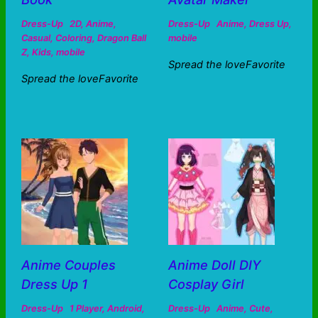
Dress-Up
2D
,
Anime
,
Dress-Up
Anime
,
Dress Up
,
Casual
,
Coloring
,
Dragon Ball
mobile
Z
,
Kids
,
mobile
Spread the loveFavorite
Spread the loveFavorite
Anime Couples
Anime Doll DIY
Dress Up 1
Cosplay Girl
Dress-Up
1 Player
,
Android
,
Dress-Up
Anime
,
Cute
,