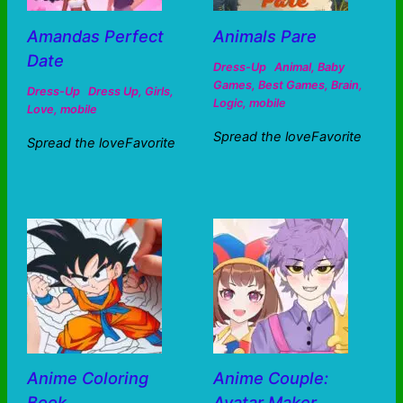
Amandas Perfect
Animals Pare
Date
Dress-Up
Animal
,
Baby
Games
,
Best Games
,
Brain
,
Dress-Up
Dress Up
,
Girls
,
Logic
,
mobile
Love
,
mobile
Spread the loveFavorite
Spread the loveFavorite
Anime Coloring
Anime Couple:
Book
Avatar Maker