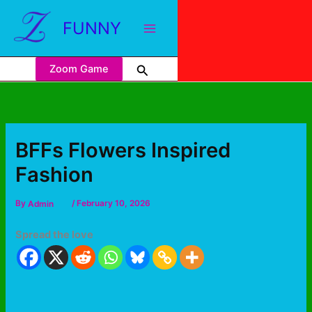
FUNNY
Zoom Game
BFFs Flowers Inspired
Fashion
By
Admin
/
February 10, 2026
Spread the love