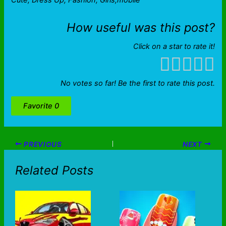
Cute, Dress Up, Fashion, Girls,mobile
How useful was this post?
Click on a star to rate it!
No votes so far! Be the first to rate this post.
Favorite
0
PREVIOUS
NEXT
Related Posts