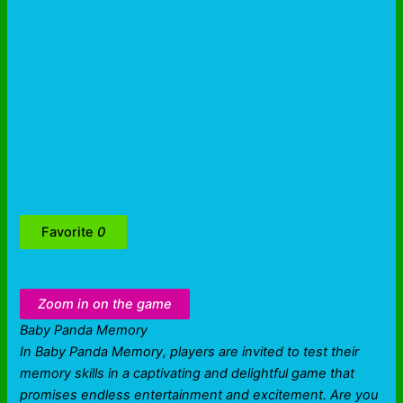
Favorite
0
Zoom in on the game
Baby Panda Memory
In Baby Panda Memory, players are invited to test their
memory skills in a captivating and delightful game that
promises endless entertainment and excitement. Are you