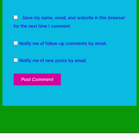
Save my name, email, and website in this browser
for the next time I comment.
Notify me of follow-up comments by email.
Notify me of new posts by email.