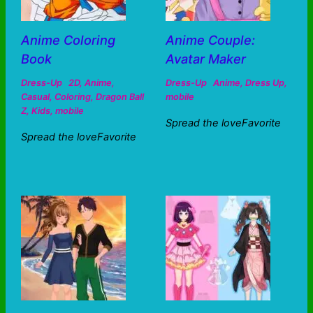
Anime Coloring
Anime Couple:
Book
Avatar Maker
Dress-Up
2D
,
Anime
,
Dress-Up
Anime
,
Dress Up
,
Casual
,
Coloring
,
Dragon Ball
mobile
Z
,
Kids
,
mobile
Spread the loveFavorite
Spread the loveFavorite