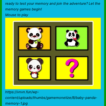
ready to test your memory and join the adventure? Let the
memory games begin!
Mouse to play
https://vnvn.fun/wp-
content/uploads/thumbs/gamemonetize/B/baby-panda-
memory-1.jpg