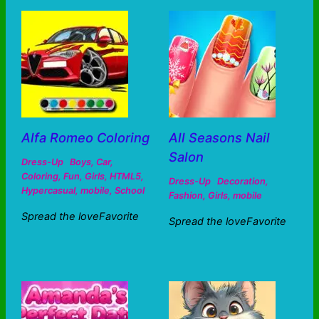
Alfa Romeo Coloring
All Seasons Nail
Salon
Dress-Up
Boys
,
Car
,
Coloring
,
Fun
,
Girls
,
HTML5
,
Dress-Up
Decoration
,
Hypercasual
,
mobile
,
School
Fashion
,
Girls
,
mobile
Spread the loveFavorite
Spread the loveFavorite