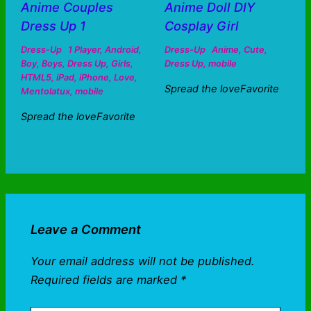
Anime Couples
Anime Doll DIY
Dress Up 1
Cosplay Girl
Dress-Up
1 Player
,
Android
,
Dress-Up
Anime
,
Cute
,
Boy
,
Boys
,
Dress Up
,
Girls
,
Dress Up
,
mobile
HTML5
,
iPad
,
iPhone
,
Love
,
Spread the loveFavorite
Mentolatux
,
mobile
Spread the loveFavorite
Leave a Comment
Your email address will not be published.
Required fields are marked
*