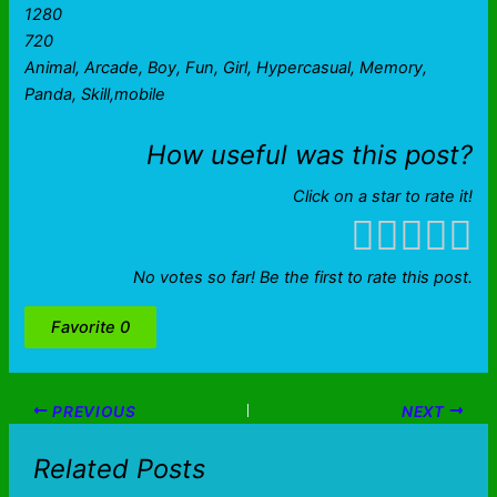
1280
720
Animal, Arcade, Boy, Fun, Girl, Hypercasual, Memory,
Panda, Skill,mobile
How useful was this post?
Click on a star to rate it!
No votes so far! Be the first to rate this post.
Favorite
0
PREVIOUS
NEXT
Related Posts