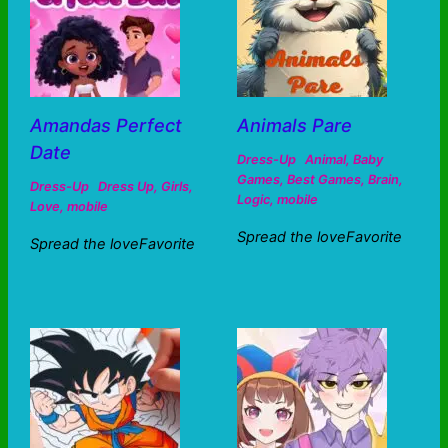
Amandas Perfect
Animals Pare
Date
Dress-Up
Animal
,
Baby
Games
,
Best Games
,
Brain
,
Dress-Up
Dress Up
,
Girls
,
Logic
,
mobile
Love
,
mobile
Spread the loveFavorite
Spread the loveFavorite