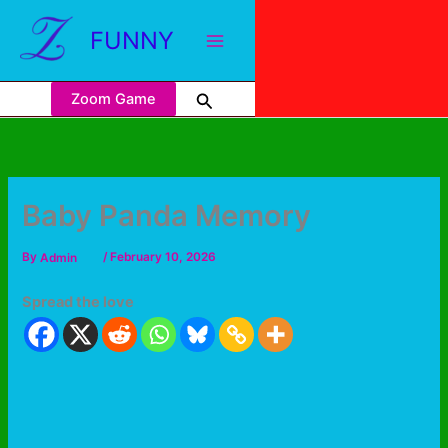
FUNNY
Zoom Game
Baby Panda Memory
By
Admin
/
February 10, 2026
Spread the love