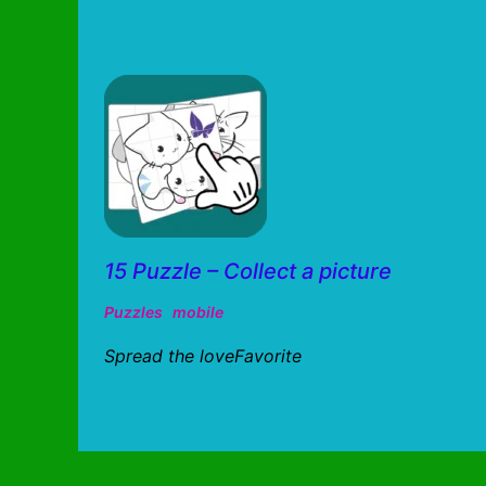
15 Puzzle – Collect a picture
Puzzles
mobile
Spread the loveFavorite