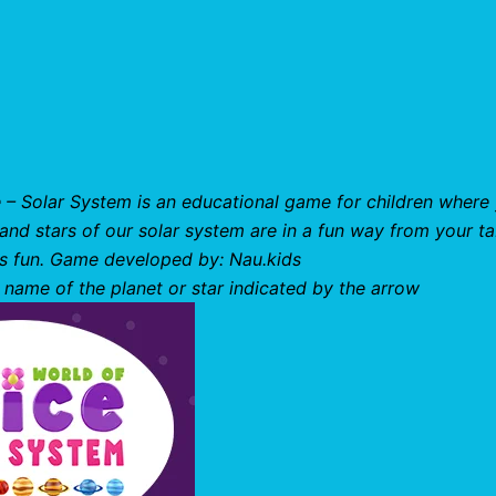
e – Solar System is an educational game for children where
s and stars of our solar system are in a fun way from your ta
 is fun. Game developed by: Nau.kids
 name of the planet or star indicated by the arrow