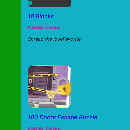
10 Blocks
Puzzles
mobile
Spread the loveFavorite
100 Doors Escape Puzzle
Puzzles
mobile