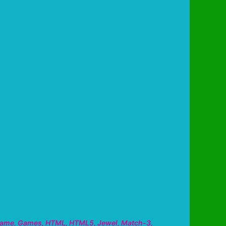
ame
,
Games
,
HTML
,
HTML5
,
Jewel
,
Match-3
,