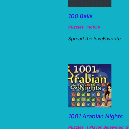
100 Balls
Puzzles
mobile
Spread the loveFavorite
1001 Arabian Nights
Puzzles
1 Player
,
Bejeweled
,
G