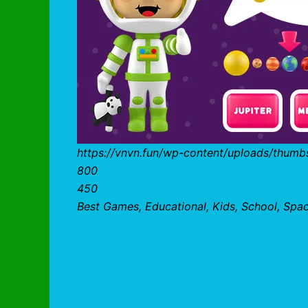
https://vnvn.fun/wp-content/uploads/thumb
800
450
Best Games, Educational, Kids, School, Spa