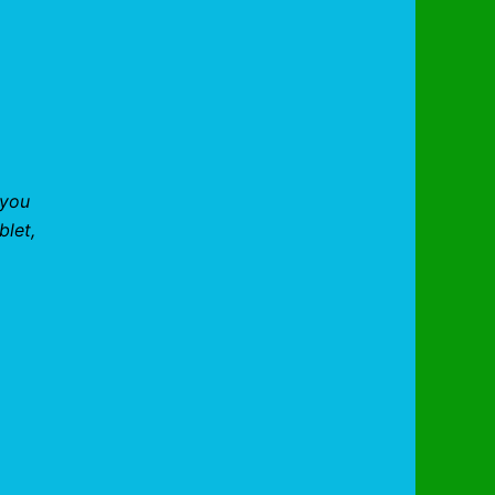
 you
blet,