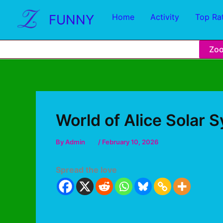
FUNNY
Home
Activity
Top Ra
Zo
World of Alice Solar 
By
Admin
/
February 10, 2026
Spread the love