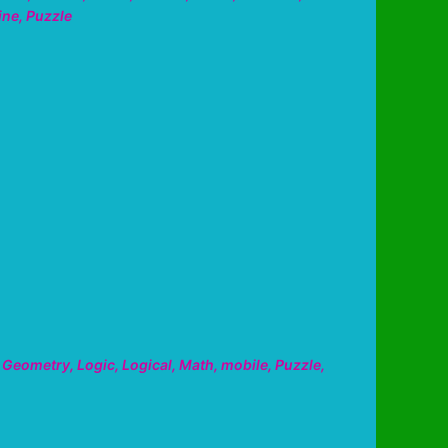
ine
,
Puzzle
,
Geometry
,
Logic
,
Logical
,
Math
,
mobile
,
Puzzle
,