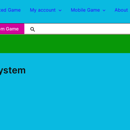
ted Game
My account
Mobile Game
About
om Game
System