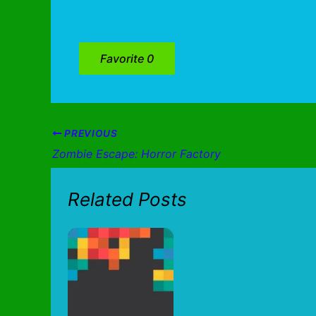
Favorite
0
PREVIOUS
Zombie Escape: Horror Factory
Related Posts