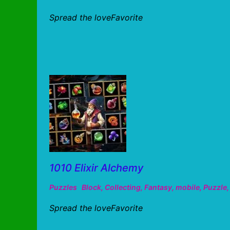
Spread the loveFavorite
1010 Elixir Alchemy
Puzzles
Block
,
Collecting
,
Fantasy
,
mobile
,
Puzzle
Spread the loveFavorite