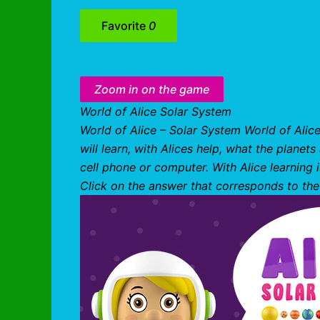
Favorite
0
Zoom in on the game
World of Alice Solar System
World of Alice – Solar System World of Alic
will learn, with Alices help, what the planet
cell phone or computer. With Alice learning
Click on the answer that corresponds to the