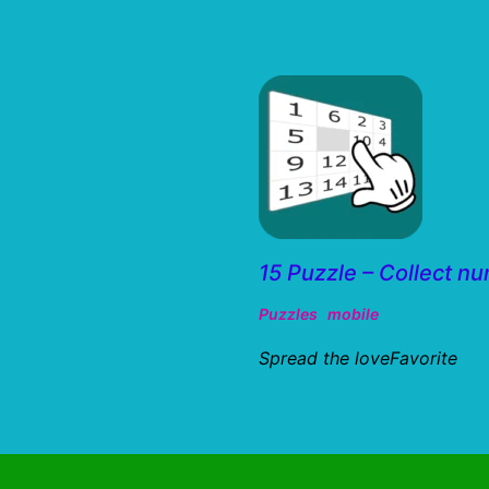
15 Puzzle – Collect n
Puzzles
mobile
Spread the loveFavorite