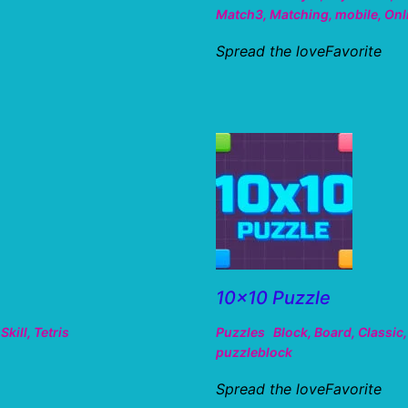
Match3
,
Matching
,
mobile
,
Onl
Spread the loveFavorite
10×10 Puzzle
,
Skill
,
Tetris
Puzzles
Block
,
Board
,
Classic
puzzleblock
Spread the loveFavorite