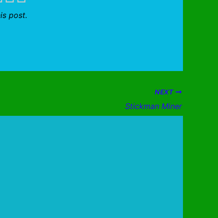
is post.
NEXT
Stickman Miner