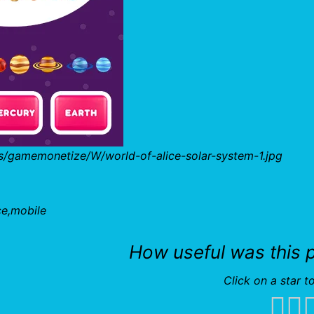
s/gamemonetize/W/world-of-alice-solar-system-1.jpg
ce,mobile
How useful was this 
Click on a star to