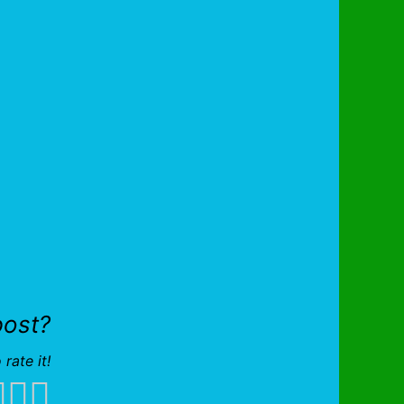
post?
 rate it!