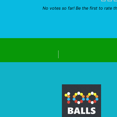
No votes so far! Be the first to rate th