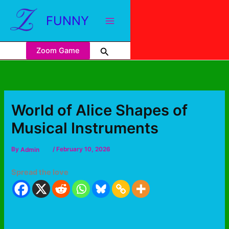
FUNNY
Zoom Game
World of Alice Shapes of
Musical Instruments
By
Admin
/
February 10, 2026
Spread the love