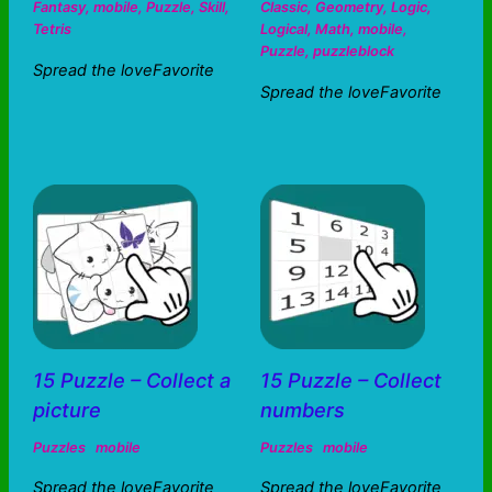
Fantasy
,
mobile
,
Puzzle
,
Skill
,
Classic
,
Geometry
,
Logic
,
Tetris
Logical
,
Math
,
mobile
,
Puzzle
,
puzzleblock
Spread the loveFavorite
Spread the loveFavorite
15 Puzzle – Collect a
15 Puzzle – Collect
picture
numbers
Puzzles
mobile
Puzzles
mobile
Spread the loveFavorite
Spread the loveFavorite