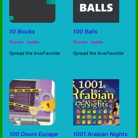
10 Blocks
100 Balls
Puzzles
mobile
Puzzles
mobile
Spread the loveFavorite
Spread the loveFavorite
100 Doors Escape
1001 Arabian Nights