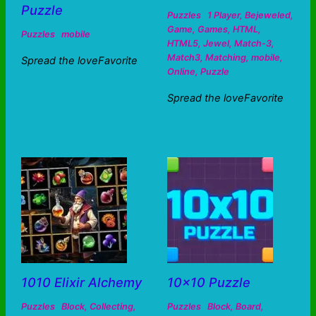
Puzzle
Puzzles
1 Player
,
Bejeweled
,
Game
,
Games
,
HTML
,
Puzzles
mobile
HTML5
,
Jewel
,
Match-3
,
Match3
,
Matching
,
mobile
,
Spread the loveFavorite
Online
,
Puzzle
Spread the loveFavorite
1010 Elixir Alchemy
10×10 Puzzle
Puzzles
Block
,
Collecting
,
Puzzles
Block
,
Board
,