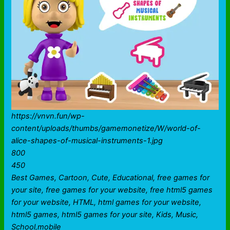
https://vnvn.fun/wp-
content/uploads/thumbs/gamemonetize/W/world-of-
alice-shapes-of-musical-instruments-1.jpg
800
450
Best Games, Cartoon, Cute, Educational, free games for
your site, free games for your website, free html5 games
for your website, HTML, html games for your website,
html5 games, html5 games for your site, Kids, Music,
School,mobile