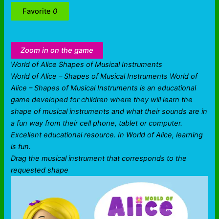
Favorite
0
Zoom in on the game
World of Alice Shapes of Musical Instruments
World of Alice – Shapes of Musical Instruments World of
Alice – Shapes of Musical Instruments is an educational
game developed for children where they will learn the
shape of musical instruments and what their sounds are in
a fun way from their cell phone, tablet or computer.
Excellent educational resource. In World of Alice, learning
is fun.
Drag the musical instrument that corresponds to the
requested shape