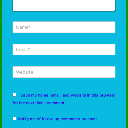
Save my name, email, and website in this browser
for the next time I comment.
Notify me of follow-up comments by email.