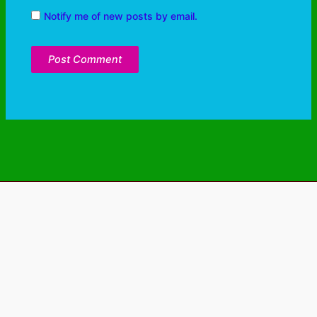
Notify me of new posts by email.