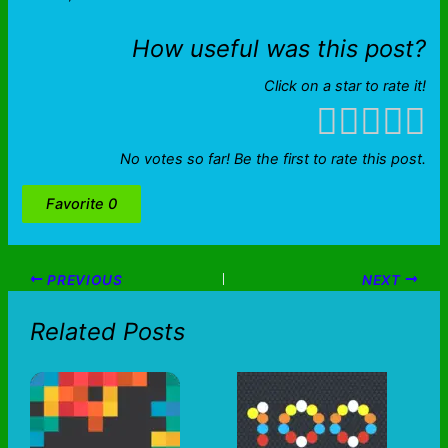
How useful was this post?
Click on a star to rate it!
No votes so far! Be the first to rate this post.
Favorite
0
PREVIOUS
NEXT
Related Posts