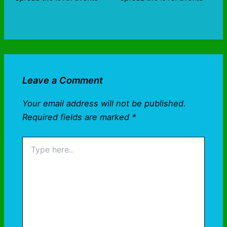
Leave a Comment
Your email address will not be published.
Required fields are marked
*