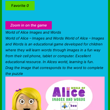
Favorite
0
Zoom in on the game
World of Alice Images and Words
World of Alice – Images and Words World of Alice – Images
and Words is an educational game developed for children
where they will learn words through images in a fun way
from their cell phone, tablet or computer. Excellent
educational resource. In Alices world, learning is fun.
Drag the image that corresponds to the word to complete
the puzzle