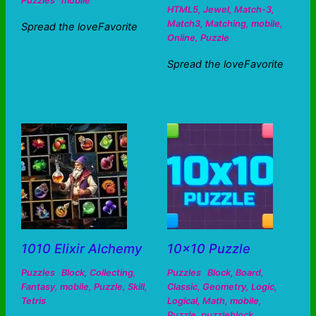
Puzzles
mobile
HTML5
,
Jewel
,
Match-3
,
Match3
,
Matching
,
mobile
,
Spread the loveFavorite
Online
,
Puzzle
Spread the loveFavorite
1010 Elixir Alchemy
10×10 Puzzle
Puzzles
Block
,
Collecting
,
Puzzles
Block
,
Board
,
Fantasy
,
mobile
,
Puzzle
,
Skill
,
Classic
,
Geometry
,
Logic
,
Tetris
Logical
,
Math
,
mobile
,
Puzzle
,
puzzleblock