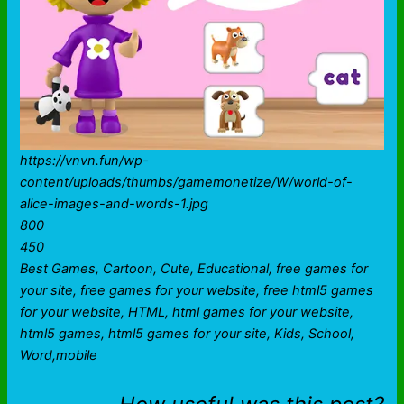
https://vnvn.fun/wp-
content/uploads/thumbs/gamemonetize/W/world-of-
alice-images-and-words-1.jpg
800
450
Best Games, Cartoon, Cute, Educational, free games for
your site, free games for your website, free html5 games
for your website, HTML, html games for your website,
html5 games, html5 games for your site, Kids, School,
Word,mobile