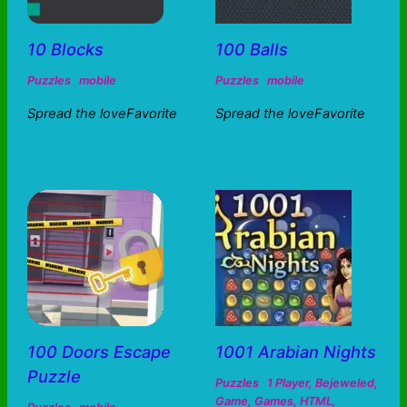
10 Blocks
100 Balls
Puzzles
mobile
Puzzles
mobile
Spread the loveFavorite
Spread the loveFavorite
100 Doors Escape
1001 Arabian Nights
Puzzle
Puzzles
1 Player
,
Bejeweled
,
Game
,
Games
,
HTML
,