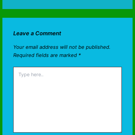
Leave a Comment
Your email address will not be published.
Required fields are marked
*