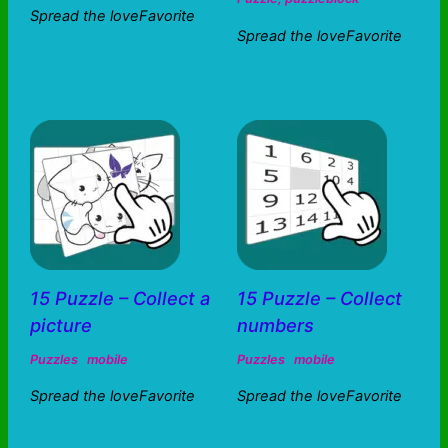
Spread the loveFavorite
Spread the loveFavorite
15 Puzzle – Collect a
15 Puzzle – Collect
picture
numbers
Puzzles
mobile
Puzzles
mobile
Spread the loveFavorite
Spread the loveFavorite