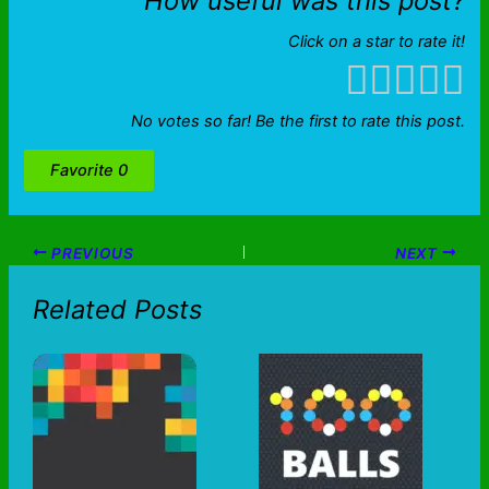
How useful was this post?
Click on a star to rate it!
No votes so far! Be the first to rate this post.
Favorite
0
PREVIOUS
NEXT
Related Posts