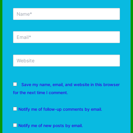
Save my name, email, and website in this browser
for the next time I comment.
Notify me of follow-up comments by email.
Notify me of new posts by email.