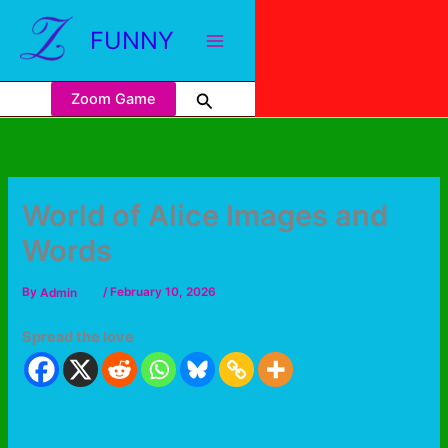
FUNNY
Zoom Game
World of Alice Images and
Words
By
Admin
/
February 10, 2026
Spread the love