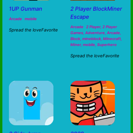
1UP Gunman
2 Player BlockMiner
Escape
Arcade
mobile
Arcade
2 Player
,
2 Player
Spread the loveFavorite
Games
,
Adventure
,
Arcade
,
Block
,
mineblock
,
Minecraft
,
Miner
,
mobile
,
Superhero
Spread the loveFavorite