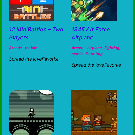
12 MiniBattles – Two
1945 Air Force
Players
Airplane
Arcade
mobile
Arcade
airplane
,
Fighting
,
mobile
,
Shooting
Spread the loveFavorite
Spread the loveFavorite