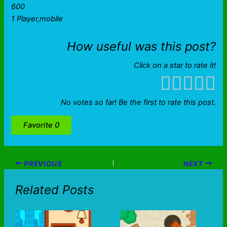
600
1 Player,mobile
How useful was this post?
Click on a star to rate it!
No votes so far! Be the first to rate this post.
Favorite
0
PREVIOUS
NEXT
Related Posts