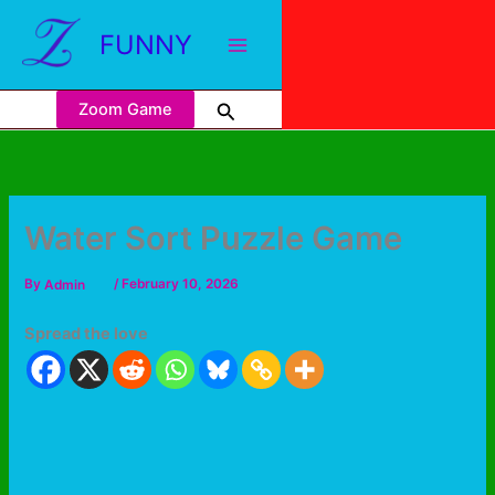
FUNNY
Zoom Game
Water Sort Puzzle Game
By
Admin
/
February 10, 2026
Spread the love