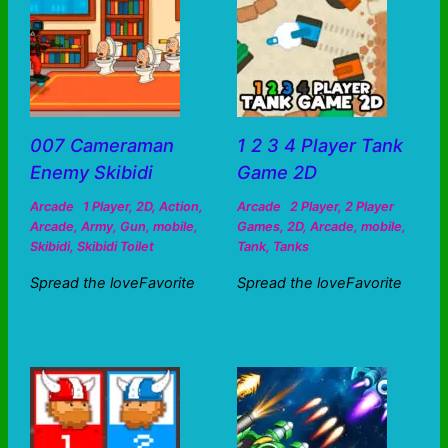
007 Cameraman
1 2 3 4 Player Tank
Enemy Skibidi
Game 2D
Arcade
1 Player
,
2D
,
Action
,
Arcade
2 Player
,
2 Player
Arcade
,
Army
,
Gun
,
mobile
,
Games
,
2D
,
Arcade
,
mobile
,
Skibidi
,
Skibidi Toilet
Tank
,
Tanks
Spread the loveFavorite
Spread the loveFavorite