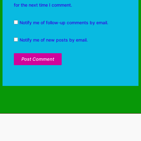
for the next time I comment.
Notify me of follow-up comments by email.
Notify me of new posts by email.