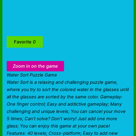
Favorite
0
Zoom in on the game
Water Sort Puzzle Game
Water Sort is a relaxing and challenging puzzle game,
where you try to sort the colored water in the glasses until
all the glasses are sorted by the same color. Gameplay:
One finger control; Easy and addictive gameplay; Many
challenging and unique levels; You can cancel your move
5 times; Can’t solve? Don’t worry! Just add one more
glass; You can enjoy this game at your own pace!
Features: 40 levels; Cross-platform; Easy to add new