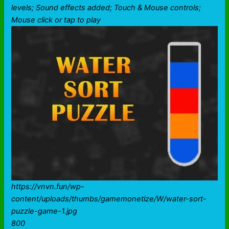
levels; Sound effects added; Touch & Mouse controls;
Mouse click or tap to play
https://vnvn.fun/wp-
content/uploads/thumbs/gamemonetize/W/water-sort-
puzzle-game-1.jpg
800