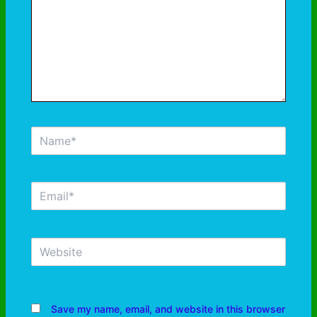
Save my name, email, and website in this browser