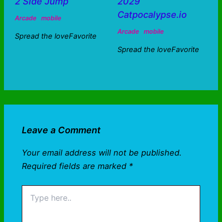
2 Side Jump
2029
Catpocalypse.io
Arcade
mobile
Arcade
mobile
Spread the loveFavorite
Spread the loveFavorite
Leave a Comment
Your email address will not be published.
Required fields are marked
*