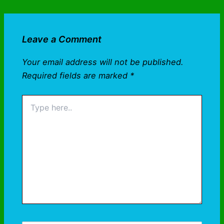
Leave a Comment
Your email address will not be published.
Required fields are marked
*