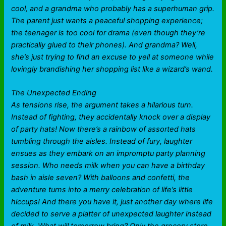
cool, and a grandma who probably has a superhuman grip.
The parent just wants a peaceful shopping experience;
the teenager is too cool for drama (even though they’re
practically glued to their phones). And grandma? Well,
she’s just trying to find an excuse to yell at someone while
lovingly brandishing her shopping list like a wizard’s wand.
The Unexpected Ending
As tensions rise, the argument takes a hilarious turn.
Instead of fighting, they accidentally knock over a display
of party hats! Now there’s a rainbow of assorted hats
tumbling through the aisles. Instead of fury, laughter
ensues as they embark on an impromptu party planning
session. Who needs milk when you can have a birthday
bash in aisle seven? With balloons and confetti, the
adventure turns into a merry celebration of life’s little
hiccups! And there you have it, just another day where life
decided to serve a platter of unexpected laughter instead