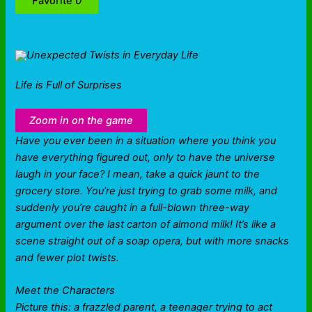
Favorite
0
Life is Full of Surprises
Zoom in on the game
Have you ever been in a situation where you think you
have everything figured out, only to have the universe
laugh in your face? I mean, take a quick jaunt to the
grocery store. You’re just trying to grab some milk, and
suddenly you’re caught in a full-blown three-way
argument over the last carton of almond milk! It’s like a
scene straight out of a soap opera, but with more snacks
and fewer plot twists.
Meet the Characters
Picture this: a frazzled parent, a teenager trying to act