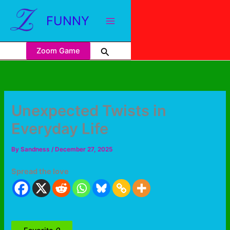
FUNNY
Zoom Game
Unexpected Twists in
Everyday Life
By
Sandness
/
December 27, 2025
Spread the love