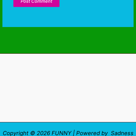
Copyright © 2026 FUNNY | Powered by Sadness