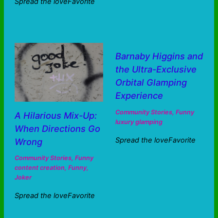
Spread the loveFavorite
Barnaby Higgins and
the Ultra-Exclusive
Orbital Glamping
Experience
Community Stories
,
Funny
A Hilarious Mix-Up:
luxury glamping
When Directions Go
Spread the loveFavorite
Wrong
Community Stories
,
Funny
content creation
,
Funny
,
Joker
Spread the loveFavorite