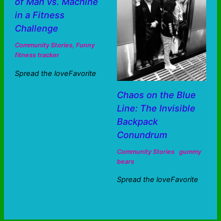
of Man vs. Machine
in a Fitness
Challenge
Community Stories
,
Funny
fitness tracker
Spread the loveFavorite
Chaos on the Blue
Line: The Invisible
Backpack
Conundrum
Community Stories
gummy
bears
Spread the loveFavorite