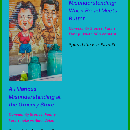
Misunderstanding:
When Bread Meets
Butter
Community Stories
,
Funny
Funny
,
Joker
,
SEO content
Spread the loveFavorite
A Hilarious
Misunderstanding at
the Grocery Store
Community Stories
,
Funny
Funny
,
joke writing
,
Joker