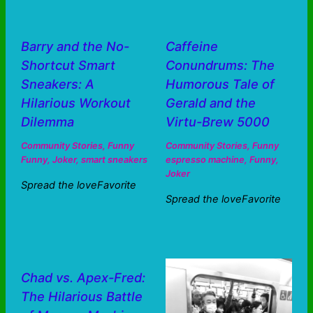
Barry and the No-
Caffeine
Shortcut Smart
Conundrums: The
Sneakers: A
Humorous Tale of
Hilarious Workout
Gerald and the
Dilemma
Virtu-Brew 5000
Community Stories
,
Funny
Community Stories
,
Funny
Funny
,
Joker
,
smart sneakers
espresso machine
,
Funny
,
Joker
Spread the loveFavorite
Spread the loveFavorite
Chad vs. Apex-Fred:
The Hilarious Battle