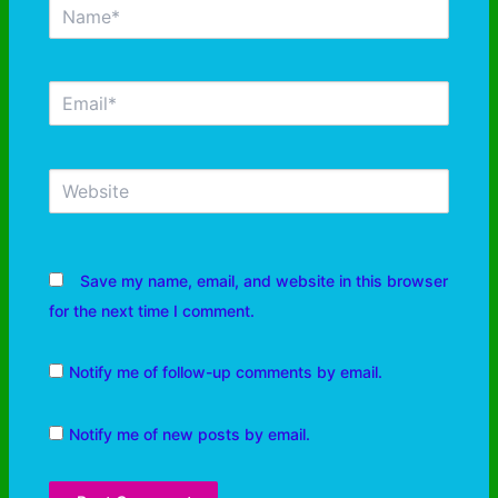
Save my name, email, and website in this browser
for the next time I comment.
Notify me of follow-up comments by email.
Notify me of new posts by email.