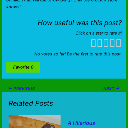
of milk. What will tomorrow bring? Only the grocery store
knows!
How useful was this post?
Click on a star to rate it!
No votes so far! Be the first to rate this post.
Favorite
0
PREVIOUS
NEXT
Related Posts
A Hilarious