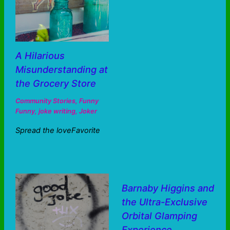
A Hilarious
Misunderstanding at
the Grocery Store
Community Stories
,
Funny
Funny
,
joke writing
,
Joker
Spread the loveFavorite
Barnaby Higgins and
the Ultra-Exclusive
Orbital Glamping
Experience