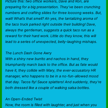
Picture this: two office workers, Dave and Ron, are
preparing for a big presentation. They’ve been crunching
numbers and crafting slides for three loooong weeks. But,
wait! What’s that smell? Ah yes, the tantalizing aroma of
the taco truck parked right outside their building! Dave,
always the gentleman, suggests a quick taco run as a
reward for their hard work. Little do they know, this will
lead to a series of unexpected, belly-laughing mishaps.
The Lunch Dash Gone Awry
With a shiny new burrito and nachos in hand, they
triumphantly march back to the office. But as fate would
have it, they collide with Mary, the ever-accusatory HR
manager, who happens to be in a no-fun-allowed mood
that day. Tacos fly! Sauce splatters! And suddenly, they’re
both dressed like a couple of walking salsa bottles.
An Open-Ended Twist
Now, the room is filled with laughter, and just when you