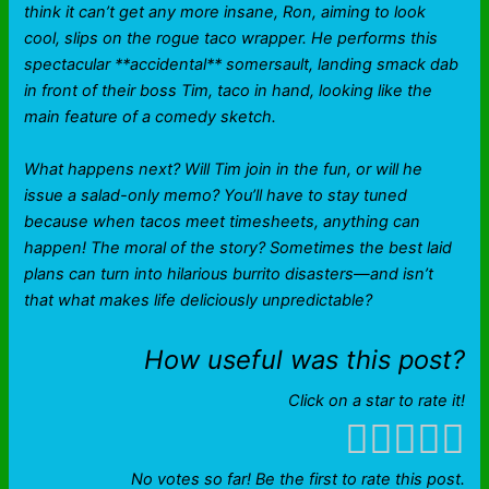
think it can’t get any more insane, Ron, aiming to look
cool, slips on the rogue taco wrapper. He performs this
spectacular **accidental** somersault, landing smack dab
in front of their boss Tim, taco in hand, looking like the
main feature of a comedy sketch.
What happens next? Will Tim join in the fun, or will he
issue a salad-only memo? You’ll have to stay tuned
because when tacos meet timesheets, anything can
happen! The moral of the story? Sometimes the best laid
plans can turn into hilarious burrito disasters—and isn’t
that what makes life deliciously unpredictable?
How useful was this post?
Click on a star to rate it!
No votes so far! Be the first to rate this post.