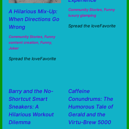
Community Stories
,
Funny
A Hilarious Mix-Up:
luxury glamping
When Directions Go
Spread the loveFavorite
Wrong
Community Stories
,
Funny
content creation
,
Funny
,
Joker
Spread the loveFavorite
Barry and the No-
Caffeine
Shortcut Smart
Conundrums: The
Sneakers: A
Humorous Tale of
Hilarious Workout
Gerald and the
Dilemma
Virtu-Brew 5000