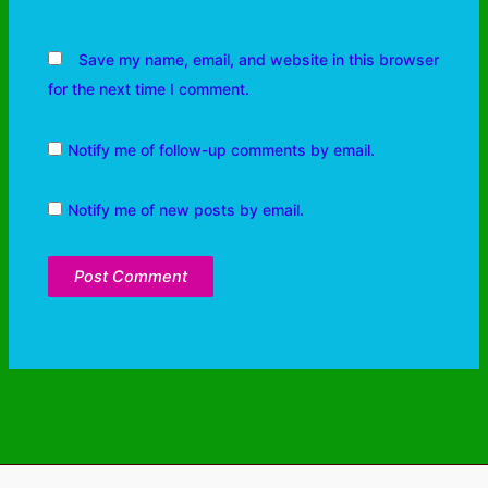
Save my name, email, and website in this browser
for the next time I comment.
Notify me of follow-up comments by email.
Notify me of new posts by email.