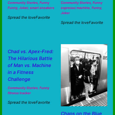
Community Stories
,
Funny
Community Stories
,
Funny
Funny
,
Joker
,
smart sneakers
espresso machine
,
Funny
,
Joker
Spread the loveFavorite
Spread the loveFavorite
Chad vs. Apex-Fred:
The Hilarious Battle
of Man vs. Machine
in a Fitness
Challenge
Community Stories
,
Funny
fitness tracker
Spread the loveFavorite
Chaos on the Blue