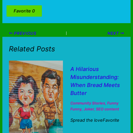
Favorite
0
PREVIOUS
NEXT
Related Posts
A Hilarious
Misunderstanding:
When Bread Meets
Butter
Community Stories
,
Funny
Funny
,
Joker
,
SEO content
Spread the loveFavorite