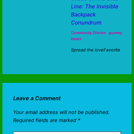
Line: The Invisible
Backpack
Conundrum
Community Stories
gummy
bears
Spread the loveFavorite
Leave a Comment
Your email address will not be published.
Required fields are marked
*