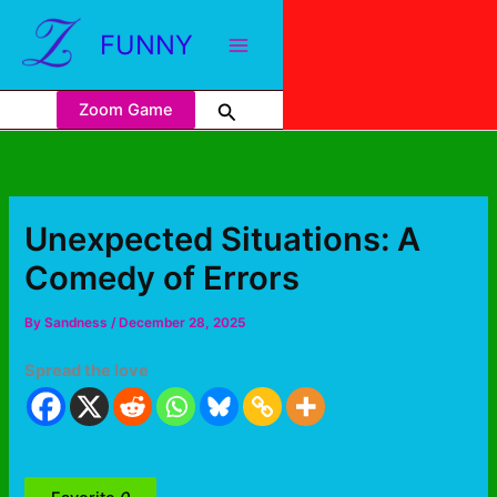
FUNNY
Zoom Game
Unexpected Situations: A
Comedy of Errors
By
Sandness
/
December 28, 2025
Spread the love