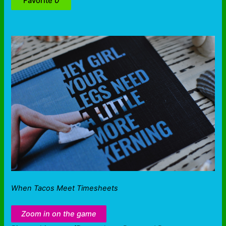
Favorite
0
When Tacos Meet Timesheets
Zoom in on the game