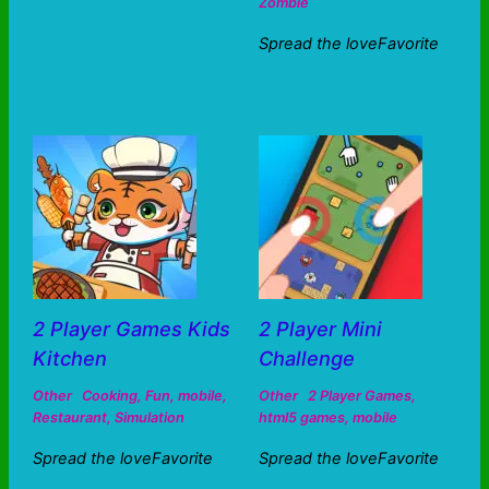
Zombie
Spread the loveFavorite
2 Player Games Kids
2 Player Mini
Kitchen
Challenge
Other
Cooking
,
Fun
,
mobile
,
Other
2 Player Games
,
Restaurant
,
Simulation
html5 games
,
mobile
Spread the loveFavorite
Spread the loveFavorite