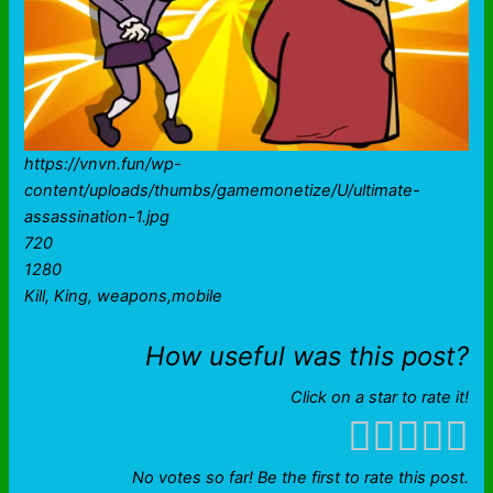
https://vnvn.fun/wp-
content/uploads/thumbs/gamemonetize/U/ultimate-
assassination-1.jpg
720
1280
Kill, King, weapons,mobile
How useful was this post?
Click on a star to rate it!
No votes so far! Be the first to rate this post.