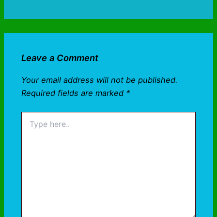
Leave a Comment
Your email address will not be published.
Required fields are marked
*