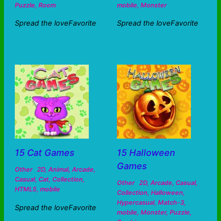
Puzzle
,
Room
mobile
,
Monster
Spread the loveFavorite
Spread the loveFavorite
15 Cat Games
15 Halloween
Games
Other
2D
,
Animal
,
Arcade
,
Casual
,
Cat
,
Collection
,
Other
2D
,
Arcade
,
Casual
,
HTML5
,
mobile
Collection
,
Halloween
,
Hypercasual
,
Match-3
,
Spread the loveFavorite
mobile
,
Monster
,
Puzzle
,