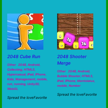
2048 Cube Run
2048 Shooter
Merge
Other
2048
,
Android
,
Collecting
,
HTML5
,
Other
2048
,
Android
,
Hypercasual
,
iPad
,
iPhone
,
Bubble Shooter
,
HTML5
,
Kids
,
Management
,
mobile
,
iPad
,
iPhone
,
Mentolatux
,
run
,
running
,
Unity3D
,
mobile
,
Number
WebGL
Spread the loveFavorite
Spread the loveFavorite