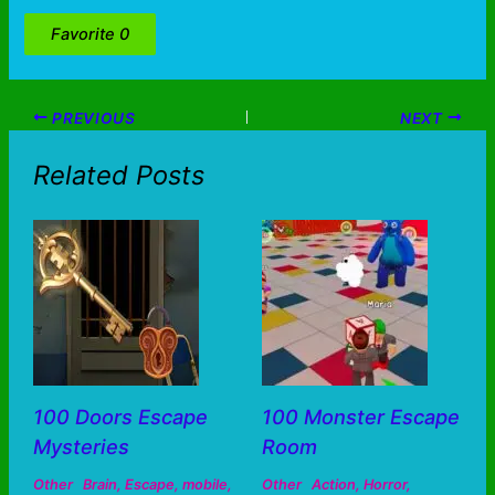
Favorite
0
PREVIOUS
NEXT
Related Posts
100 Doors Escape
100 Monster Escape
Mysteries
Room
Other
Brain
,
Escape
,
mobile
,
Other
Action
,
Horror
,