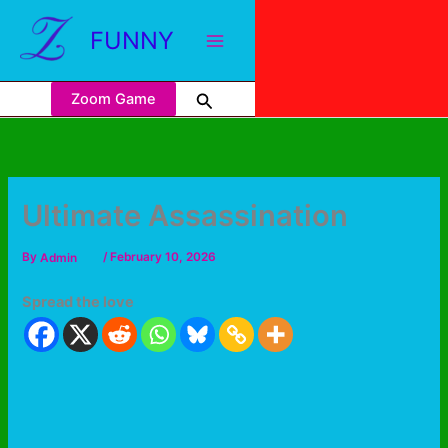
FUNNY
Zoom Game
Ultimate Assassination
By
Admin
/
February 10, 2026
Spread the love