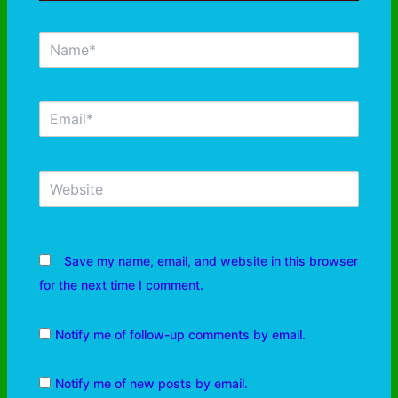
Save my name, email, and website in this browser
for the next time I comment.
Notify me of follow-up comments by email.
Notify me of new posts by email.