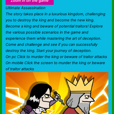
Zoom in on the game
Ultimate Assassination
The story takes place in a luxurious kingdom, challenging
you to destroy the king and become the new king.
Become a king and beware of potential traitors! Explore
the various possible scenarios in the game and
experience them while mastering the art of deception.
Come and challenge and see if you can successfully
destroy the king. Start your journey of deception.
On pc Click to murder the king or beware of traitor attacks
On mobile Click the screen to murder the king or beware
of traitor attacks