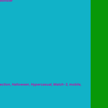
Monster
ection
,
Halloween
,
Hypercasual
,
Match-3
,
mobile
,