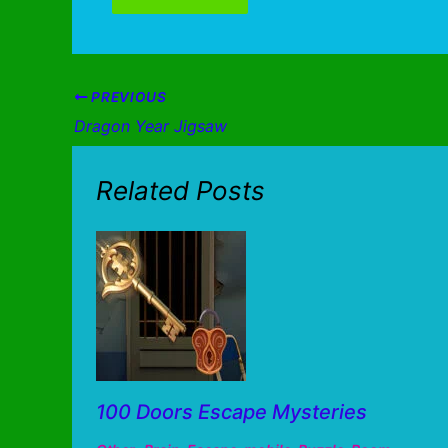
PREVIOUS
Dragon Year Jigsaw
Related Posts
100 Doors Escape Mysteries