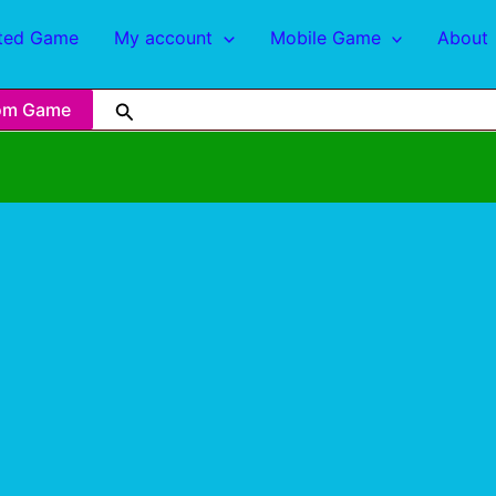
ted Game
My account
Mobile Game
About
om Game