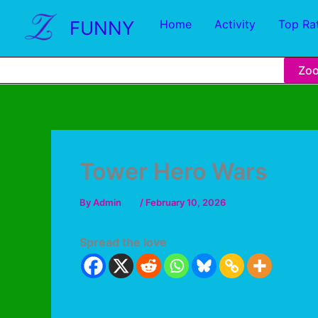
FUNNY
Home
Activity
Top Ra
Zo
Tower Hero Wars
By
Admin
/
February 10, 2026
Spread the love