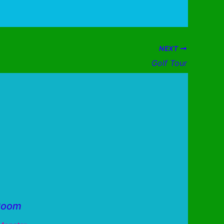
NEXT
Golf Tour
Room