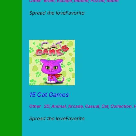
Other
Brain
,
Escape
,
mobile
,
Puzzle
,
Room
Spread the loveFavorite
15 Cat Games
Other
2D
,
Animal
,
Arcade
,
Casual
,
Cat
,
Collection
,
Spread the loveFavorite