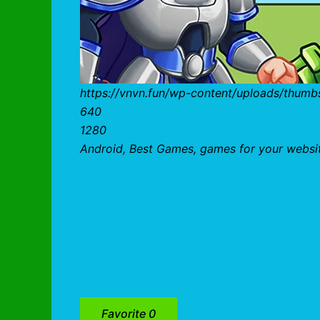
https://vnvn.fun/wp-content/uploads/thum
640
1280
Android, Best Games, games for your websi
Favorite
0