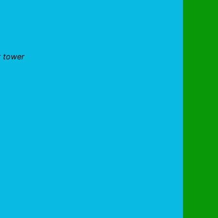
r tower