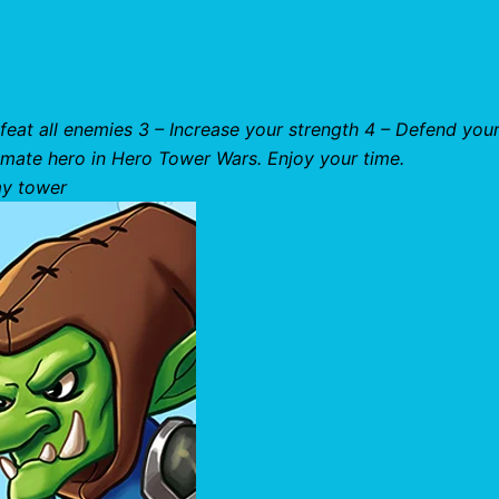
feat all enemies 3 – Increase your strength 4 – Defend you
timate hero in Hero Tower Wars. Enjoy your time.
my tower