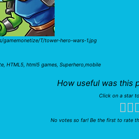
bs/gamemonetize/T/tower-hero-wars-1.jpg
te, HTML5, html5 games, Superhero,mobile
How useful was this 
Click on a star to
No votes so far! Be the first to rate th