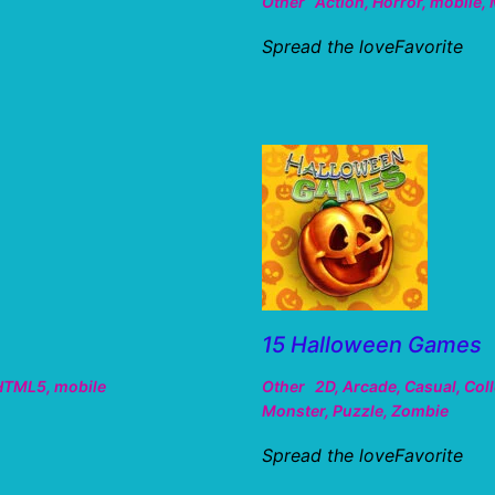
Other
Action
,
Horror
,
mobile
,
Spread the loveFavorite
15 Halloween Games
HTML5
,
mobile
Other
2D
,
Arcade
,
Casual
,
Coll
Monster
,
Puzzle
,
Zombie
Spread the loveFavorite