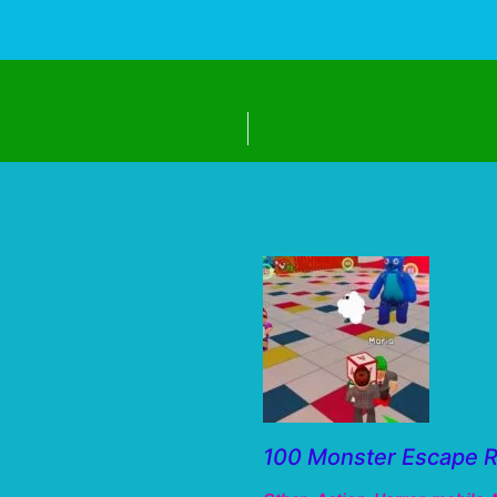
100 Monster Escape 