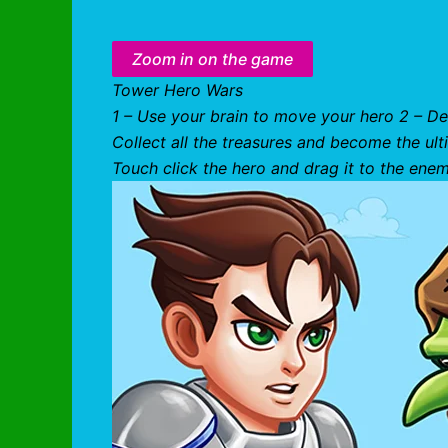
Zoom in on the game
Tower Hero Wars
1 – Use your brain to move your hero 2 – De
Collect all the treasures and become the ul
Touch click the hero and drag it to the ene