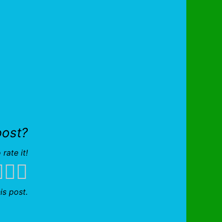
post?
 rate it!
is post.