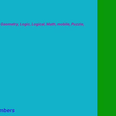
,
Geometry
,
Logic
,
Logical
,
Math
,
mobile
,
Puzzle
,
umbers