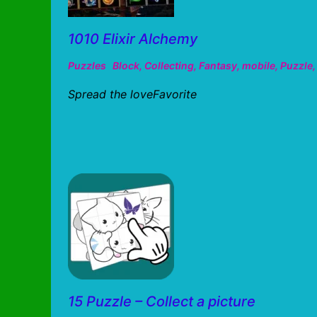
1010 Elixir Alchemy
Puzzles
Block
,
Collecting
,
Fantasy
,
mobile
,
Puzzle
Spread the loveFavorite
15 Puzzle – Collect a picture