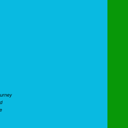
ourney
nd
e