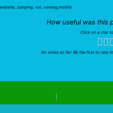
r website, Jumping, run, running,mobile
How useful was this 
Click on a star to
No votes so far! Be the first to rate th