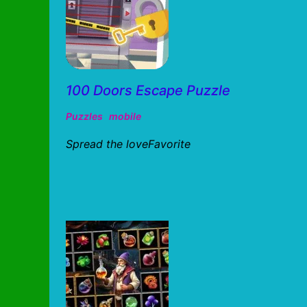
100 Doors Escape Puzzle
Puzzles
mobile
Spread the loveFavorite