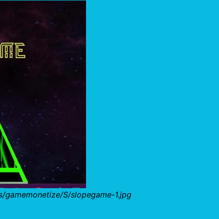
bs/gamemonetize/S/slopegame-1.jpg