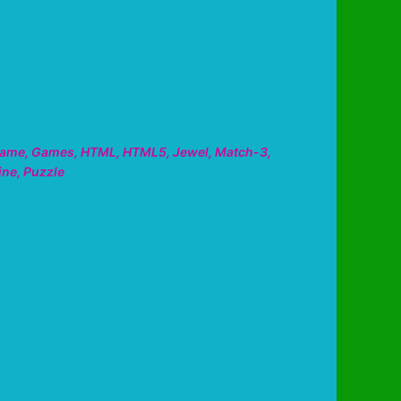
ame
,
Games
,
HTML
,
HTML5
,
Jewel
,
Match-3
,
ine
,
Puzzle