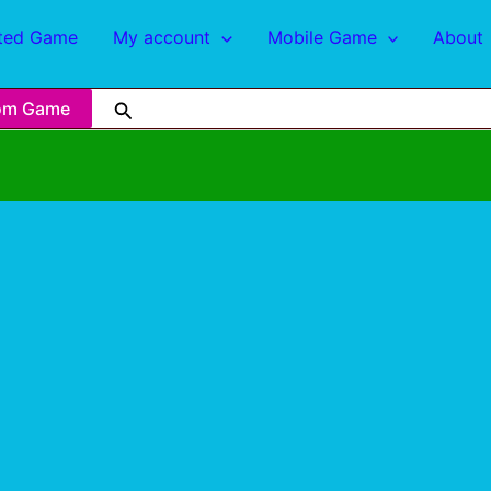
ted Game
My account
Mobile Game
About
om Game