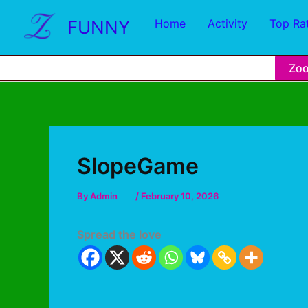
FUNNY
Home
Activity
Top Ra
Zo
SlopeGame
By
Admin
/
February 10, 2026
Spread the love