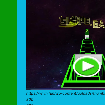
https://vnvn.fun/wp-content/uploads/thum
800