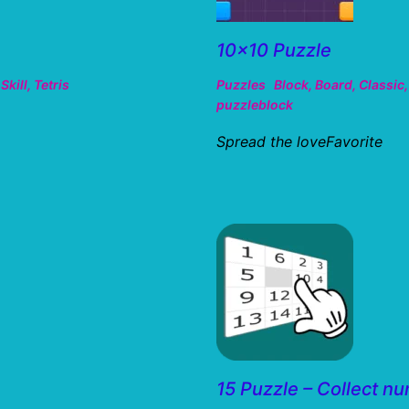
10×10 Puzzle
,
Skill
,
Tetris
Puzzles
Block
,
Board
,
Classic
puzzleblock
Spread the loveFavorite
15 Puzzle – Collect n