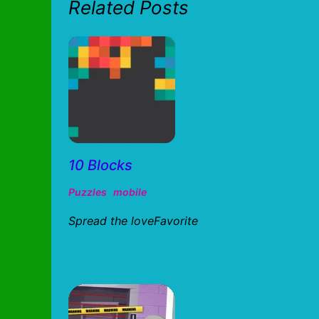
Related Posts
10 Blocks
Puzzles
mobile
Spread the loveFavorite