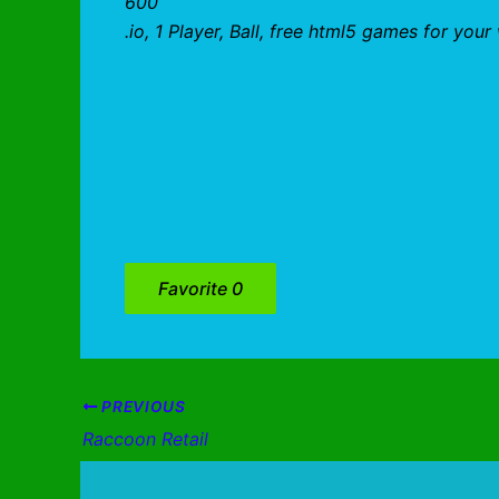
600
.io, 1 Player, Ball, free html5 games for you
Favorite
0
PREVIOUS
Raccoon Retail