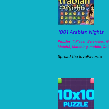
1001 Arabian Nights
Puzzles
1 Player
,
Bejeweled
,
G
Match3
,
Matching
,
mobile
,
Onl
Spread the loveFavorite