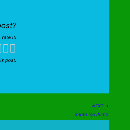
post?
 rate it!
is post.
NEXT
Santa Ice Jump