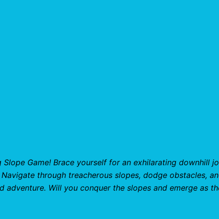
g Slope Game! Brace yourself for an exhilarating downhill j
l. Navigate through treacherous slopes, dodge obstacles, a
d adventure. Will you conquer the slopes and emerge as th