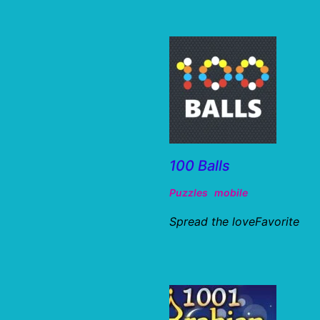
100 Balls
Puzzles
mobile
Spread the loveFavorite