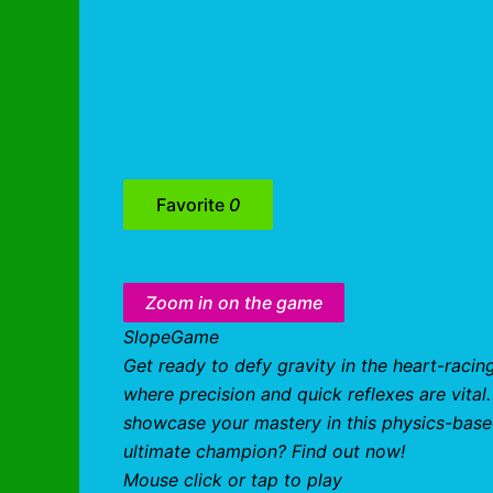
Favorite
0
Zoom in on the game
SlopeGame
Get ready to defy gravity in the heart-racin
where precision and quick reflexes are vita
showcase your mastery in this physics-base
ultimate champion? Find out now!
Mouse click or tap to play