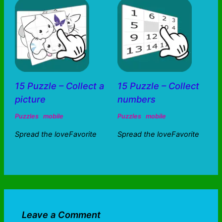
15 Puzzle – Collect a
15 Puzzle – Collect
picture
numbers
Puzzles
mobile
Puzzles
mobile
Spread the loveFavorite
Spread the loveFavorite
Leave a Comment