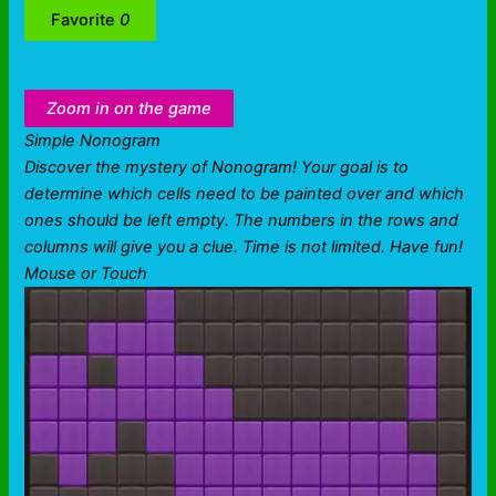
Favorite
0
Zoom in on the game
Simple Nonogram
Discover the mystery of Nonogram! Your goal is to
determine which cells need to be painted over and which
ones should be left empty. The numbers in the rows and
columns will give you a clue. Time is not limited. Have fun!
Mouse or Touch