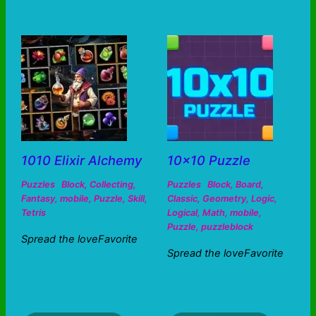
1010 Elixir Alchemy
10×10 Puzzle
Puzzles
Block
,
Collecting
,
Puzzles
Block
,
Board
,
Fantasy
,
mobile
,
Puzzle
,
Skill
,
Classic
,
Geometry
,
Logic
,
Tetris
Logical
,
Math
,
mobile
,
Puzzle
,
puzzleblock
Spread the loveFavorite
Spread the loveFavorite