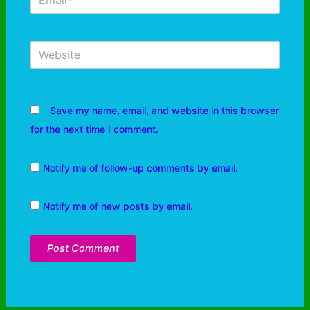
Save my name, email, and website in this browser
for the next time I comment.
Notify me of follow-up comments by email.
Notify me of new posts by email.