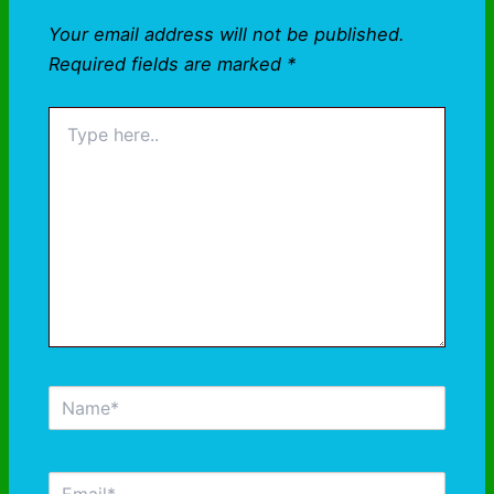
Your email address will not be published.
Required fields are marked
*