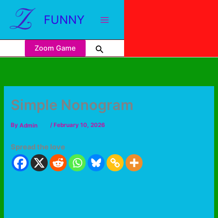
FUNNY
Zoom Game
Simple Nonogram
By
Admin
/
February 10, 2026
Spread the love