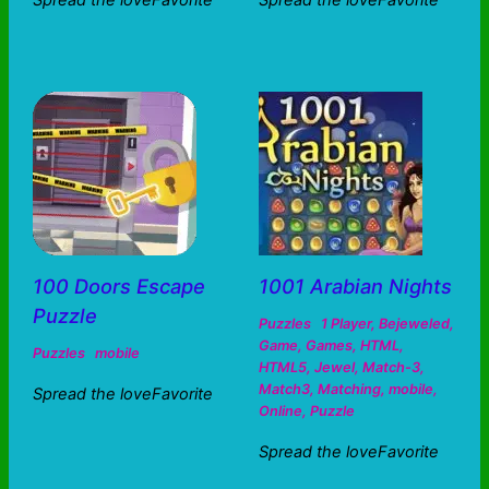
Spread the loveFavorite
Spread the loveFavorite
100 Doors Escape
1001 Arabian Nights
Puzzle
Puzzles
1 Player
,
Bejeweled
,
Game
,
Games
,
HTML
,
Puzzles
mobile
HTML5
,
Jewel
,
Match-3
,
Match3
,
Matching
,
mobile
,
Spread the loveFavorite
Online
,
Puzzle
Spread the loveFavorite