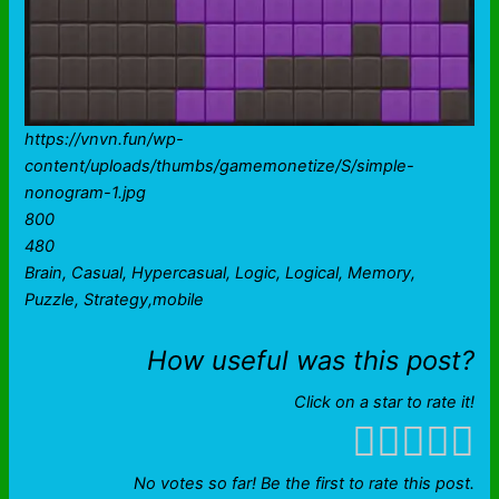
https://vnvn.fun/wp-
content/uploads/thumbs/gamemonetize/S/simple-
nonogram-1.jpg
800
480
Brain, Casual, Hypercasual, Logic, Logical, Memory,
Puzzle, Strategy,mobile
How useful was this post?
Click on a star to rate it!
No votes so far! Be the first to rate this post.