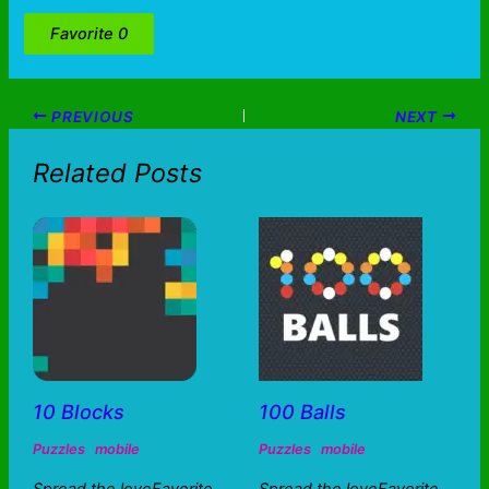
Favorite
0
PREVIOUS
NEXT
Related Posts
10 Blocks
100 Balls
Puzzles
mobile
Puzzles
mobile