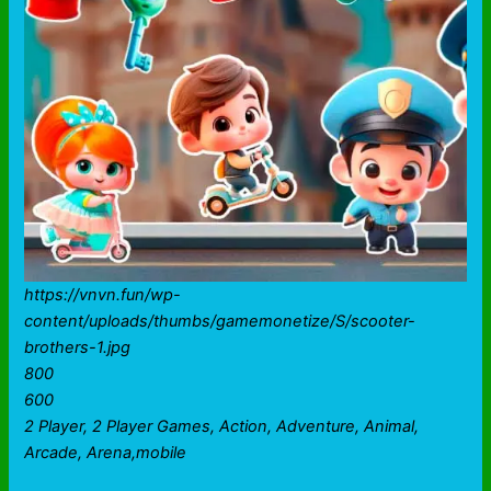
https://vnvn.fun/wp-
content/uploads/thumbs/gamemonetize/S/scooter-
brothers-1.jpg
800
600
2 Player, 2 Player Games, Action, Adventure, Animal,
Arcade, Arena,mobile