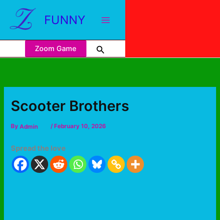
FUNNY
Zoom Game
Scooter Brothers
By
Admin
/
February 10, 2026
Spread the love