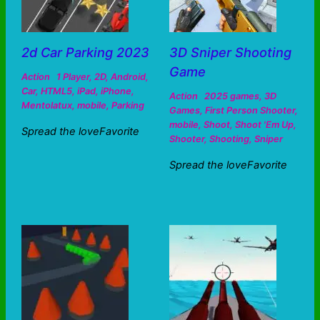
2d Car Parking 2023
3D Sniper Shooting
Game
Action
1 Player
,
2D
,
Android
,
Car
,
HTML5
,
iPad
,
iPhone
,
Action
2025 games
,
3D
Mentolatux
,
mobile
,
Parking
Games
,
First Person Shooter
,
mobile
,
Shoot
,
Shoot 'Em Up
,
Spread the loveFavorite
Shooter
,
Shooting
,
Sniper
Spread the loveFavorite