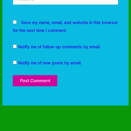
Save my name, email, and website in this browser
for the next time I comment.
Notify me of follow-up comments by email.
Notify me of new posts by email.