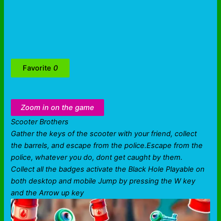
Favorite
0
Zoom in on the game
Scooter Brothers
Gather the keys of the scooter with your friend, collect
the barrels, and escape from the police.Escape from the
police, whatever you do, dont get caught by them.
Collect all the badges activate the Black Hole Playable on
both desktop and mobile Jump by pressing the W key
and the Arrow up key