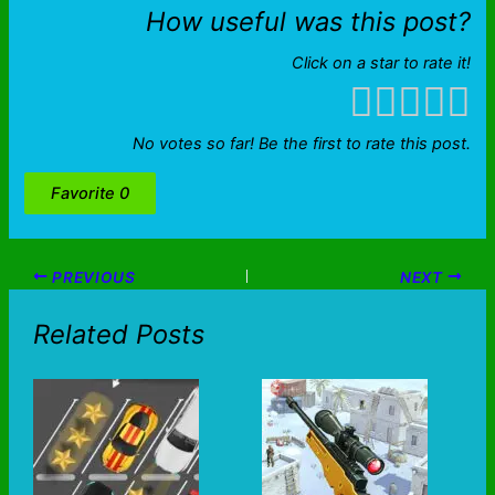
How useful was this post?
Click on a star to rate it!
No votes so far! Be the first to rate this post.
Favorite
0
PREVIOUS
NEXT
Related Posts