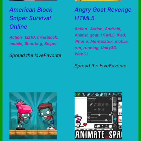
American Block
Angry Goat Revenge
Sniper Survival
HTML5
Online
Action
Action
,
Android
,
Animal
,
goat
,
HTML5
,
iPad
,
Action
kiz10
,
mineblock
,
iPhone
,
Mentolatux
,
mobile
,
mobile
,
Shooting
,
Sniper
run
,
running
,
Unity3D
,
WebGL
Spread the loveFavorite
Spread the loveFavorite