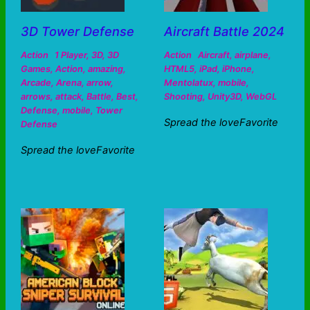
3D Tower Defense
Aircraft Battle 2024
Action
1 Player
,
3D
,
3D
Action
Aircraft
,
airplane
,
Games
,
Action
,
amazing
,
HTML5
,
iPad
,
iPhone
,
Arcade
,
Arena
,
arrow
,
Mentolatux
,
mobile
,
arrows
,
attack
,
Battle
,
Best
,
Shooting
,
Unity3D
,
WebGL
Defense
,
mobile
,
Tower
Spread the loveFavorite
Defense
Spread the loveFavorite