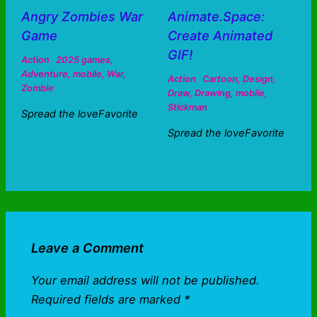
Angry Zombies War
Animate.Space:
Game
Create Animated
GIF!
Action
2025 games
,
Adventure
,
mobile
,
War
,
Action
Cartoon
,
Design
,
Zombie
Draw
,
Drawing
,
mobile
,
Stickman
Spread the loveFavorite
Spread the loveFavorite
Leave a Comment
Your email address will not be published.
Required fields are marked
*