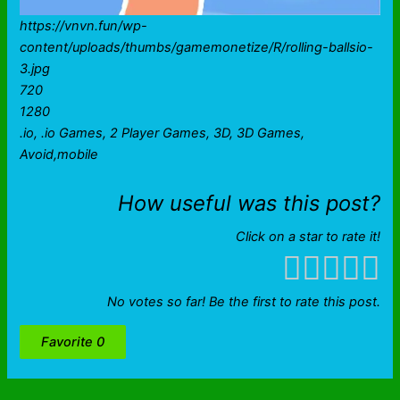
https://vnvn.fun/wp-
content/uploads/thumbs/gamemonetize/R/rolling-ballsio-
3.jpg
720
1280
.io, .io Games, 2 Player Games, 3D, 3D Games,
Avoid,mobile
How useful was this post?
Click on a star to rate it!
No votes so far! Be the first to rate this post.
Favorite
0