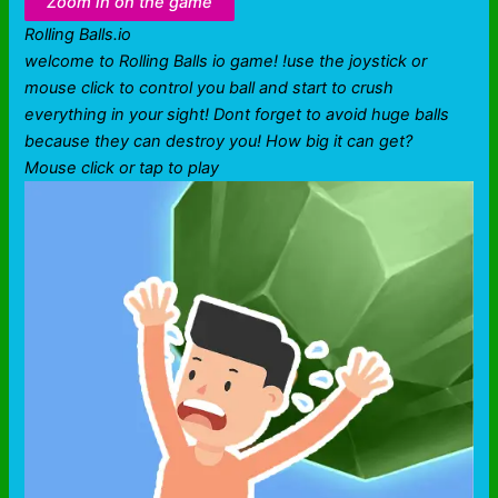
Zoom in on the game
Rolling Balls.io
welcome to Rolling Balls io game! !use the joystick or
mouse click to control you ball and start to crush
everything in your sight! Dont forget to avoid huge balls
because they can destroy you! How big it can get?
Mouse click or tap to play