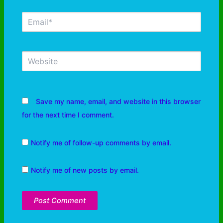
Save my name, email, and website in this browser
for the next time I comment.
Notify me of follow-up comments by email.
Notify me of new posts by email.