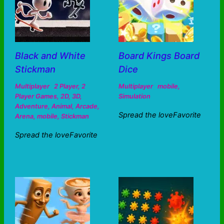
Black and White
Board Kings Board
Stickman
Dice
Multiplayer
2 Player
,
2
Multiplayer
mobile
,
Player Games
,
2D
,
3D
,
Simulation
Adventure
,
Animal
,
Arcade
,
Spread the loveFavorite
Arena
,
mobile
,
Stickman
Spread the loveFavorite