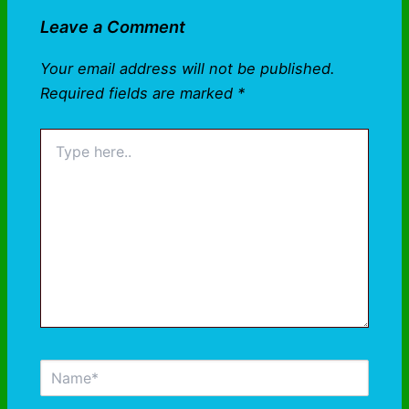
Leave a Comment
Your email address will not be published.
Required fields are marked
*