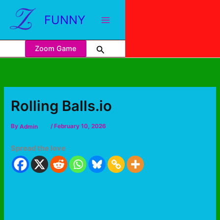
FUNNY
Zoom Game
Rolling Balls.io
By
Admin
/
February 10, 2026
Spread the love