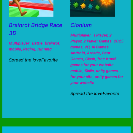
Brainrot Bridge Race
Clonium
3D
Multiplayer
1 Player
,
2
Player
,
2 Player Games
,
2025
Multiplayer
Battle
,
Brainrot
,
games
,
2D
,
Ai Games
,
mobile
,
Racing
,
running
Android
,
Arcade
,
Best
Games
,
Clash
,
free html5
Spread the loveFavorite
games for your website
,
mobile
,
Skills
,
unity games
for your site
,
unity games for
your website
Spread the loveFavorite