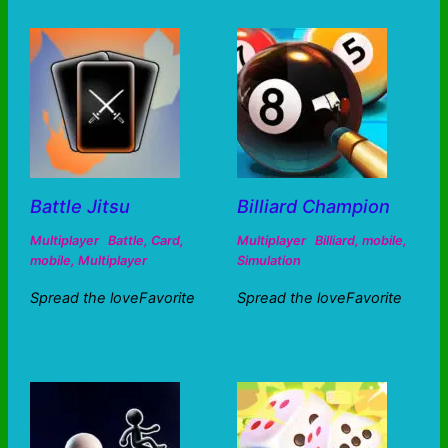
Battle Jitsu
Billiard Champion
Multiplayer
Battle
,
Card
,
Multiplayer
Billiard
,
mobile
,
mobile
,
Multiplayer
Simulation
Spread the loveFavorite
Spread the loveFavorite