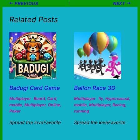
PREVIOUS
NEXT
Related Posts
Badugi Card Game
Ballon Race 3D
Multiplayer
Board
,
Card
,
Multiplayer
fly
,
Hypercasual
,
mobile
,
Multiplayer
,
Online
,
mobile
,
Multiplayer
,
Racing
,
Poker
running
Spread the loveFavorite
Spread the loveFavorite