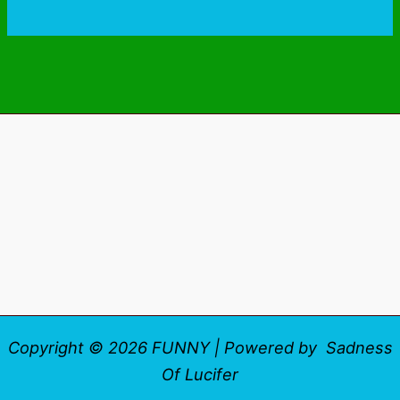
Copyright © 2026 FUNNY | Powered by Sadness
Of Lucifer