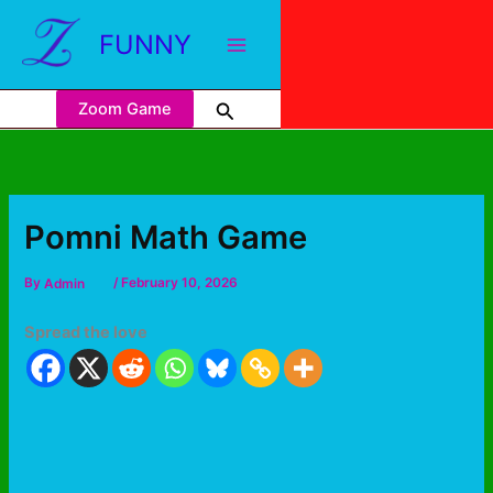
FUNNY
Zoom Game
Pomni Math Game
By
Admin
/
February 10, 2026
Spread the love