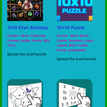
1010 Elixir Alchemy
10×10 Puzzle
Puzzles
Block
,
Collecting
,
Puzzles
Block
,
Board
,
Fantasy
,
mobile
,
Puzzle
,
Skill
,
Classic
,
Geometry
,
Logic
,
Tetris
Logical
,
Math
,
mobile
,
Puzzle
,
puzzleblock
Spread the loveFavorite
Spread the loveFavorite