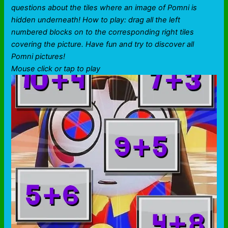
questions about the tiles where an image of Pomni is
hidden underneath! How to play: drag all the left
numbered blocks on to the corresponding right tiles
covering the picture. Have fun and try to discover all
Pomni pictures!
Mouse click or tap to play