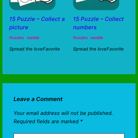
15 Puzzle – Collect a
15 Puzzle – Collect
picture
numbers
Puzzles
mobile
Puzzles
mobile
Spread the loveFavorite
Spread the loveFavorite
Leave a Comment
Your email address will not be published.
Required fields are marked
*