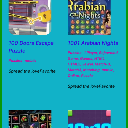
100 Doors Escape
1001 Arabian Nights
Puzzle
Puzzles
1 Player
,
Bejeweled
,
Game
,
Games
,
HTML
,
Puzzles
mobile
HTML5
,
Jewel
,
Match-3
,
Match3
,
Matching
,
mobile
,
Spread the loveFavorite
Online
,
Puzzle
Spread the loveFavorite