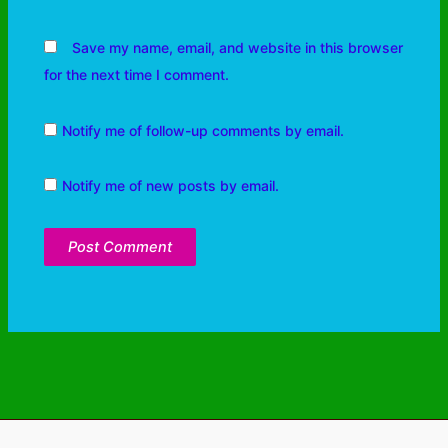
Save my name, email, and website in this browser
for the next time I comment.
Notify me of follow-up comments by email.
Notify me of new posts by email.