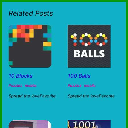
Related Posts
10 Blocks
100 Balls
Puzzles
mobile
Puzzles
mobile
Spread the loveFavorite
Spread the loveFavorite