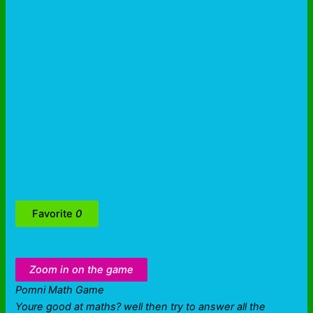
Favorite
0
Zoom in on the game
Pomni Math Game
Youre good at maths? well then try to answer all the