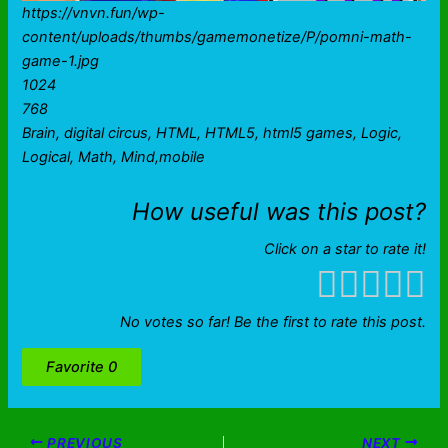
https://vnvn.fun/wp-
content/uploads/thumbs/gamemonetize/P/pomni-math-
game-1.jpg
1024
768
Brain, digital circus, HTML, HTML5, html5 games, Logic,
Logical, Math, Mind,mobile
How useful was this post?
Click on a star to rate it!
No votes so far! Be the first to rate this post.
Favorite
0
PREVIOUS
NEXT