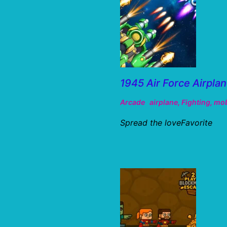
1945 Air Force Airpla
Arcade
airplane
,
Fighting
,
mob
Spread the loveFavorite