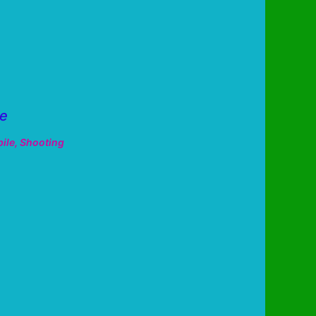
ne
ile
,
Shooting