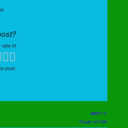
ml
post?
 rate it!
is post.
NEXT
Tower of Fall