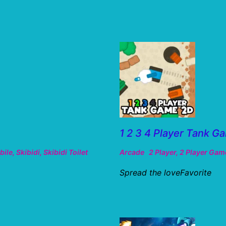
1 2 3 4 Player Tank G
bile
,
Skibidi
,
Skibidi Toilet
Arcade
2 Player
,
2 Player Gam
Spread the loveFavorite