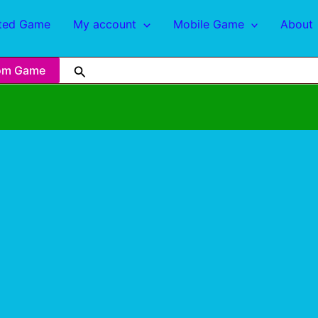
ted Game
My account
Mobile Game
About
om Game