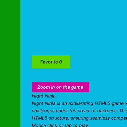
Favorite
0
Zoom in on the game
Night Ninja
Night Ninja is an exhilarating HTML5 game 
challenges under the cover of darkness. Thi
HTML5 structure, ensuring seamless compati
Mouse click or tap to play