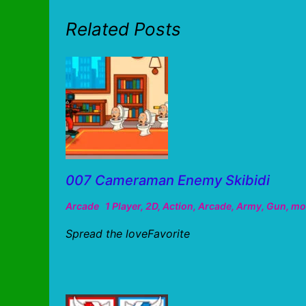
Related Posts
007 Cameraman Enemy Skibidi
Arcade
1 Player
,
2D
,
Action
,
Arcade
,
Army
,
Gun
,
mo
Spread the loveFavorite