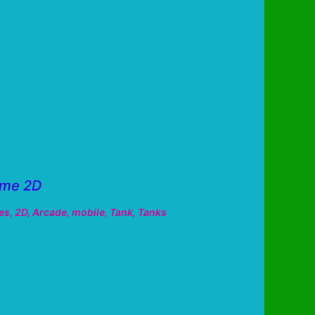
ame 2D
es
,
2D
,
Arcade
,
mobile
,
Tank
,
Tanks