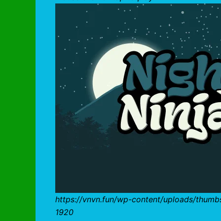
https://vnvn.fun/wp-content/uploads/thumb
1920