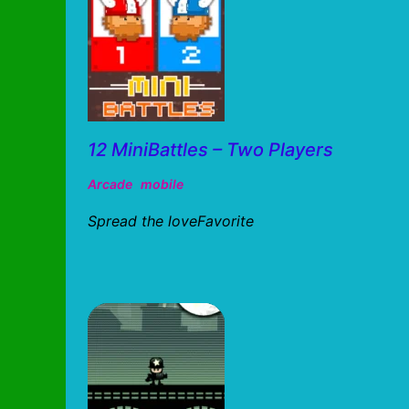
12 MiniBattles – Two Players
Arcade
mobile
Spread the loveFavorite