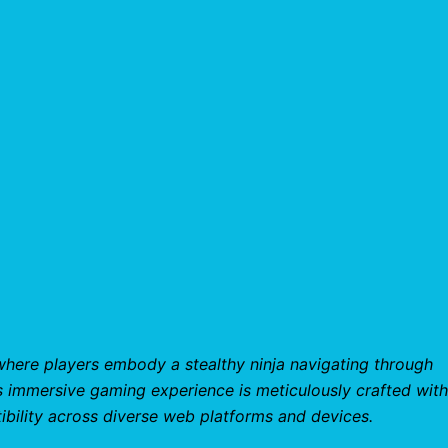
where players embody a stealthy ninja navigating through
s immersive gaming experience is meticulously crafted with
bility across diverse web platforms and devices.