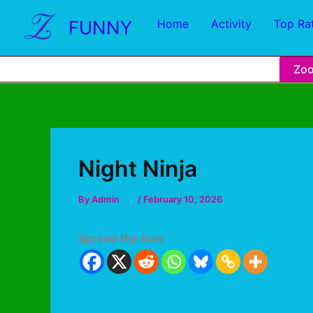
FUNNY
Home
Activity
Top Ra
Zo
Night Ninja
By
Admin
/
February 10, 2026
Spread the love