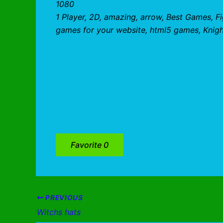
1080
1 Player, 2D, amazing, arrow, Best Games, F
games for your website, html5 games, Knight
Favorite
0
PREVIOUS
Witchs hats