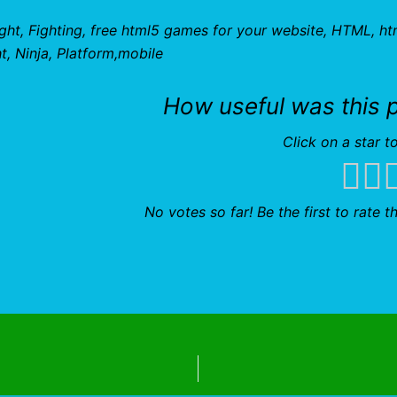
ight, Fighting, free html5 games for your website, HTML, ht
, Ninja, Platform,mobile
How useful was this 
Click on a star to
No votes so far! Be the first to rate th