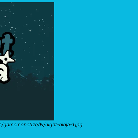
s/gamemonetize/N/night-ninja-1.jpg