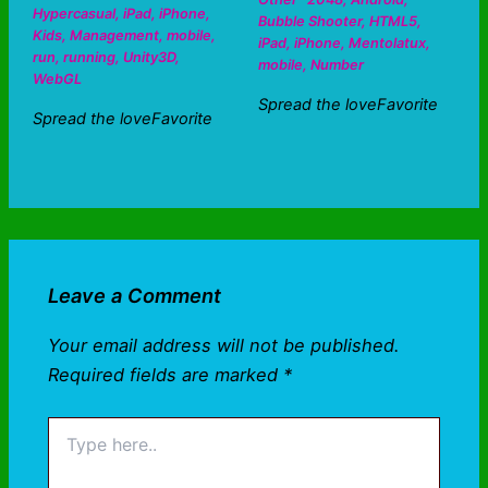
Hypercasual
,
iPad
,
iPhone
,
Bubble Shooter
,
HTML5
,
Kids
,
Management
,
mobile
,
iPad
,
iPhone
,
Mentolatux
,
run
,
running
,
Unity3D
,
mobile
,
Number
WebGL
Spread the loveFavorite
Spread the loveFavorite
Leave a Comment
Your email address will not be published.
Required fields are marked
*