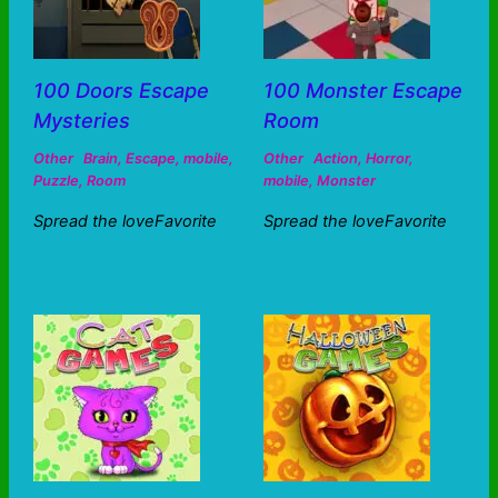
100 Doors Escape
100 Monster Escape
Mysteries
Room
Other
Brain
,
Escape
,
mobile
,
Other
Action
,
Horror
,
Puzzle
,
Room
mobile
,
Monster
Spread the loveFavorite
Spread the loveFavorite