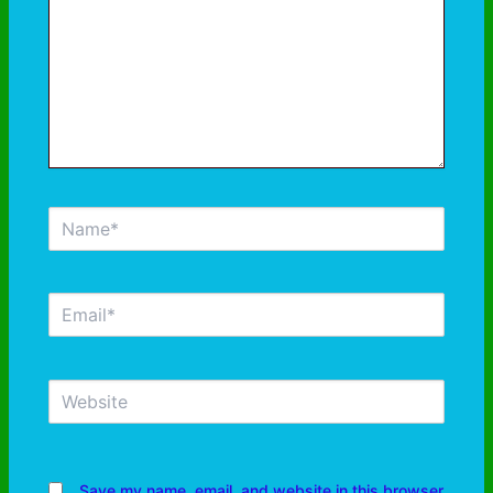
Save my name, email, and website in this browser