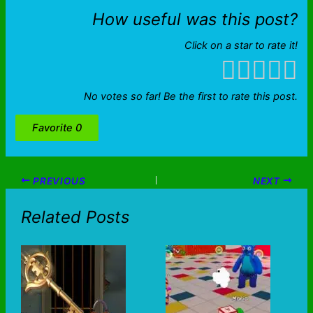
How useful was this post?
Click on a star to rate it!
No votes so far! Be the first to rate this post.
Favorite
0
PREVIOUS
NEXT
Related Posts