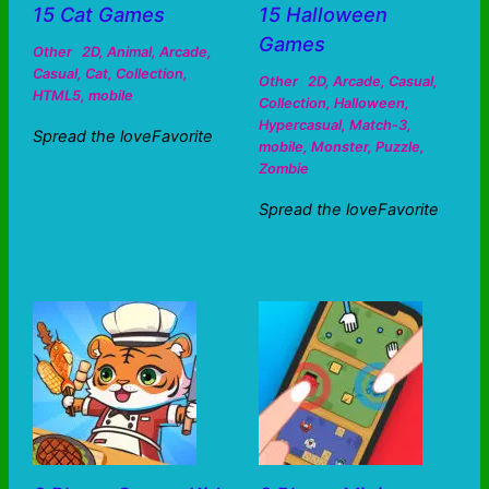
15 Cat Games
15 Halloween
Games
Other
2D
,
Animal
,
Arcade
,
Casual
,
Cat
,
Collection
,
Other
2D
,
Arcade
,
Casual
,
HTML5
,
mobile
Collection
,
Halloween
,
Hypercasual
,
Match-3
,
Spread the loveFavorite
mobile
,
Monster
,
Puzzle
,
Zombie
Spread the loveFavorite