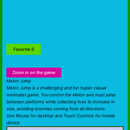
Favorite
0
Zoom in on the game
Melon Jump
Melon Jump is a challenging and fun hyper-casual
minimalist game. You control the Melon and must jump
between platforms while collecting lives to increase in
size, avoiding enemies coming from all directions.
Use Mouse for desktop and Touch Controls for mobile
device