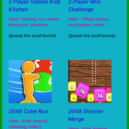
2 Player Games Kids
2 Player Mini
Kitchen
Challenge
Other
Cooking
,
Fun
,
mobile
,
Other
2 Player Games
,
Restaurant
,
Simulation
html5 games
,
mobile
Spread the loveFavorite
Spread the loveFavorite
2048 Cube Run
2048 Shooter
Merge
Other
2048
,
Android
,
Collecting
,
HTML5
,
Other
2048
,
Android
,