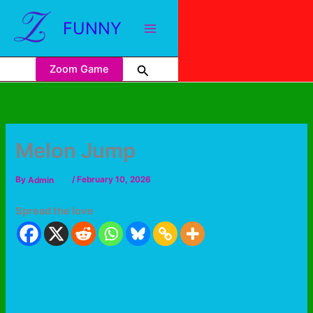
FUNNY
Zoom Game
Melon Jump
By
Admin
/
February 10, 2026
Spread the love