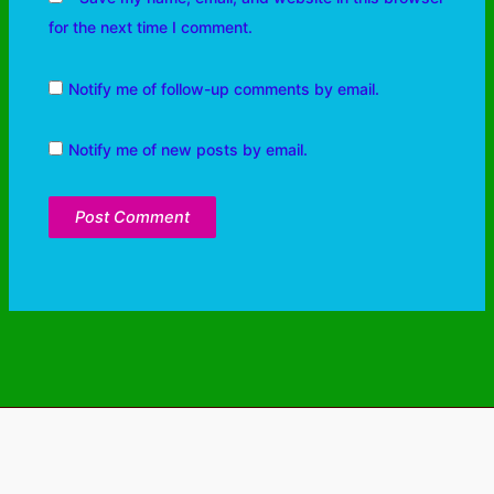
for the next time I comment.
Notify me of follow-up comments by email.
Notify me of new posts by email.