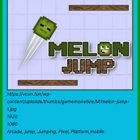
https://vnvn.fun/wp-
content/uploads/thumbs/gamemonetize/M/melon-jump-
1.jpg
1920
1080
Arcade, jump, Jumping, Pixel, Platform,mobile