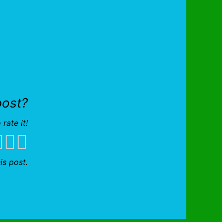
post?
 rate it!
is post.