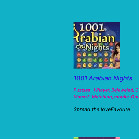
1001 Arabian Nights
Puzzles
1 Player
,
Bejeweled
,
G
Match3
,
Matching
,
mobile
,
Onl
Spread the loveFavorite