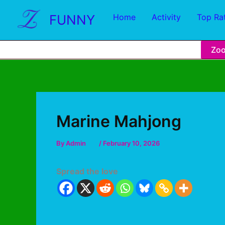
FUNNY
Home
Activity
Top Ra
Zo
Marine Mahjong
By
Admin
/
February 10, 2026
Spread the love