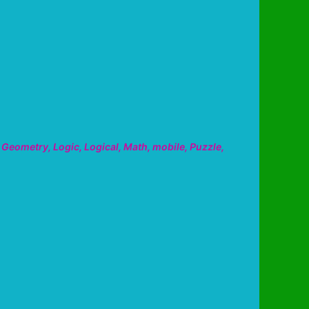
,
Geometry
,
Logic
,
Logical
,
Math
,
mobile
,
Puzzle
,