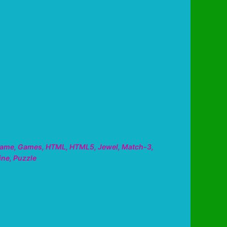
ame
,
Games
,
HTML
,
HTML5
,
Jewel
,
Match-3
,
ine
,
Puzzle