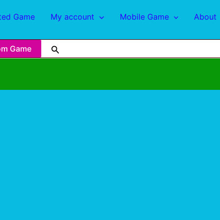
ted Game
My account
Mobile Game
About
om Game