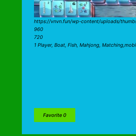
https://vnvn.fun/wp-content/uploads/thum
960
720
1 Player, Boat, Fish, Mahjong, Matching,mobi
Favorite
0