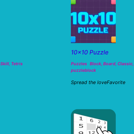
10×10 Puzzle
,
Skill
,
Tetris
Puzzles
Block
,
Board
,
Classic
puzzleblock
Spread the loveFavorite