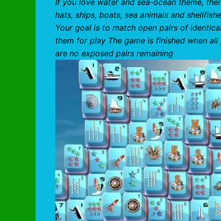
If you love water and sea-ocean theme, then
hats, ships, boats, sea animals and shellfis
Your goal is to match open pairs of identic
them for play The game is finished when all
are no exposed pairs remaining