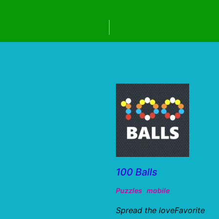
100 Balls
Puzzles
mobile
Spread the loveFavorite