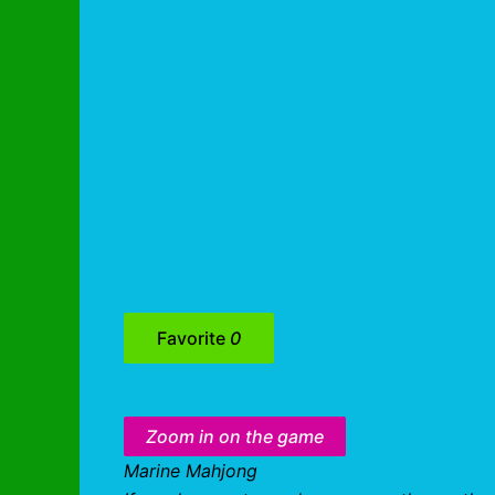
Favorite
0
Zoom in on the game
Marine Mahjong