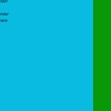
tain
under
here