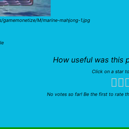
bs/gamemonetize/M/marine-mahjong-1.jpg
le
How useful was this 
Click on a star to
No votes so far! Be the first to rate th