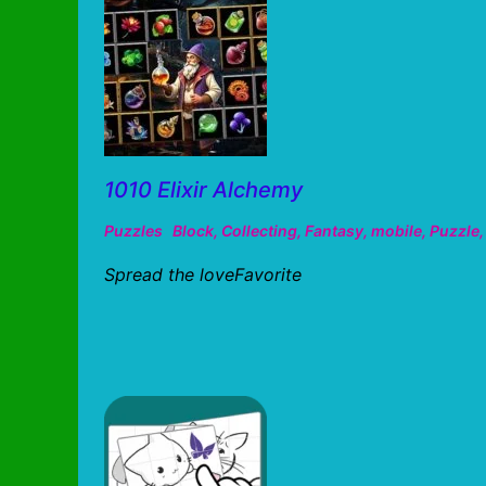
1010 Elixir Alchemy
Puzzles
Block
,
Collecting
,
Fantasy
,
mobile
,
Puzzle
Spread the loveFavorite