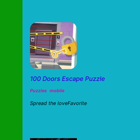
100 Doors Escape Puzzle
Puzzles
mobile
Spread the loveFavorite