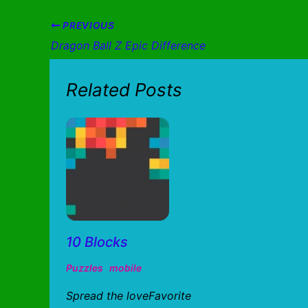
PREVIOUS
Dragon Ball Z Epic Difference
Related Posts
10 Blocks
Puzzles
mobile
Spread the loveFavorite