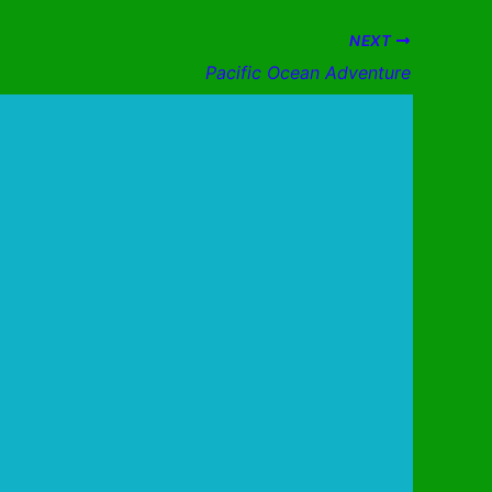
NEXT
Pacific Ocean Adventure