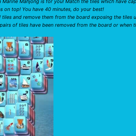
 Marine Mahjong is for you! Match the tiles which have cap
hes on top! You have 40 minutes, do your best!
al tiles and remove them from the board exposing the tiles 
 pairs of tiles have been removed from the board or when t