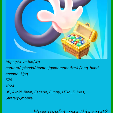
https://vnvn.fun/wp-
content/uploads/thumbs/gamemonetize/L/long-hand-
escape-1.jpg
576
1024
3D, Avoid, Brain, Escape, Funny, HTML5, Kids,
Strategy,mobile
How useful was this post?