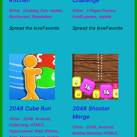
Kitchen
Challenge
Other
Cooking
,
Fun
,
mobile
,
Other
2 Player Games
,
Restaurant
,
Simulation
html5 games
,
mobile
Spread the loveFavorite
Spread the loveFavorite
2048 Cube Run
2048 Shooter
Merge
Other
2048
,
Android
,
Collecting
,
HTML5
,
Other
2048
,
Android
,
Hypercasual
,
iPad
,
iPhone
,
Bubble Shooter
,
HTML5
,