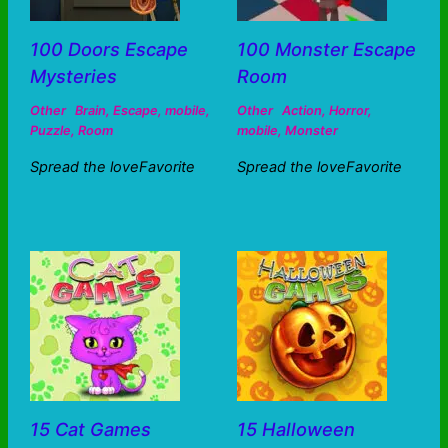
100 Doors Escape
100 Monster Escape
Mysteries
Room
Other
Brain
,
Escape
,
mobile
,
Other
Action
,
Horror
,
Puzzle
,
Room
mobile
,
Monster
Spread the loveFavorite
Spread the loveFavorite
15 Cat Games
15 Halloween