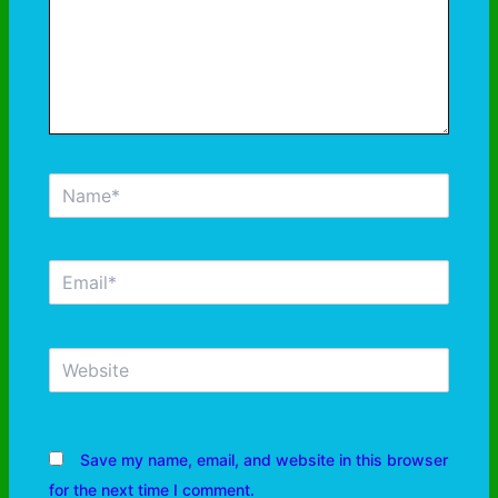
Save my name, email, and website in this browser
for the next time I comment.