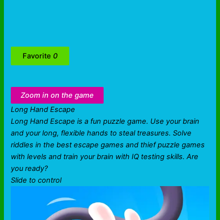
Favorite
0
Zoom in on the game
Long Hand Escape
Long Hand Escape is a fun puzzle game. Use your brain
and your long, flexible hands to steal treasures. Solve
riddles in the best escape games and thief puzzle games
with levels and train your brain with IQ testing skills. Are
you ready?
Slide to control