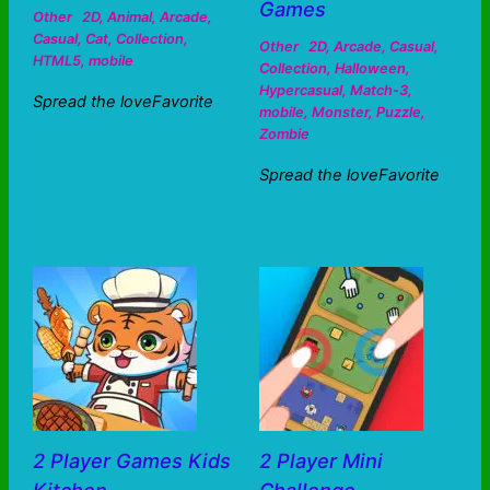
Games
Other
2D
,
Animal
,
Arcade
,
Casual
,
Cat
,
Collection
,
Other
2D
,
Arcade
,
Casual
,
HTML5
,
mobile
Collection
,
Halloween
,
Hypercasual
,
Match-3
,
Spread the loveFavorite
mobile
,
Monster
,
Puzzle
,
Zombie
Spread the loveFavorite
2 Player Games Kids
2 Player Mini