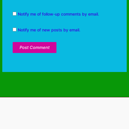
Notify me of follow-up comments by email.
Notify me of new posts by email.