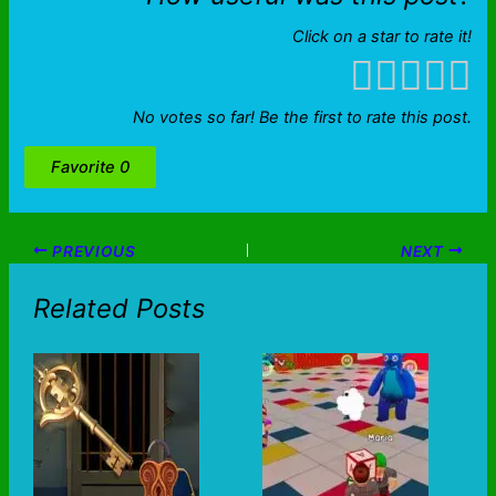
Click on a star to rate it!
No votes so far! Be the first to rate this post.
Favorite
0
PREVIOUS
NEXT
Related Posts