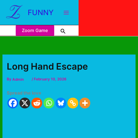
FUNNY
Zoom Game
Long Hand Escape
By
Admin
/
February 10, 2026
Spread the love