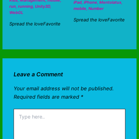
Kids
,
Management
,
mobile
,
iPad
,
iPhone
,
Mentolatux
,
run
,
running
,
Unity3D
,
mobile
,
Number
WebGL
Spread the loveFavorite
Spread the loveFavorite
Leave a Comment
Your email address will not be published.
Required fields are marked
*