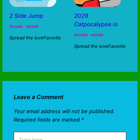
2 Side Jump
2029
Catpocalypse.io
Arcade
mobile
Arcade
mobile
Spread the loveFavorite
Spread the loveFavorite
Leave a Comment
Your email address will not be published.
Required fields are marked
*