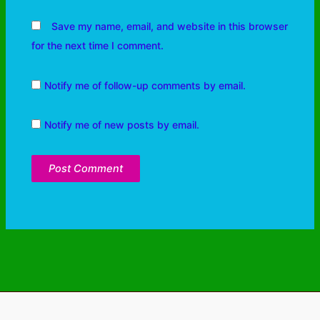
Save my name, email, and website in this browser
for the next time I comment.
Notify me of follow-up comments by email.
Notify me of new posts by email.