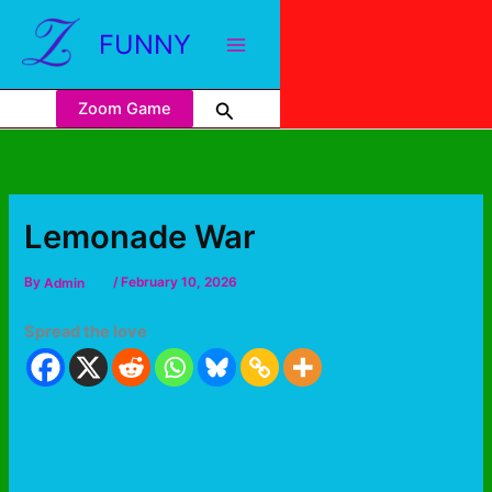
FUNNY
Zoom Game
Lemonade War
By
Admin
/
February 10, 2026
Spread the love