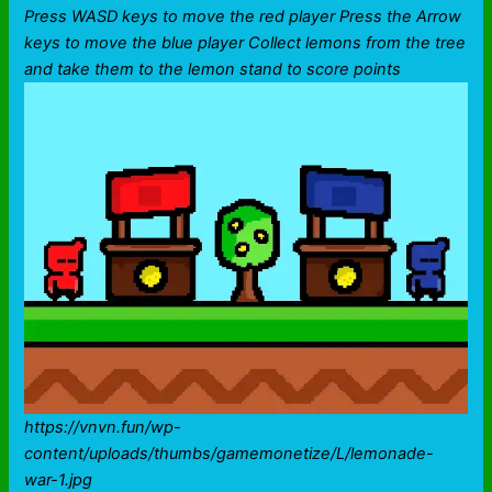
Press WASD keys to move the red player Press the Arrow
keys to move the blue player Collect lemons from the tree
and take them to the lemon stand to score points
https://vnvn.fun/wp-
content/uploads/thumbs/gamemonetize/L/lemonade-
war-1.jpg