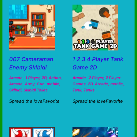
007 Cameraman
1 2 3 4 Player Tank
Enemy Skibidi
Game 2D
Arcade
1 Player
,
2D
,
Action
,
Arcade
2 Player
,
2 Player
Arcade
,
Army
,
Gun
,
mobile
,
Games
,
2D
,
Arcade
,
mobile
,
Skibidi
,
Skibidi Toilet
Tank
,
Tanks
Spread the loveFavorite
Spread the loveFavorite