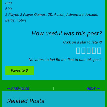
800
600
2 Player, 2 Player Games, 2D, Action, Adventure, Arcade,
Battle,mobile
How useful was this post?
Click on a star to rate it!
No votes so far! Be the first to rate this post.
Favorite
0
PREVIOUS
NEXT
Related Posts