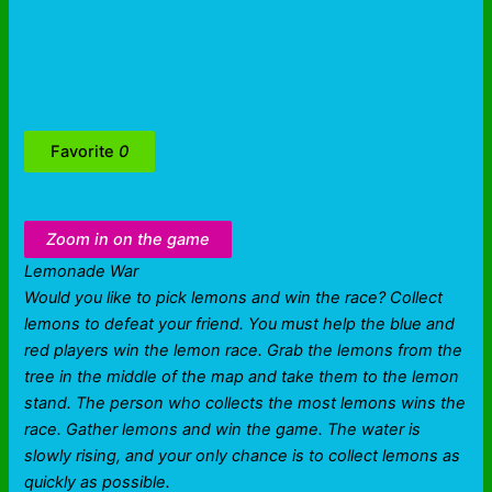
Favorite
0
Zoom in on the game
Lemonade War
Would you like to pick lemons and win the race? Collect
lemons to defeat your friend. You must help the blue and
red players win the lemon race. Grab the lemons from the
tree in the middle of the map and take them to the lemon
stand. The person who collects the most lemons wins the
race. Gather lemons and win the game. The water is
slowly rising, and your only chance is to collect lemons as
quickly as possible.