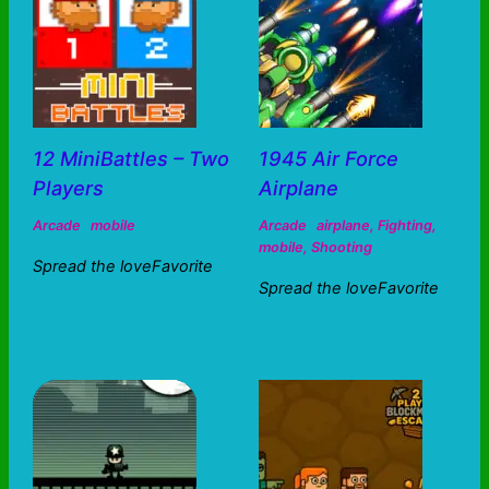
12 MiniBattles – Two
1945 Air Force
Players
Airplane
Arcade
mobile
Arcade
airplane
,
Fighting
,
mobile
,
Shooting
Spread the loveFavorite
Spread the loveFavorite