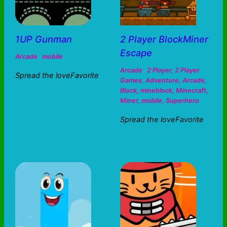
1UP Gunman
2 Player BlockMiner
Escape
Arcade
mobile
Arcade
2 Player
,
2 Player
Spread the loveFavorite
Games
,
Adventure
,
Arcade
,
Block
,
mineblock
,
Minecraft
,
Miner
,
mobile
,
Superhero
Spread the loveFavorite