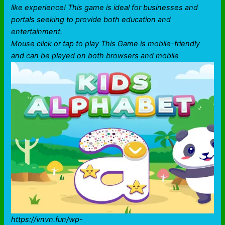
like experience! This game is ideal for businesses and
portals seeking to provide both education and
entertainment.
Mouse click or tap to play This Game is mobile-friendly
and can be played on both browsers and mobile
https://vnvn.fun/wp-