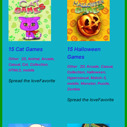
15 Cat Games
15 Halloween
Games
Other
2D
,
Animal
,
Arcade
,
Casual
,
Cat
,
Collection
,
Other
2D
,
Arcade
,
Casual
,
HTML5
,
mobile
Collection
,
Halloween
,
Hypercasual
,
Match-3
,
Spread the loveFavorite
mobile
,
Monster
,
Puzzle
,
Zombie
Spread the loveFavorite