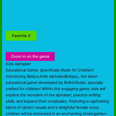
Favorite
0
Zoom in on the game
Kids Alphabet
Educational Game, Specifically Made for Children!
Introducing &ldquo;Kids Alphabet&rdquo;, the latest
educational game developed by RolinkStudio, specially
crafted for children! Within this engaging game, kids will
explore the wonders of the alphabet, practice writing
skills, and expand their vocabulary. Featuring a captivating
blend of vibrant visuals and a delightful female voice,
children will be immersed in an enchanting kindergarten-