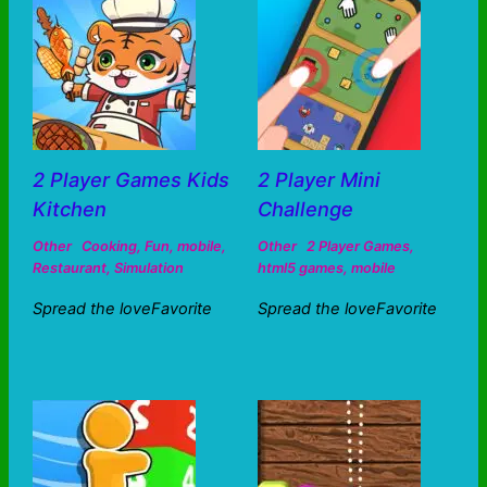
2 Player Games Kids
2 Player Mini
Kitchen
Challenge
Other
Cooking
,
Fun
,
mobile
,
Other
2 Player Games
,
Restaurant
,
Simulation
html5 games
,
mobile
Spread the loveFavorite
Spread the loveFavorite