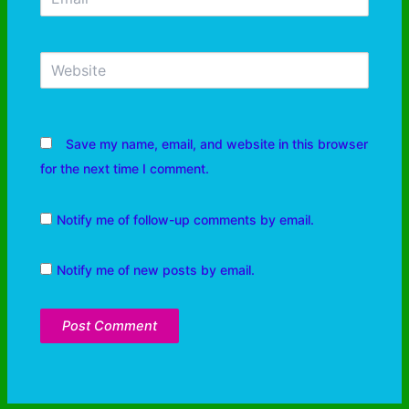
Save my name, email, and website in this browser
for the next time I comment.
Notify me of follow-up comments by email.
Notify me of new posts by email.