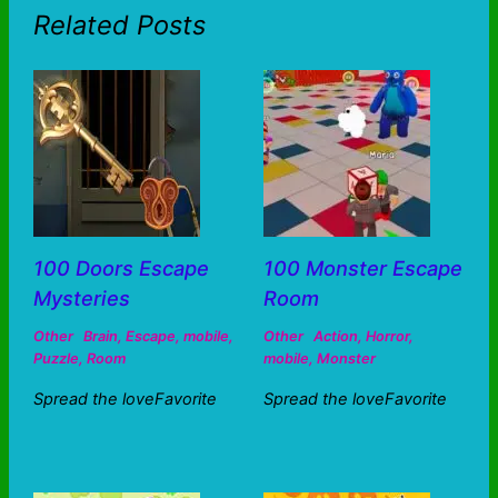
Related Posts
100 Doors Escape
100 Monster Escape
Mysteries
Room
Other
Brain
,
Escape
,
mobile
,
Other
Action
,
Horror
,
Puzzle
,
Room
mobile
,
Monster
Spread the loveFavorite
Spread the loveFavorite