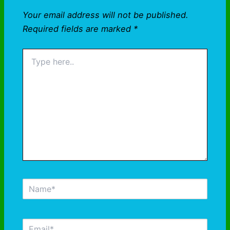
Your email address will not be published.
Required fields are marked
*