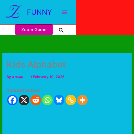
FUNNY
Zoom Game
Kids Alphabet
By
Admin
/
February 10, 2026
Spread the love