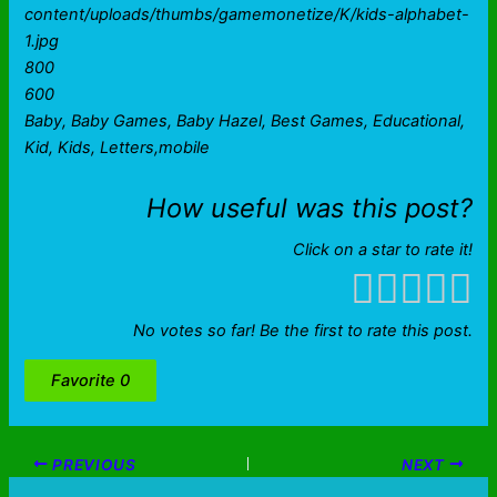
content/uploads/thumbs/gamemonetize/K/kids-alphabet-
1.jpg
800
600
Baby, Baby Games, Baby Hazel, Best Games, Educational,
Kid, Kids, Letters,mobile
How useful was this post?
Click on a star to rate it!
No votes so far! Be the first to rate this post.
Favorite
0
PREVIOUS
NEXT