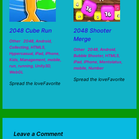
2048 Cube Run
2048 Shooter
Merge
Other
2048
,
Android
,
Collecting
,
HTML5
,
Other
2048
,
Android
,
Hypercasual
,
iPad
,
iPhone
,
Bubble Shooter
,
HTML5
,
Kids
,
Management
,
mobile
,
iPad
,
iPhone
,
Mentolatux
,
run
,
running
,
Unity3D
,
mobile
,
Number
WebGL
Spread the loveFavorite
Spread the loveFavorite
Leave a Comment