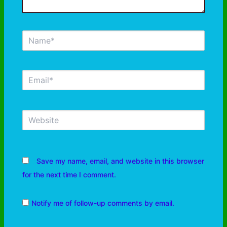
Save my name, email, and website in this browser
for the next time I comment.
Notify me of follow-up comments by email.