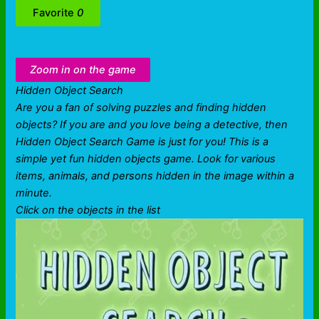
Favorite
0
Zoom in on the game
Hidden Object Search
Are you a fan of solving puzzles and finding hidden
objects? If you are and you love being a detective, then
Hidden Object Search Game is just for you! This is a
simple yet fun hidden objects game. Look for various
items, animals, and persons hidden in the image within a
minute.
Click on the objects in the list