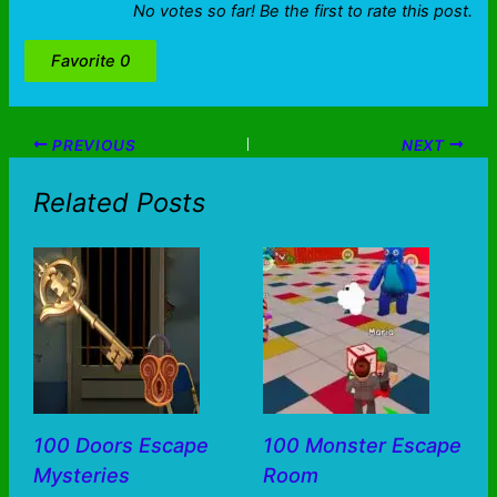
No votes so far! Be the first to rate this post.
Favorite
0
PREVIOUS
NEXT
Related Posts
100 Doors Escape
100 Monster Escape
Mysteries
Room