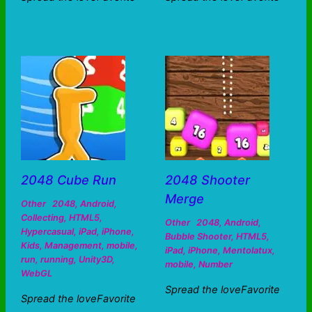
2048 Cube Run
2048 Shooter
Merge
Other
2048
,
Android
,
Collecting
,
HTML5
,
Other
2048
,
Android
,
Hypercasual
,
iPad
,
iPhone
,
Bubble Shooter
,
HTML5
,
Kids
,
Management
,
mobile
,
iPad
,
iPhone
,
Mentolatux
,
run
,
running
,
Unity3D
,
mobile
,
Number
WebGL
Spread the loveFavorite
Spread the loveFavorite