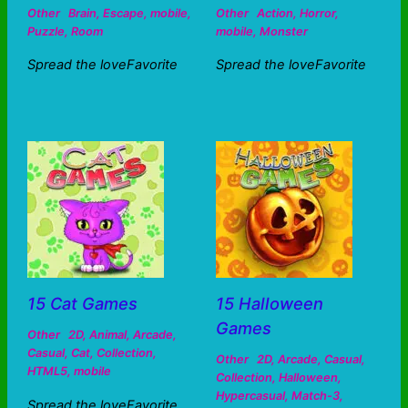
Other
Brain
,
Escape
,
mobile
,
Other
Action
,
Horror
,
Puzzle
,
Room
mobile
,
Monster
Spread the loveFavorite
Spread the loveFavorite
15 Cat Games
15 Halloween
Games
Other
2D
,
Animal
,
Arcade
,
Casual
,
Cat
,
Collection
,
Other
2D
,
Arcade
,
Casual
,
HTML5
,
mobile
Collection
,
Halloween
,
Hypercasual
,
Match-3
,
Spread the loveFavorite