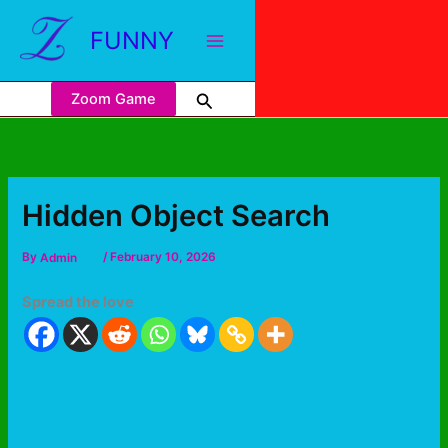
FUNNY
Zoom Game
Hidden Object Search
By
Admin
/
February 10, 2026
Spread the love