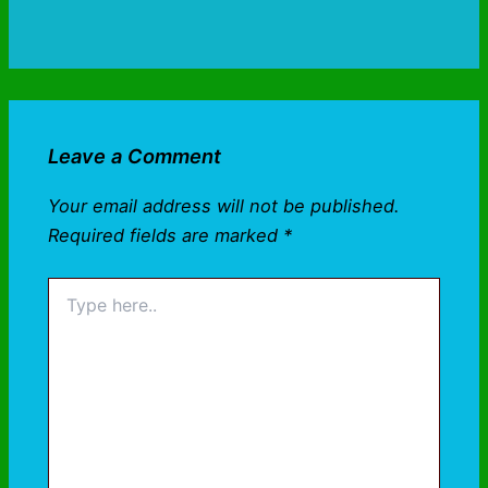
Leave a Comment
Your email address will not be published.
Required fields are marked
*