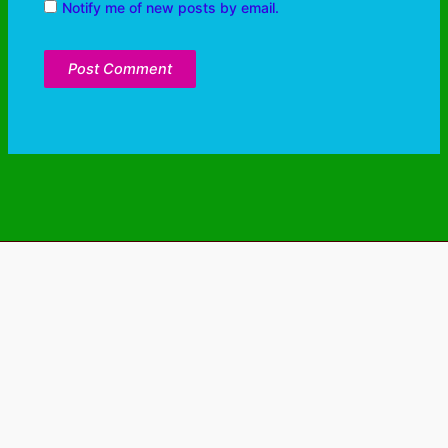
Notify me of new posts by email.