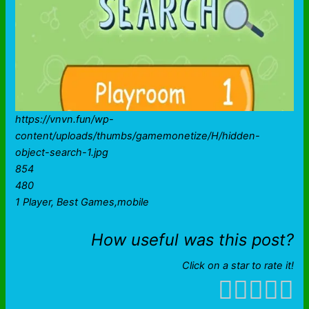
https://vnvn.fun/wp-
content/uploads/thumbs/gamemonetize/H/hidden-
object-search-1.jpg
854
480
1 Player, Best Games,mobile
How useful was this post?
Click on a star to rate it!