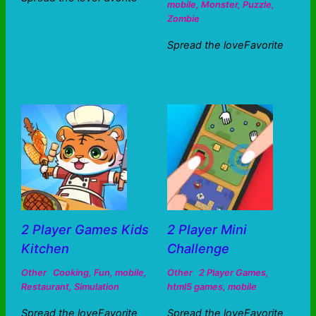
mobile
,
Monster
,
Puzzle
,
Zombie
Spread the loveFavorite
2 Player Games Kids
2 Player Mini
Kitchen
Challenge
Other
Cooking
,
Fun
,
mobile
,
Other
2 Player Games
,
Restaurant
,
Simulation
html5 games
,
mobile
Spread the loveFavorite
Spread the loveFavorite